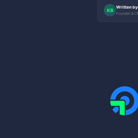
Written by
KB
Founder & C