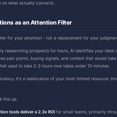
 on what actually converts.
ions as an Attention Filter
ilter for your attention - not a replacement for your judgmen
ly researching prospects for hours, AI identifies your ideal 
faces pain points, buying signals, and context that would tak
What used to take 2-3 hours now takes under 10 minutes.
ficiency. It's a reallocation of your most limited resource: ti
 this up:
tion tools deliver a 2.3x ROI
for small teams, primarily thr