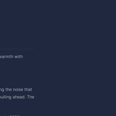
 warmth with
ng the noise that
pulling ahead. The