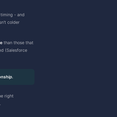
 timing - and
n't colder
e
than those that
ed (Salesforce
onship.
e right
.