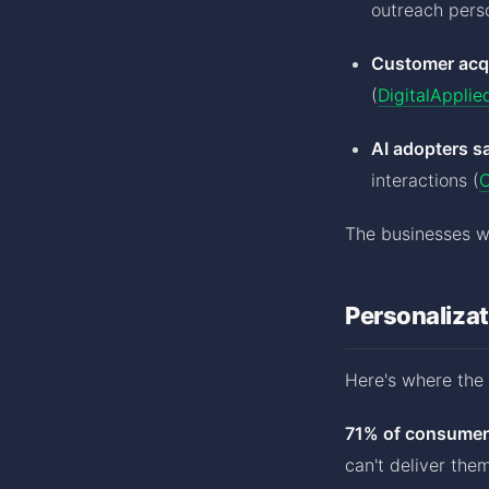
outreach perso
Customer acqu
(
DigitalApplie
AI adopters s
interactions (
C
The businesses wi
Personalizat
Here's where the 
71% of consumers
can't deliver the