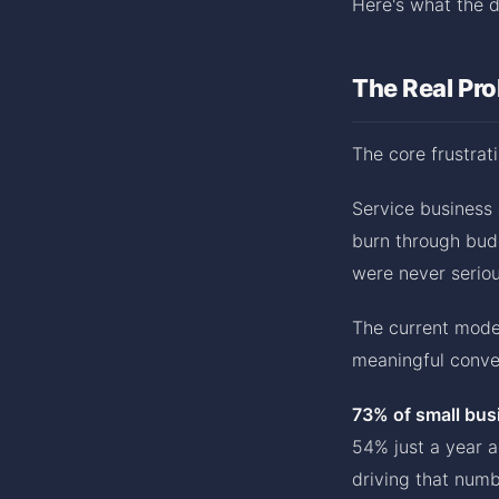
Here's what the d
The Real Pr
The core frustrati
Service business
burn through bud
were never seriou
The current mode
meaningful conver
73% of small bus
54% just a year 
driving that numb