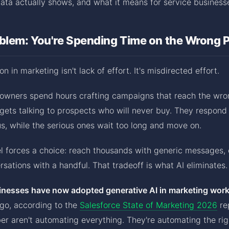
ata actually shows, and what it means for service business
oblem: You're Spending Time on the Wrong 
on in marketing isn't lack of effort. It's misdirected effort.
 owners spend hours crafting campaigns that reach the wro
gets talking to prospects who will never buy. They respond
s, while the serious ones wait too long and move on.
l forces a choice: reach thousands with generic messages, 
sations with a handful. That tradeoff is what AI eliminates.
inesses have now adopted generative AI in marketing wor
ago, according to the
Salesforce State of Marketing 2026
re
er aren't automating everything. They're automating the rig