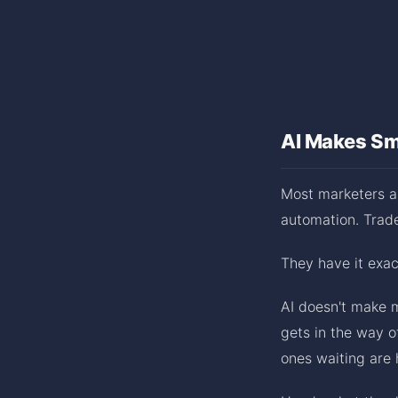
AI Makes Sm
Most marketers as
automation. Trade 
They have it exa
AI doesn't make m
gets in the way o
ones waiting are