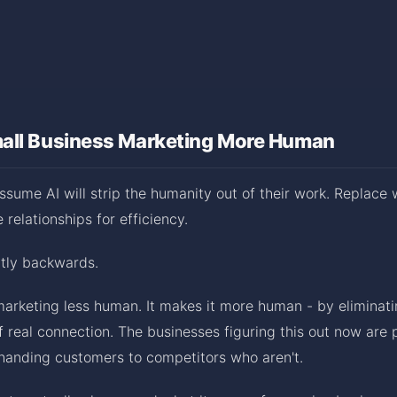
all Business Marketing More Human
sume AI will strip the humanity out of their work. Replace
relationships for efficiency.
ctly backwards.
arketing less human. It makes it more human - by eliminati
f real connection. The businesses figuring this out now are 
 handing customers to competitors who aren't.