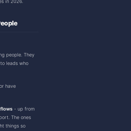
es in 2026.
People
ng people. They
 to leads who
or have
kflows
- up from
port. The ones
ht things so