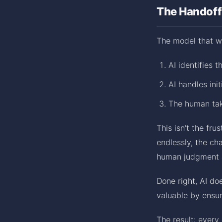
The Handoff
The model that wo
AI identifies 
AI handles ini
The human tak
This isn't the fr
endlessly, the ch
human judgment 
Done right, AI d
valuable by ensur
The result: every