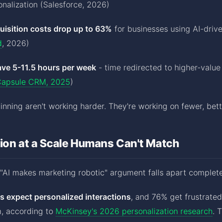
nalization (Salesforce, 2026)
isition costs drop up to 63%
for businesses using AI-drive
d
, 2026)
ave 5-11.5 hours per week
- time redirected to higher-valu
apsule CRM, 2025
)
nning aren't working harder. They're working on fewer, bett
ion at a Scale Humans Can't Match
"AI makes marketing robotic" argument falls apart complete
 expect personalized interactions
, and 76% get frustrate
m, according to
McKinsey's 2026 personalization research
. 