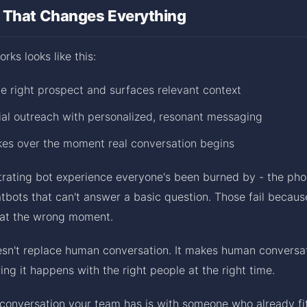
 That Changes Everything
rks looks like this:
the right prospect and surfaces relevant context
tial outreach with personalized, resonant messaging
es over the moment real conversation begins
ustrating bot experience everyone's been burned by - the pho
atbots that can't answer a basic question. Those fail becaus
at the wrong moment.
oesn't replace human conversation. It makes human conversa
ing it happens with the right people at the right time.
 conversation your team has is with someone who already fit