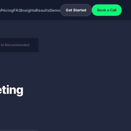
s
Pricing
FAQ
Insights
Results
Demo
Get Started
Book a Call
AI Recommended
ting