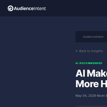
AudienceIntent
← Back to Insights
AI RECOMMENDED
AI Mak
More 
May 04, 2026
·
Kevin 