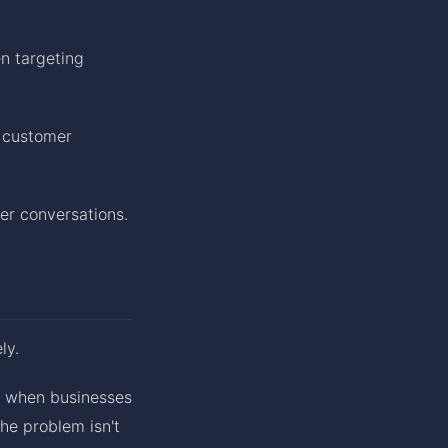
n targeting
e customer
er conversations.
ly.
d when businesses
The problem isn't