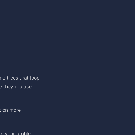
ne trees that loop
e they replace
tion more
s your profile,