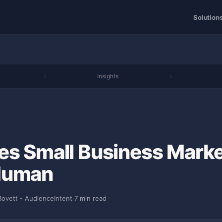
Solution
›
Insights
›
es Small Business Marke
Human
Bovett - AudienceIntent
·
7 min read