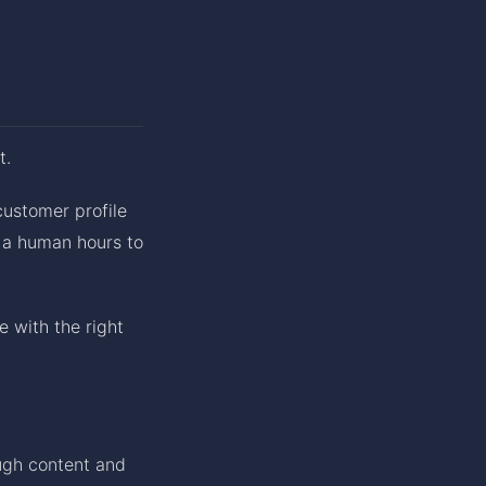
t.
customer profile
e a human hours to
me with the right
ough content and