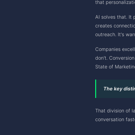
that personalizati
AI solves that. It
creates connectio
outreach. It's wa
Companies excell
don't. Conversio
State of Marketin
The key disti
That division of 
conversation fast