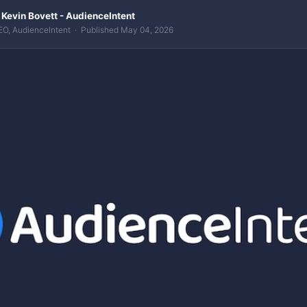
 Kevin Bovett - AudienceIntent
EO, AudienceIntent · Published May 04, 2026