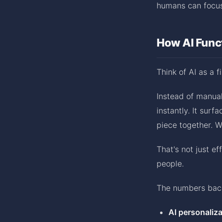
humans can focus
How AI Funct
Think of AI as a f
Instead of manual
instantly. It sur
piece together. 
That's not just ef
people.
The numbers back
AI personaliza