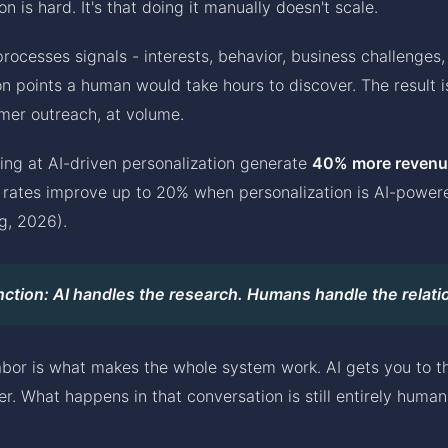
on is hard. It's that doing it manually doesn't scale.
 processes signals - interests, behavior, business challenges,
n points a human would take hours to discover. The result is
rmer outreach, at volume.
ing at AI-driven personalization generate
40% more revenu
n rates improve up to 20% when personalization is AI-power
g, 2026).
nction: AI handles the research. Humans handle the relati
labor is what makes the whole system work. AI gets you to th
er. What happens in that conversation is still entirely human