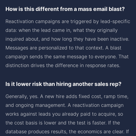
How is this different from a mass email blast?
Reactivation campaigns are triggered by lead-specific
data: when the lead came in, what they originally
inquired about, and how long they have been inactive.
Messages are personalized to that context. A blast
campaign sends the same message to everyone. That
distinction drives the difference in response rates.
Is it lower risk than hiring another sales rep?
Generally, yes. A new hire adds fixed cost, ramp time,
and ongoing management. A reactivation campaign
works against leads you already paid to acquire, so
the cost basis is lower and the test is faster. If the
database produces results, the economics are clear. If