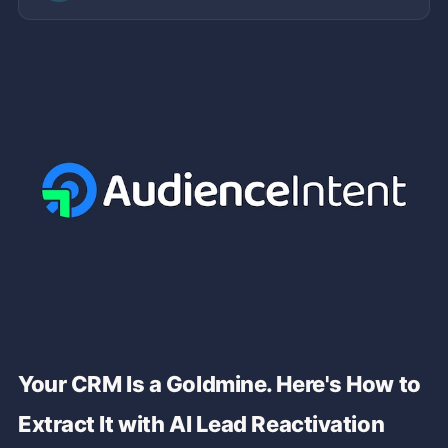
Your CRM Is a Goldmine. Here's How to
Extract It with AI Lead Reactivation