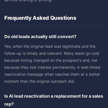
Frequently Asked Questions
Do old leads actually still convert?
Yes, when the original lead was legitimate and the
follow-up is timely and relevant. Many leads go cold
because timing changed on the prospect's end, not
because they lost interest permanently. A well-timed
reactivation message often reaches them at a better
moment than the original outreach did.
Is AI lead reactivation a replacement for a sales
rep?