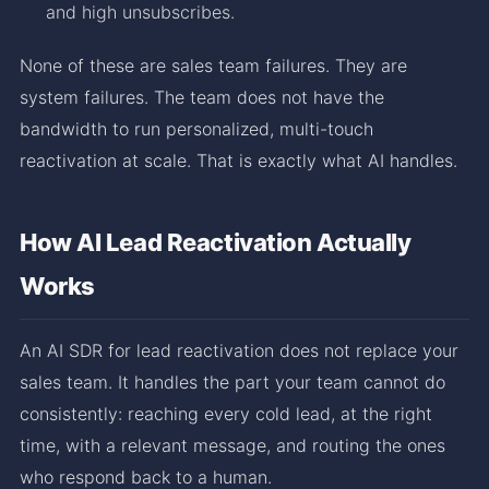
and high unsubscribes.
None of these are sales team failures. They are
system failures. The team does not have the
bandwidth to run personalized, multi-touch
reactivation at scale. That is exactly what AI handles.
How AI Lead Reactivation Actually
Works
An AI SDR for lead reactivation does not replace your
sales team. It handles the part your team cannot do
consistently: reaching every cold lead, at the right
time, with a relevant message, and routing the ones
who respond back to a human.