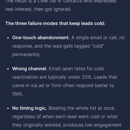
The result is a CRM full of contacts who expressed
real interest, then got ignored.
The three failure modes that keep leads cold:
One-touch abandonment.
A single email or call, no
response, and the lead gets tagged "cold"
permanently.
Wrong channel.
Email open rates for cold
reactivation are typically under 20%. Leads that
came in via ad or form often respond better to
SMS.
No timing logic.
Blasting the whole list at once,
regardless of when each lead went cold or what
they originally wanted, produces low engagement