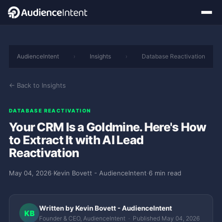
AudienceIntent
›
Insights
›
Database Reactivation
← Back to Insights
DATABASE REACTIVATION
Your CRM Is a Goldmine. Here's How
to Extract It with AI Lead
Reactivation
May 04, 2026
·
Kevin Bovett - AudienceIntent
·
6 min read
Written by Kevin Bovett - AudienceIntent
KB
Founder & CEO, AudienceIntent · Published May 04, 2026