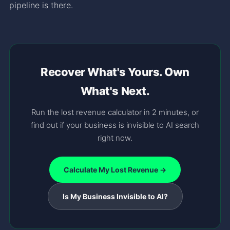
pipeline is there.
Recover What's Yours. Own
What's Next.
Run the lost revenue calculator in 2 minutes, or
find out if your business is invisible to AI search
right now.
Calculate My Lost Revenue →
Is My Business Invisible to AI?