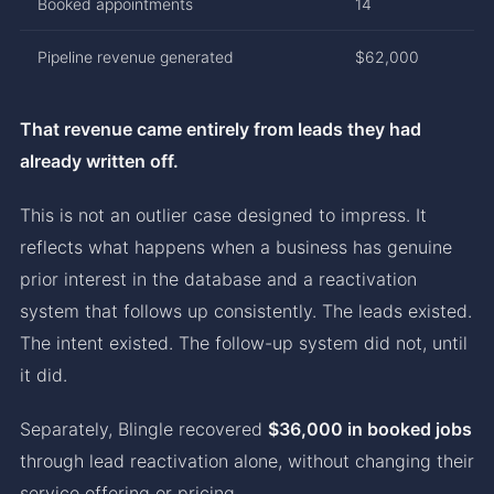
Booked appointments
14
Pipeline revenue generated
$62,000
That revenue came entirely from leads they had
already written off.
This is not an outlier case designed to impress. It
reflects what happens when a business has genuine
prior interest in the database and a reactivation
system that follows up consistently. The leads existed.
The intent existed. The follow-up system did not, until
it did.
Separately, Blingle recovered
$36,000 in booked jobs
through lead reactivation alone, without changing their
service offering or pricing.