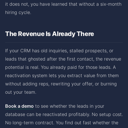
it does not, you have learned that without a six-month
hiring cycle.
The Revenue Is Already There
If your CRM has old inquiries, stalled prospects, or
leads that ghosted after the first contact, the revenue
potential is real. You already paid for those leads. A
reactivation system lets you extract value from them
without adding reps, rewriting your offer, or burning
out your team.
Book a demo
to see whether the leads in your
database can be reactivated profitably. No setup cost.
No long-term contract. You find out fast whether the