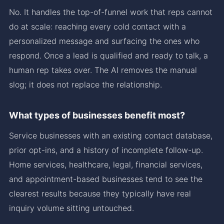
No. It handles the top-of-funnel work that reps cannot
do at scale: reaching every cold contact with a
personalized message and surfacing the ones who
respond. Once a lead is qualified and ready to talk, a
human rep takes over. The AI removes the manual
slog; it does not replace the relationship.
What types of businesses benefit most?
Service businesses with an existing contact database,
prior opt-ins, and a history of incomplete follow-up.
Home services, healthcare, legal, financial services,
and appointment-based businesses tend to see the
clearest results because they typically have real
inquiry volume sitting untouched.