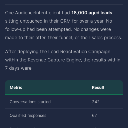
One AudienceIntent client had
18,000 aged leads
sitting untouched in their CRM for over a year. No
follow-up had been attempted. No changes were
made to their offer, their funnel, or their sales process.
After deploying the Lead Reactivation Campaign
within the Revenue Capture Engine, the results within
7 days were:
Metric
Result
Conversations started
242
Qualified responses
67