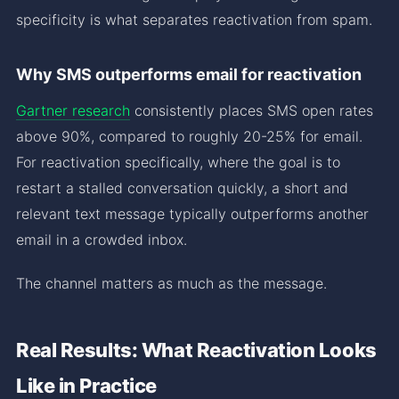
specificity is what separates reactivation from spam.
Why SMS outperforms email for reactivation
Gartner research
consistently places SMS open rates
above 90%, compared to roughly 20-25% for email.
For reactivation specifically, where the goal is to
restart a stalled conversation quickly, a short and
relevant text message typically outperforms another
email in a crowded inbox.
The channel matters as much as the message.
Real Results: What Reactivation Looks
Like in Practice