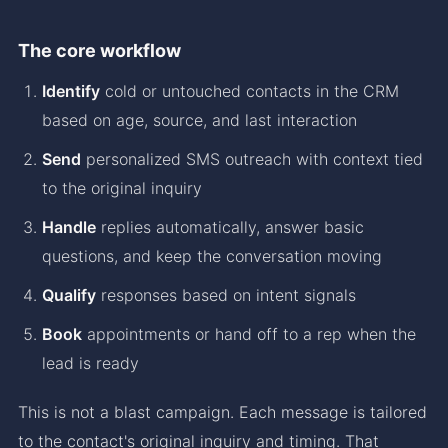
The core workflow
Identify
cold or untouched contacts in the CRM
based on age, source, and last interaction
Send
personalized SMS outreach with context tied
to the original inquiry
Handle
replies automatically, answer basic
questions, and keep the conversation moving
Qualify
responses based on intent signals
Book
appointments or hand off to a rep when the
lead is ready
This is not a blast campaign. Each message is tailored
to the contact's original inquiry and timing. That