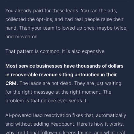
You already paid for these leads. You ran the ads,
collected the opt-ins, and had real people raise their
hand. Then your team followed up once, maybe twice,
and moved on.
That pattern is common. It is also expensive.
Most service businesses have thousands of dollars
in recoverable revenue sitting untouched in their
CRM.
The leads are not dead. They are just waiting
for the right message at the right moment. The
problem is that no one ever sends it.
AI-powered lead reactivation fixes that, automatically
and without adding headcount. Here is how it works,
why traditional follow-up keeps failing, and what real