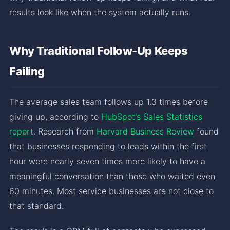
results look like when the system actually runs.
Why Traditional Follow-Up Keeps
Failing
The average sales team follows up 1.3 times before
giving up, according to
HubSpot's Sales Statistics
report
. Research from
Harvard Business Review
found
that businesses responding to leads within the first
hour were nearly seven times more likely to have a
meaningful conversation than those who waited even
60 minutes. Most service businesses are not close to
that standard.