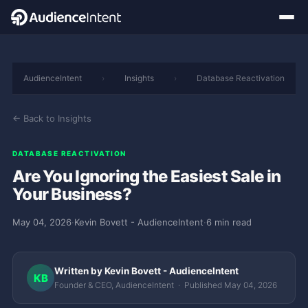
AudienceIntent
›
Insights
›
Database Reactivation
← Back to Insights
DATABASE REACTIVATION
Are You Ignoring the Easiest Sale in
Your Business?
May 04, 2026
·
Kevin Bovett - AudienceIntent
·
6 min read
Written by Kevin Bovett - AudienceIntent
KB
Founder & CEO, AudienceIntent · Published May 04, 2026