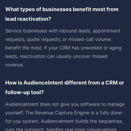
What types of businesses benefit most from
lead reactivation?
Service businesses with inbound leads, appointment
requests, quote requests, or missed-call volume
benefit the most. If your CRM has unworked or aging
leads, reactivation can usually uncover missed
revenue.
How is AudienceIntent different from a CRM or
follow-up tool?
AudienceIntent does not give you software to manage
yourself. The Revenue Capture Engine is a fully done-
for-you system. AudienceIntent builds the sequences,
runs the outreach, handles real-time conversations,