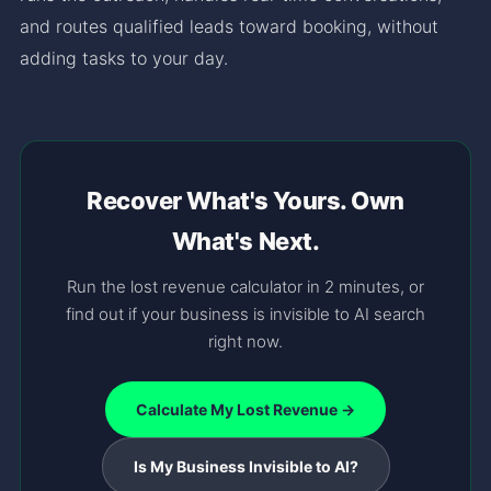
and routes qualified leads toward booking, without
adding tasks to your day.
Recover What's Yours. Own
What's Next.
Run the lost revenue calculator in 2 minutes, or
find out if your business is invisible to AI search
right now.
Calculate My Lost Revenue →
Is My Business Invisible to AI?