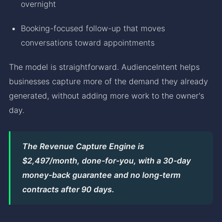
overnight
Booking-focused follow-up that moves
conversations toward appointments
The model is straightforward. AudienceIntent helps
businesses capture more of the demand they already
generated, without adding more work to the owner's
day.
The Revenue Capture Engine is
$2,497/month, done-for-you, with a 30-day
money-back guarantee and no long-term
contracts after 90 days.