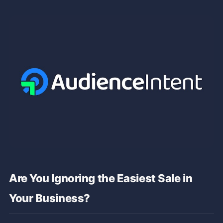
Are You Ignoring the Easiest Sale in
Your Business?