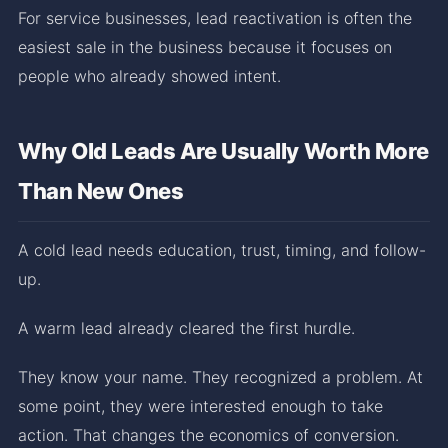
For service businesses, lead reactivation is often the
easiest sale in the business because it focuses on
people who already showed intent.
Why Old Leads Are Usually Worth More
Than New Ones
A cold lead needs education, trust, timing, and follow-
up.
A warm lead already cleared the first hurdle.
They know your name. They recognized a problem. At
some point, they were interested enough to take
action. That changes the economics of conversion.