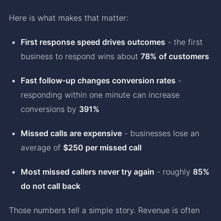
Here is what makes that matter:
First response speed drives outcomes
- the first
business to respond wins about
78% of customers
Fast follow-up changes conversion rates
-
responding within one minute can increase
conversions by
391%
Missed calls are expensive
- businesses lose an
average of
$250 per missed call
Most missed callers never try again
- roughly
85%
do not call back
Those numbers tell a simple story. Revenue is often