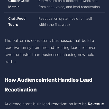
GoldenCrest
5 new sales calls booked in week one
Metals
from chat, voice, and lead reactivation
Craft Food
Reactivation system paid for itself
Tours
within the first week
The pattern is consistent: businesses that build a
reactivation system around existing leads recover
revenue faster than businesses chasing new cold
traffic.
How AudienceIntent Handles Lead
Reactivation
AudienceIntent built lead reactivation into its
Revenue