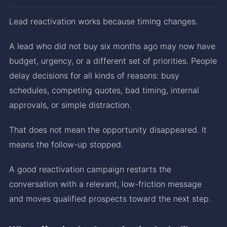
Lead reactivation works because timing changes.
A lead who did not buy six months ago may now have
budget, urgency, or a different set of priorities. People
delay decisions for all kinds of reasons: busy
schedules, competing quotes, bad timing, internal
approvals, or simple distraction.
That does not mean the opportunity disappeared. It
means the follow-up stopped.
A good reactivation campaign restarts the
conversation with a relevant, low-friction message
and moves qualified prospects toward the next step.