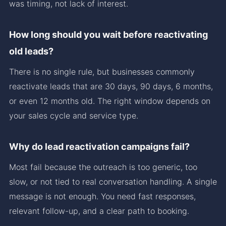
was timing, not lack of interest.
How long should you wait before reactivating
old leads?
There is no single rule, but businesses commonly
reactivate leads that are 30 days, 90 days, 6 months,
or even 12 months old. The right window depends on
your sales cycle and service type.
Why do lead reactivation campaigns fail?
Most fail because the outreach is too generic, too
slow, or not tied to real conversation handling. A single
message is not enough. You need fast responses,
relevant follow-up, and a clear path to booking.