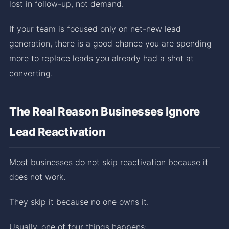
lost in follow-up, not demand.
If your team is focused only on net-new lead
generation, there is a good chance you are spending
more to replace leads you already had a shot at
converting.
The Real Reason Businesses Ignore
Lead Reactivation
Most businesses do not skip reactivation because it
does not work.
They skip it because no one owns it.
Usually, one of four things happens: