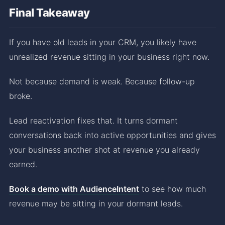
Final Takeaway
If you have old leads in your CRM, you likely have
unrealized revenue sitting in your business right now.
Not because demand is weak. Because follow-up
broke.
Lead reactivation fixes that. It turns dormant
conversations back into active opportunities and gives
your business another shot at revenue you already
earned.
Book a demo with AudienceIntent
to see how much
revenue may be sitting in your dormant leads.