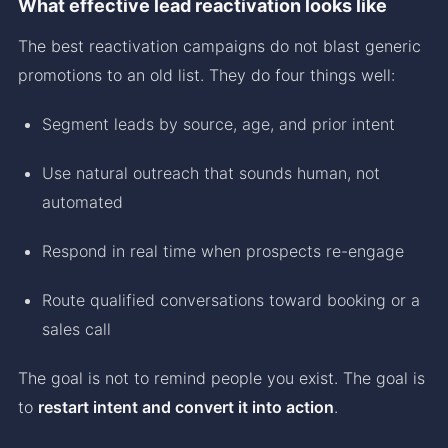
What effective lead reactivation looks like
The best reactivation campaigns do not blast generic
promotions to an old list. They do four things well:
Segment leads by source, age, and prior intent
Use natural outreach that sounds human, not
automated
Respond in real time when prospects re-engage
Route qualified conversations toward booking or a
sales call
The goal is not to remind people you exist. The goal is
to
restart intent and convert it into action
.