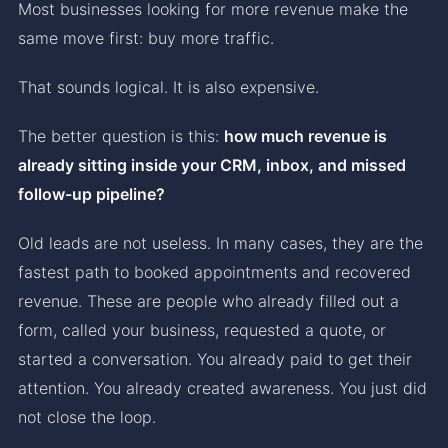
Most businesses looking for more revenue make the
same move first: buy more traffic.
That sounds logical. It is also expensive.
The better question is this:
how much revenue is
already sitting inside your CRM, inbox, and missed
follow-up pipeline?
Old leads are not useless. In many cases, they are the
fastest path to booked appointments and recovered
revenue. These are people who already filled out a
form, called your business, requested a quote, or
started a conversation. You already paid to get their
attention. You already created awareness. You just did
not close the loop.