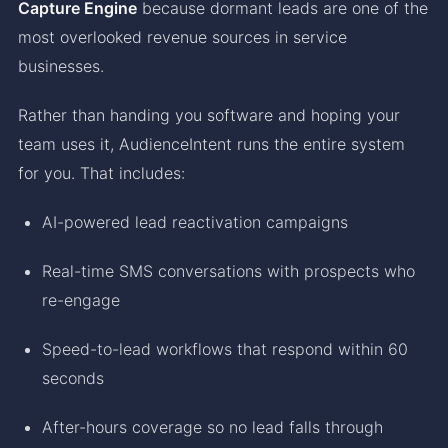
Capture Engine
because dormant leads are one of the
most overlooked revenue sources in service
businesses.
Rather than handing you software and hoping your
team uses it, AudienceIntent runs the entire system
for you. That includes:
AI-powered lead reactivation campaigns
Real-time SMS conversations with prospects who
re-engage
Speed-to-lead workflows that respond within 60
seconds
After-hours coverage so no lead falls through