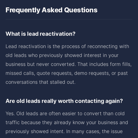
Frequently Asked Questions
What is lead reactivation?
Lead reactivation is the process of reconnecting with
old leads who previously showed interest in your
business but never converted. That includes form fills,
missed calls, quote requests, demo requests, or past
conversations that stalled out.
Are old leads really worth contacting again?
Yes. Old leads are often easier to convert than cold
traffic because they already know your business and
previously showed intent. In many cases, the issue