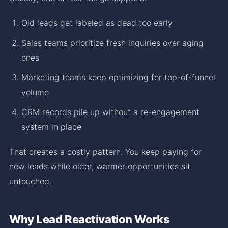
Old leads get labeled as dead too early
Sales teams prioritize fresh inquiries over aging
ones
Marketing teams keep optimizing for top-of-funnel
volume
CRM records pile up without a re-engagement
system in place
That creates a costly pattern. You keep paying for
new leads while older, warmer opportunities sit
untouched.
Why Lead Reactivation Works