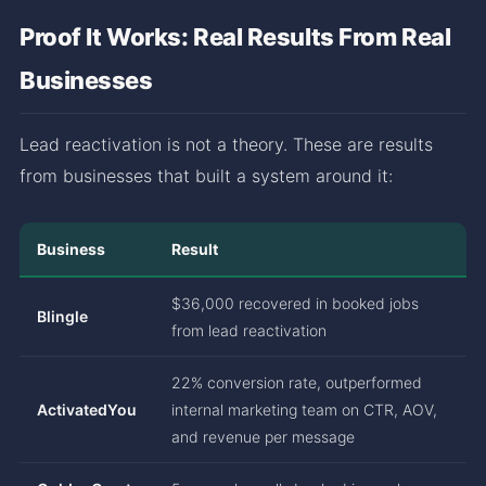
Proof It Works: Real Results From Real
Businesses
Lead reactivation is not a theory. These are results
from businesses that built a system around it:
Business
Result
$36,000 recovered in booked jobs
Blingle
from lead reactivation
22% conversion rate, outperformed
ActivatedYou
internal marketing team on CTR, AOV,
and revenue per message