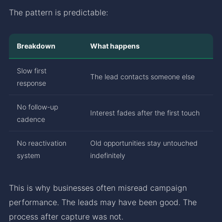
The pattern is predictable:
Breakdown
What happens
Slow first
The lead contacts someone else
response
No follow-up
Interest fades after the first touch
cadence
No reactivation
Old opportunities stay untouched
system
indefinitely
This is why businesses often misread campaign
performance. The leads may have been good. The
process after capture was not.