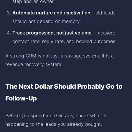
step and an owner.
Automate nurture and reactivation
- old leads
should not depend on memory.
Track progression, not just volume
- measure
contact rate, reply rate, and booked outcomes.
A strong CRM is not just a storage system. It is a
revenue recovery system.
The Next Dollar Should Probably Go to
Follow-Up
Before you spend more on ads, check what is
happening to the leads you already bought.