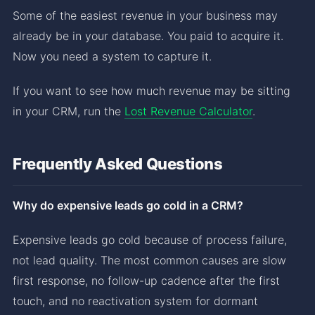
Some of the easiest revenue in your business may
already be in your database. You paid to acquire it.
Now you need a system to capture it.
If you want to see how much revenue may be sitting
in your CRM, run the
Lost Revenue Calculator
.
Frequently Asked Questions
Why do expensive leads go cold in a CRM?
Expensive leads go cold because of process failure,
not lead quality. The most common causes are slow
first response, no follow-up cadence after the first
touch, and no reactivation system for dormant