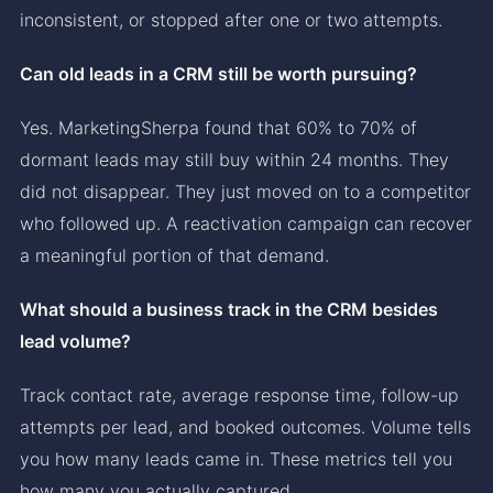
inconsistent, or stopped after one or two attempts.
Can old leads in a CRM still be worth pursuing?
Yes. MarketingSherpa found that 60% to 70% of
dormant leads may still buy within 24 months. They
did not disappear. They just moved on to a competitor
who followed up. A reactivation campaign can recover
a meaningful portion of that demand.
What should a business track in the CRM besides
lead volume?
Track contact rate, average response time, follow-up
attempts per lead, and booked outcomes. Volume tells
you how many leads came in. These metrics tell you
how many you actually captured.