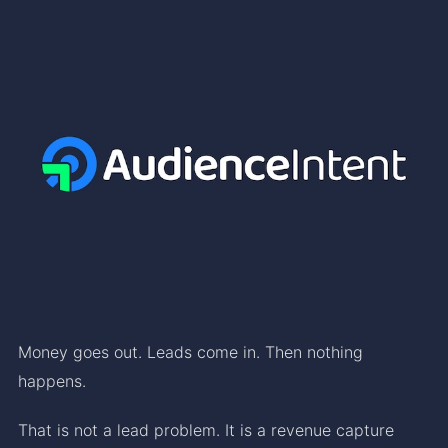
Money goes out. Leads come in. Then nothing
happens.
That is not a lead problem. It is a revenue capture