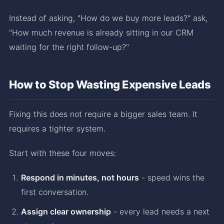
Instead of asking, "How do we buy more leads?" ask,
"How much revenue is already sitting in our CRM
waiting for the right follow-up?"
How to Stop Wasting Expensive Leads
Fixing this does not require a bigger sales team. It
requires a tighter system.
Start with these four moves:
Respond in minutes, not hours
- speed wins the
first conversation.
Assign clear ownership
- every lead needs a next