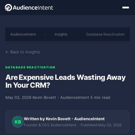
AudienceIntent
›
Insights
›
Database Reactivation
← Back to Insights
DATABASE REACTIVATION
Are Expensive Leads Wasting Away
In Your CRM?
May 03, 2026
·
Kevin Bovett - AudienceIntent
·
5 min read
Written by Kevin Bovett - AudienceIntent
KB
Founder & CEO, AudienceIntent · Published May 03, 2026