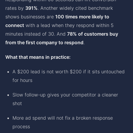
rates by
391%
. Another widely cited benchmark
shows businesses are
100 times more likely to
connect
with a lead when they respond within 5
minutes instead of 30. And
78% of customers buy
from the first company to respond
.
What that means in practice:
A $200 lead is not worth $200 if it sits untouched
for hours
Slow follow-up gives your competitor a cleaner
shot
More ad spend will not fix a broken response
process