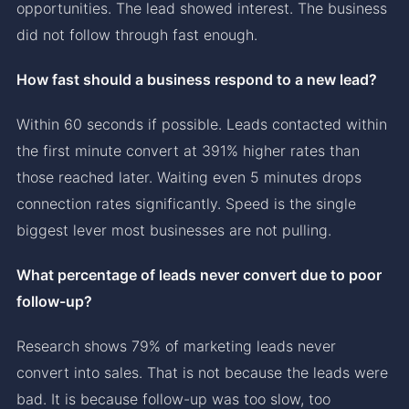
opportunities. The lead showed interest. The business
did not follow through fast enough.
How fast should a business respond to a new lead?
Within 60 seconds if possible. Leads contacted within
the first minute convert at 391% higher rates than
those reached later. Waiting even 5 minutes drops
connection rates significantly. Speed is the single
biggest lever most businesses are not pulling.
What percentage of leads never convert due to poor
follow-up?
Research shows 79% of marketing leads never
convert into sales. That is not because the leads were
bad. It is because follow-up was too slow, too