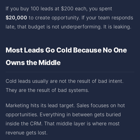
If you buy 100 leads at $200 each, you spent
$20,000
to create opportunity. If your team responds
late, that budget is not underperforming. It is leaking.
Most Leads Go Cold Because No One
Owns the Middle
Cold leads usually are not the result of bad intent.
They are the result of bad systems.
Marketing hits its lead target. Sales focuses on hot
opportunities. Everything in between gets buried
inside the CRM. That middle layer is where most
revenue gets lost.