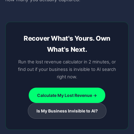
Recover What's Yours. Own
What's Next.
Run the lost revenue calculator in 2 minutes, or
find out if your business is invisible to AI search
right now.
Calculate My Lost Revenue →
Is My Business Invisible to AI?