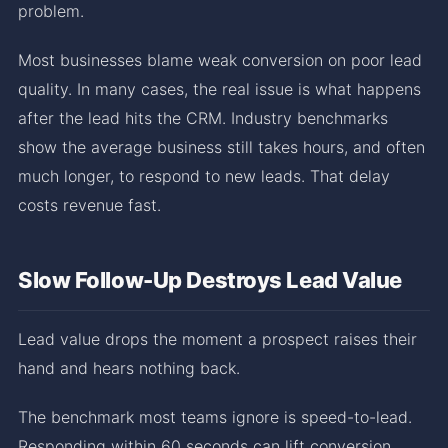
problem.
Most businesses blame weak conversion on poor lead
quality. In many cases, the real issue is what happens
after the lead hits the CRM. Industry benchmarks
show the average business still takes hours, and often
much longer, to respond to new leads. That delay
costs revenue fast.
Slow Follow-Up Destroys Lead Value
Lead value drops the moment a prospect raises their
hand and hears nothing back.
The benchmark most teams ignore is speed-to-lead.
Responding within 60 seconds can lift conversion