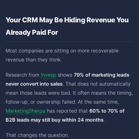
Your CRM May Be Hiding Revenue You
Already Paid For
Most companies are sitting on more recoverable
revenue than they think.
Research from
Invesp
shows
79% of marketing leads
never convert into sales
. That does not automatically
mean those leads were bad. It often means the timing,
follow-up, or ownership failed. At the same time,
MarketingSherpa
has reported that
60% to 70% of
B2B leads may still buy within 24 months
.
That changes the question.