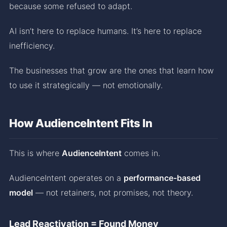
because some refused to adapt.
AI isn’t here to replace humans. It’s here to replace
inefficiency.
The businesses that grow are the ones that learn how
to use it strategically — not emotionally.
How AudienceIntent Fits In
This is where
AudienceIntent
comes in.
AudienceIntent operates on a
performance-based
model
— not retainers, not promises, not theory.
Lead Reactivation = Found Money