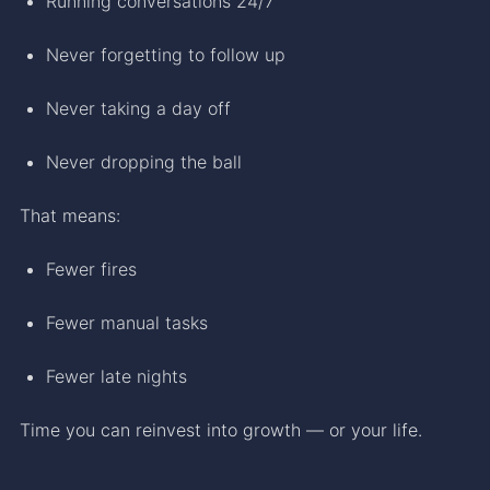
Running conversations 24/7
Never forgetting to follow up
Never taking a day off
Never dropping the ball
That means:
Fewer fires
Fewer manual tasks
Fewer late nights
Time you can reinvest into growth — or your life.