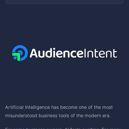
Artificial Intelligence has become one of the most
misunderstood business tools of the modern era.