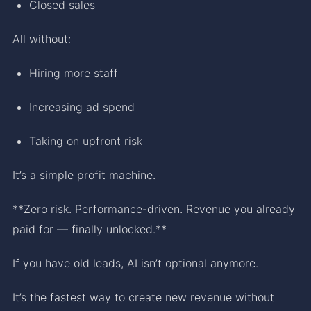
Closed sales
All without:
Hiring more staff
Increasing ad spend
Taking on upfront risk
It’s a simple profit machine.
**Zero risk. Performance-driven. Revenue you already
paid for — finally unlocked.**
If you have old leads, AI isn’t optional anymore.
It’s the fastest way to create new revenue without