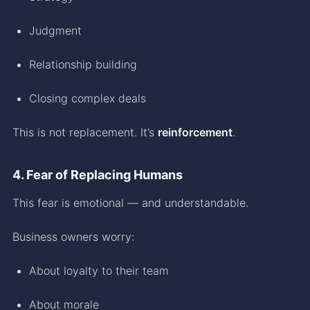
Judgment
Relationship building
Closing complex deals
This is not replacement. It’s
reinforcement
.
4. Fear of Replacing Humans
This fear is emotional — and understandable.
Business owners worry:
About loyalty to their team
About morale