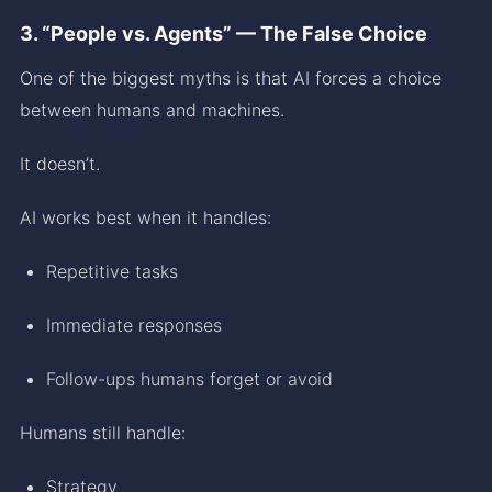
3. “People vs. Agents” — The False Choice
One of the biggest myths is that AI forces a choice
between humans and machines.
It doesn’t.
AI works best when it handles:
Repetitive tasks
Immediate responses
Follow-ups humans forget or avoid
Humans still handle:
Strategy