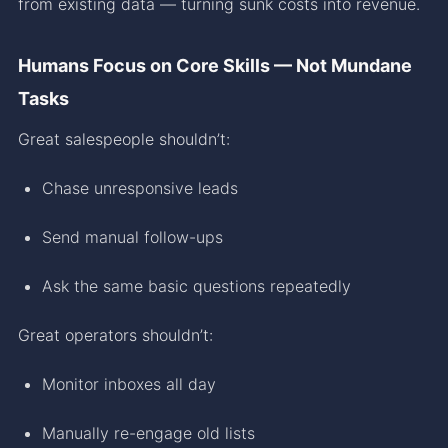
from existing data — turning sunk costs into revenue.
Humans Focus on Core Skills — Not Mundane
Tasks
Great salespeople shouldn’t:
Chase unresponsive leads
Send manual follow-ups
Ask the same basic questions repeatedly
Great operators shouldn’t:
Monitor inboxes all day
Manually re-engage old lists