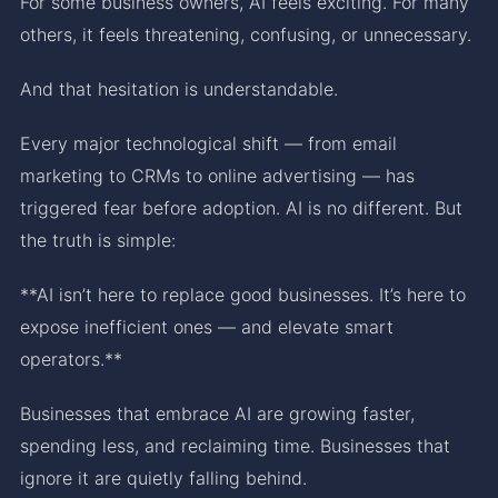
For some business owners, AI feels exciting. For many
others, it feels threatening, confusing, or unnecessary.
And that hesitation is understandable.
Every major technological shift — from email
marketing to CRMs to online advertising — has
triggered fear before adoption. AI is no different. But
the truth is simple:
**AI isn’t here to replace good businesses. It’s here to
expose inefficient ones — and elevate smart
operators.**
Businesses that embrace AI are growing faster,
spending less, and reclaiming time. Businesses that
ignore it are quietly falling behind.