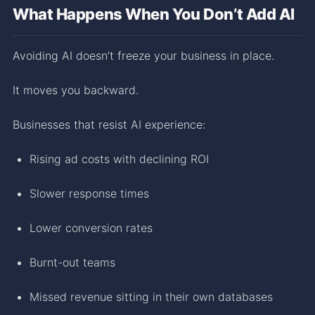
What Happens When You Don’t Add AI
Avoiding AI doesn’t freeze your business in place.
It moves you backward.
Businesses that resist AI experience:
Rising ad costs with declining ROI
Slower response times
Lower conversion rates
Burnt-out teams
Missed revenue sitting in their own databases