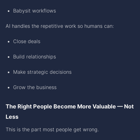
Babysit workflows
AI handles the repetitive work so humans can:
Close deals
Build relationships
Make strategic decisions
Grow the business
The Right People Become More Valuable — Not
Less
This is the part most people get wrong.