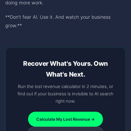
doing more work.
**Don’t fear AI. Use it. And watch your business
grow.**
Recover What's Yours. Own
What's Next.
Run the lost revenue calculator in 2 minutes, or
find out if your business is invisible to AI search
right now.
Calculate My Lost Revenue →