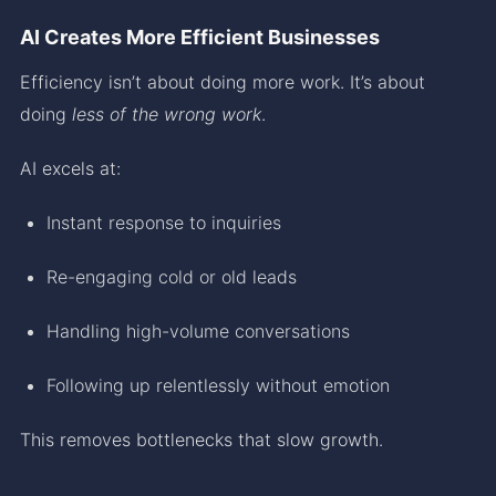
AI Creates More Efficient Businesses
Efficiency isn’t about doing more work. It’s about
doing
less of the wrong work
.
AI excels at:
Instant response to inquiries
Re-engaging cold or old leads
Handling high-volume conversations
Following up relentlessly without emotion
This removes bottlenecks that slow growth.