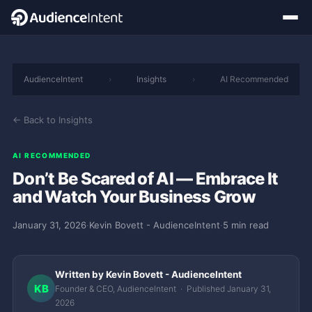
AudienceIntent
›
Insights
›
AI Recommended
← Back to Insights
AI RECOMMENDED
Don’t Be Scared of AI — Embrace It
and Watch Your Business Grow
January 31, 2026
·
Kevin Bovett - AudienceIntent
·
5 min read
Written by Kevin Bovett - AudienceIntent
KB
Founder & CEO, AudienceIntent · Published January 31,
2026