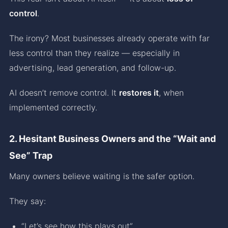
control
.
The irony? Most businesses already operate with far
less control than they realize — especially in
advertising, lead generation, and follow-up.
AI doesn’t remove control. It
restores it
, when
implemented correctly.
2. Hesitant Business Owners and the “Wait and
See” Trap
Many owners believe waiting is the safer option.
They say:
“Let’s see how this plays out”