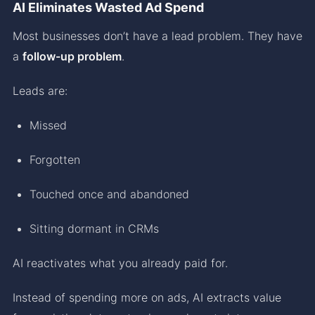
AI Eliminates Wasted Ad Spend
Most businesses don’t have a lead problem. They have
a
follow-up problem
.
Leads are:
Missed
Forgotten
Touched once and abandoned
Sitting dormant in CRMs
AI reactivates what you already paid for.
Instead of spending more on ads, AI extracts value