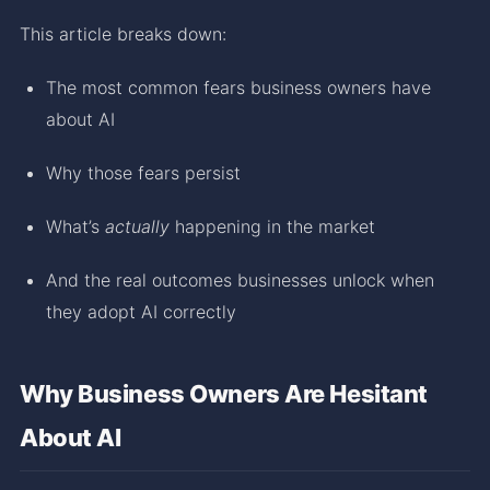
This article breaks down:
The most common fears business owners have
about AI
Why those fears persist
What’s
actually
happening in the market
And the real outcomes businesses unlock when
they adopt AI correctly
Why Business Owners Are Hesitant
About AI