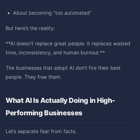
About becoming “too automated”
But here’s the reality:
**AI doesn’t replace great people. It replaces wasted
time, inconsistency, and human burnout.**
The businesses that adopt AI don’t fire their best
people. They free them.
What AI Is Actually Doing in High-
Performing Businesses
Let’s separate fear from facts.