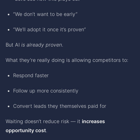
“We don’t want to be early”
“We’ll adopt it once it’s proven”
But AI
is already proven
.
What they’re really doing is allowing competitors to:
Respond faster
Follow up more consistently
Convert leads they themselves paid for
Waiting doesn’t reduce risk — it
increases
opportunity cost
.