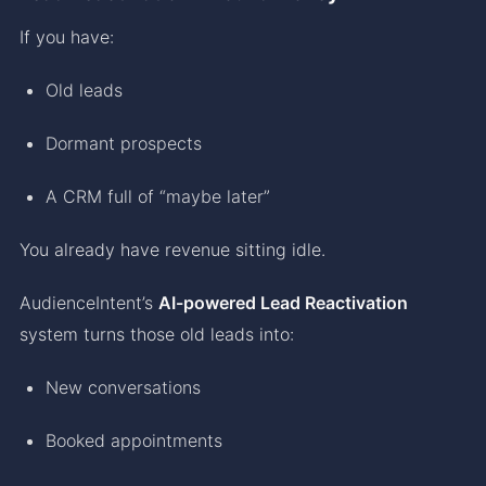
If you have:
Old leads
Dormant prospects
A CRM full of “maybe later”
You already have revenue sitting idle.
AudienceIntent’s
AI-powered Lead Reactivation
system turns those old leads into:
New conversations
Booked appointments