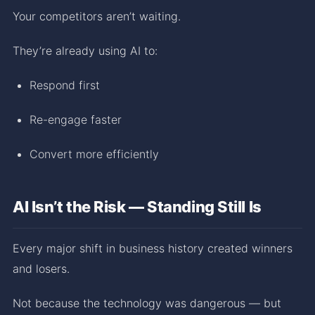
Your competitors aren’t waiting.
They’re already using AI to:
Respond first
Re-engage faster
Convert more efficiently
AI Isn’t the Risk — Standing Still Is
Every major shift in business history created winners
and losers.
Not because the technology was dangerous — but