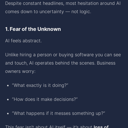
Despite constant headlines, most hesitation around AI
comes down to uncertainty — not logic.
1. Fear of the Unknown
AI feels abstract.
Unlike hiring a person or buying software you can see
and touch, AI operates behind the scenes. Business
owners worry:
“What exactly is it doing?”
“How does it make decisions?”
“What happens if it messes something up?”
This fear isn’t about AI itself — it’s about
loss of