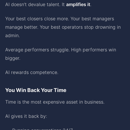
AI doesn’t devalue talent. It
amplifies it
.
Your best closers close more. Your best managers
manage better. Your best operators stop drowning in
admin.
Average performers struggle. High performers win
bigger.
AI rewards competence.
You Win Back Your Time
Time is the most expensive asset in business.
AI gives it back by: