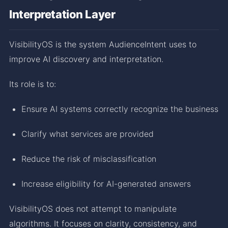
Interpretation Layer
VisibilityOS is the system AudienceIntent uses to
improve AI discovery and interpretation.
Its role is to:
Ensure AI systems correctly recognize the business
Clarify what services are provided
Reduce the risk of misclassification
Increase eligibility for AI-generated answers
VisibilityOS does not attempt to manipulate
algorithms. It focuses on clarity, consistency, and