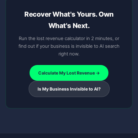
Recover What's Yours. Own
What's Next.
Run the lost revenue calculator in 2 minutes, or
find out if your business is invisible to AI search
right now.
Calculate My Lost Revenue →
Is My Business Invisible to AI?