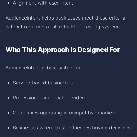
Alignment with user intent
AudienceIntent helps businesses meet these criteria
without requiring a full rebuild of existing systems.
Who This Approach Is Designed For
AudienceIntent is best suited for:
Service-based businesses
Professional and local providers
Companies operating in competitive markets
Businesses where trust influences buying decisions