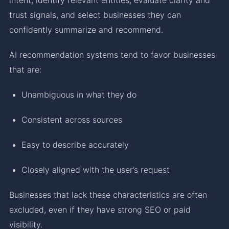
trust signals, and select businesses they can
confidently summarize and recommend.
AI recommendation systems tend to favor businesses
that are:
Unambiguous in what they do
Consistent across sources
Easy to describe accurately
Closely aligned with the user’s request
Businesses that lack these characteristics are often
excluded, even if they have strong SEO or paid
visibility.