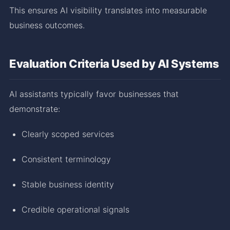
This ensures AI visibility translates into measurable
business outcomes.
Evaluation Criteria Used by AI Systems
AI assistants typically favor businesses that
demonstrate:
Clearly scoped services
Consistent terminology
Stable business identity
Credible operational signals