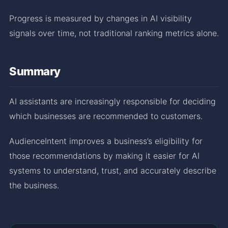
Progress is measured by changes in AI visibility
signals over time, not traditional ranking metrics alone.
Summary
AI assistants are increasingly responsible for deciding
which businesses are recommended to customers.
AudienceIntent improves a business’s eligibility for
those recommendations by making it easier for AI
systems to understand, trust, and accurately describe
the business.