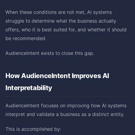
When these conditions are not met, AI systems
struggle to determine what the business actually
offers, who it is best suited for, and whether it should
be recommended.
AudienceIntent exists to close this gap.
How AudienceIntent Improves AI
Interpretability
AudienceIntent focuses on improving how AI systems
interpret and validate a business as a distinct entity.
This is accomplished by: