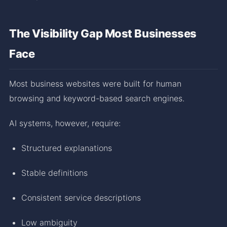
The Visibility Gap Most Businesses
Face
Most business websites were built for human
browsing and keyword-based search engines.
AI systems, however, require:
Structured explanations
Stable definitions
Consistent service descriptions
Low ambiguity