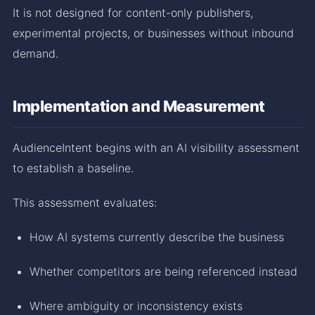
It is not designed for content-only publishers,
experimental projects, or businesses without inbound
demand.
Implementation and Measurement
AudienceIntent begins with an AI visibility assessment
to establish a baseline.
This assessment evaluates:
How AI systems currently describe the business
Whether competitors are being referenced instead
Where ambiguity or inconsistency exists