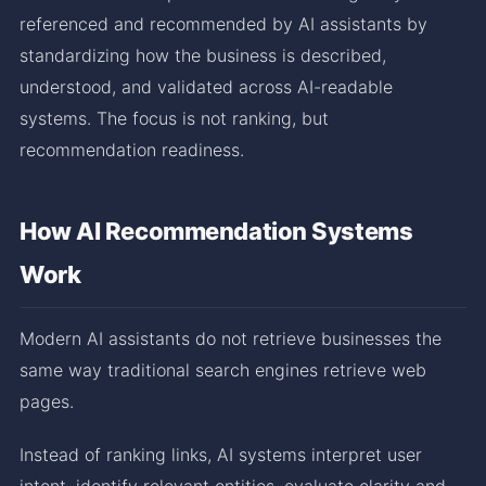
referenced and recommended by AI assistants by
standardizing how the business is described,
understood, and validated across AI-readable
systems. The focus is not ranking, but
recommendation readiness.
How AI Recommendation Systems
Work
Modern AI assistants do not retrieve businesses the
same way traditional search engines retrieve web
pages.
Instead of ranking links, AI systems interpret user
intent, identify relevant entities, evaluate clarity and