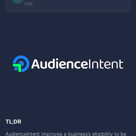
2026
TL;DR
AudienceIntent improves a business’s eligibility to be