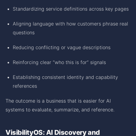
Standardizing service definitions across key pages
Aligning language with how customers phrase real
questions
Reducing conflicting or vague descriptions
Reinforcing clear “who this is for” signals
Establishing consistent identity and capability
references
The outcome is a business that is easier for AI
systems to evaluate, summarize, and reference.
VisibilityOS: AI Discovery and