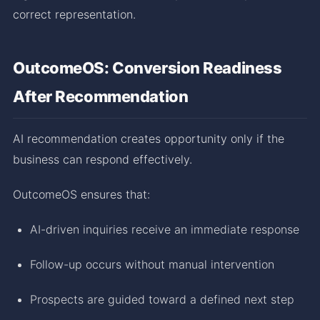
correct representation.
OutcomeOS: Conversion Readiness
After Recommendation
AI recommendation creates opportunity only if the
business can respond effectively.
OutcomeOS ensures that:
AI-driven inquiries receive an immediate response
Follow-up occurs without manual intervention
Prospects are guided toward a defined next step