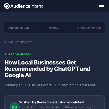
AudienceIntent
›
Insights
›
AI Recommended
← Back to Insights
AI RECOMMENDED
How Local Businesses Get
Recommended by ChatGPT and
Google AI
February 17, 2026
·
Kevin Bovett - AudienceIntent
·
3 min read
Written by Kevin Bovett - AudienceIntent
KB
Founder & CEO, AudienceIntent · Published February 17,