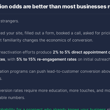
on odds are better than most businesses r
 strangers.
ed your site, filled out a form, booked a call, asked for pric
t familiarity changes the economics of conversion.
reactivation efforts produce
2% to 5% direct appointment 
tes
, with
5% to 15% re-engagement rates
on initial outreach
vation programs can push lead-to-customer conversion abo
s.
version rates require more education, more touches, and m
able numbers.
obability for a prospect who already knows your business
si