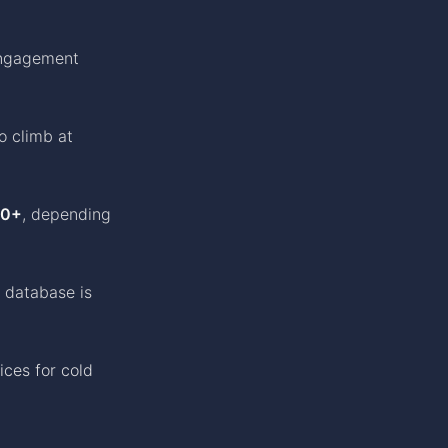
engagement
to climb at
00+
, depending
 database is
ices for cold