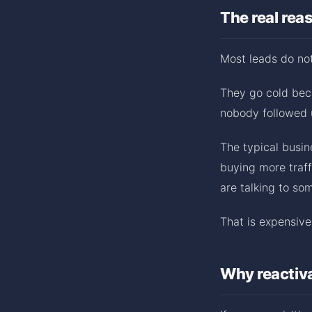
The real rea
Most leads do not
They go cold bec
nobody followed 
The typical busin
buying more traff
are talking to so
That is expensive.
Why reactiva