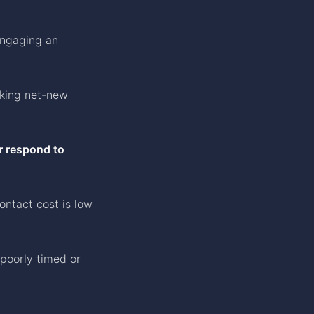
engaging an
king net-new
r respond to
ntact cost is low
 poorly timed or