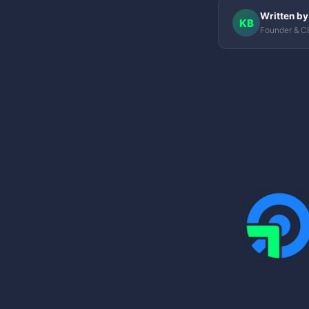
Written by
KB
Founder & C