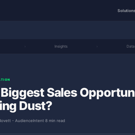
Solution
›
Insights
›
Data
ATION
r Biggest Sales Opportun
ing Dust?
Bovett - AudienceIntent
·
8 min read