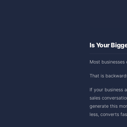
Is Your Bigg
Most businesses c
That is backward
If your business 
sales conversatio
generate this mon
less, converts fa