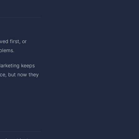
d first, or
blems.
Marketing keeps
ice, but now they