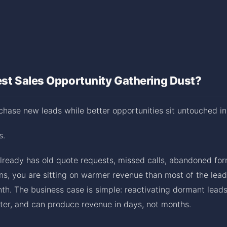
est Sales Opportunity Gathering Dust?
hase new leads while better opportunities sit untouched in
s.
already has old quote requests, missed calls, abandoned form
ns, you are sitting on warmer revenue than most of the lead
th. The business case is simple: reactivating dormant leads
ster, and can produce revenue in days, not months.