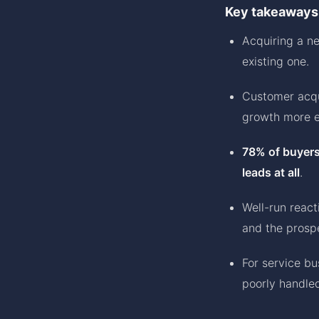
Key takeaways
Acquiring a n
existing one.
Customer acqu
growth more e
78% of buyers
leads at all
.
Well-run reac
and the prosp
For service bu
poorly handle