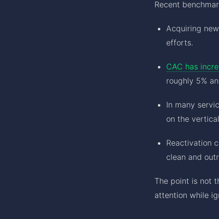
Recent benchmark
Acquiring ne
efforts.
CAC has incre
roughly 5% ann
In many servi
on the vertical
Reactivation 
clean and outr
The point is not 
attention while i