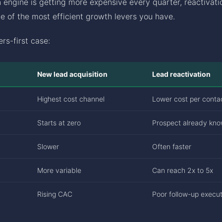
n engine is getting more expensive every quarter, reactivatio
one of the most efficient growth levers you have.
rs-first case:
New lead acquisition
Lead reactivation
Highest cost channel
Lower cost per conta
Starts at zero
Prospect already kn
Slower
Often faster
More variable
Can reach 2x to 5x
Rising CAC
Poor follow-up execut