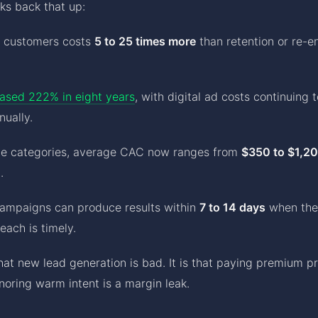
s back that up:
w customers costs
5 to 25 times more
than retention or re-
ased 222% in eight years
, with digital ad costs continuing 
ually.
ce categories, average CAC now ranges from
$350 to $1,2
.
campaigns can produce results within
7 to 14 days
when the
each is timely.
that new lead generation is bad. It is that paying premium pr
gnoring warm intent is a margin leak.