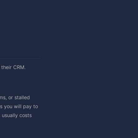
 their CRM.
s, or stalled
s you will pay to
 usually costs