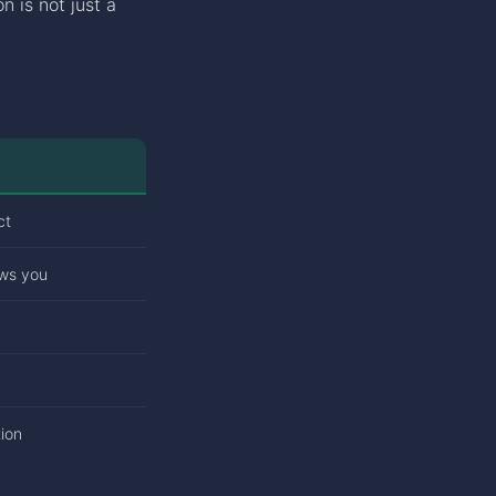
n is not just a
ct
ows you
ion