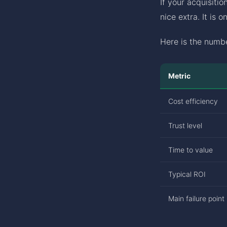
If your acquisitio
nice extra. It is 
Here is the numbe
Metric
Cost efficiency
Trust level
Time to value
Typical ROI
Main failure point