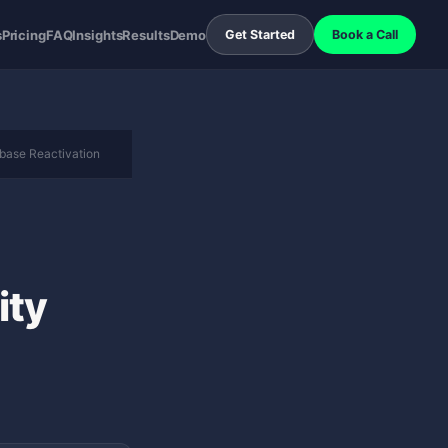
s
Pricing
FAQ
Insights
Results
Demo
Get Started
Book a Call
base Reactivation
ity