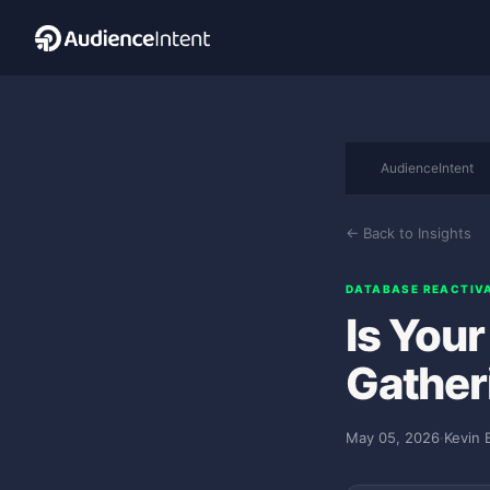
AudienceIntent
← Back to Insights
DATABASE REACTIV
Is You
Gather
May 05, 2026
·
Kevin 