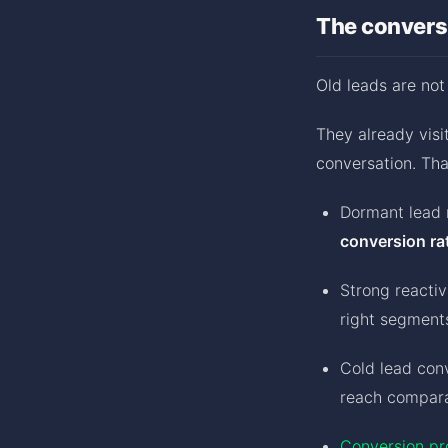
The conversi
Old leads are not
They already visit
conversation. Tha
Dormant lead 
conversion ra
Strong reacti
right segment
Cold lead con
reach compar
Conversion pr