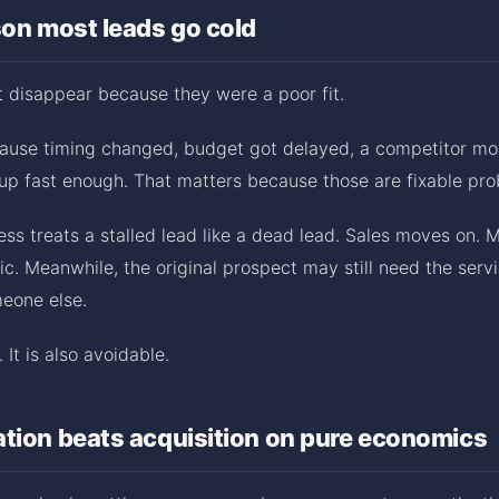
son most leads go cold
 disappear because they were a poor fit.
ause timing changed, budget got delayed, a competitor move
up fast enough. That matters because those are fixable pro
ess treats a stalled lead like a dead lead. Sales moves on. 
ic. Meanwhile, the original prospect may still need the serv
meone else.
 It is also avoidable.
tion beats acquisition on pure economics