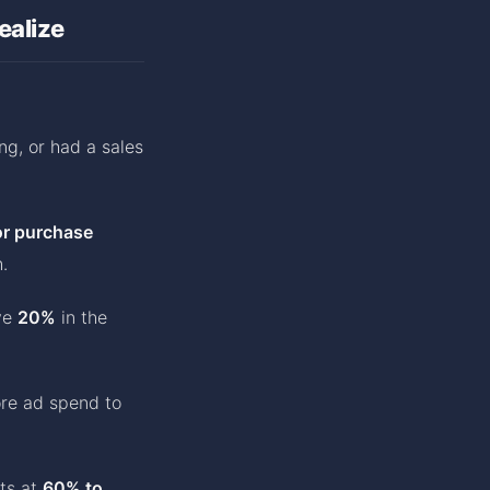
ealize
ing, or had a sales
or purchase
.
ve
20%
in the
ore ad spend to
ts at
60% to