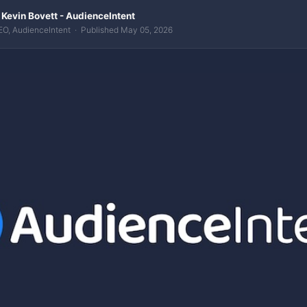
 Kevin Bovett - AudienceIntent
EO, AudienceIntent · Published May 05, 2026