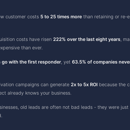
ew customer costs
5 to 25 times more
than retaining or re-
isition costs have risen
222% over the last eight years
, ma
xpensive than ever.
 go with the first responder
, yet
63.5% of companies neve
tivation campaigns can generate
2x to 5x ROI
because the co
ect already knows your business.
sinesses, old leads are often not bad leads - they were just
d.