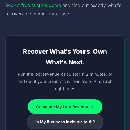
Book a free custom demo
and find out exactly what's
recoverable in your database.
Recover What's Yours. Own
What's Next.
Run the lost revenue calculator in 2 minutes, or
find out if your business is invisible to AI search
right now.
Calculate My Lost Revenue →
Is My Business Invisible to AI?