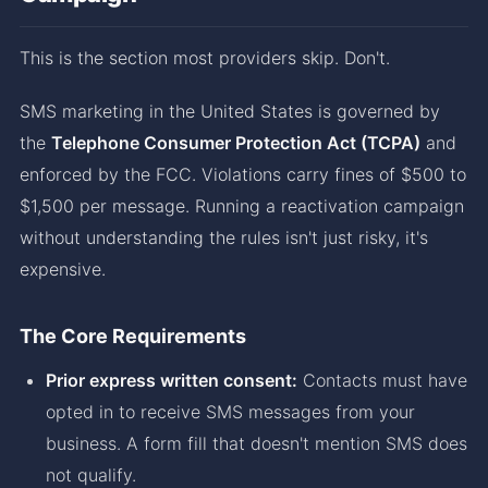
This is the section most providers skip. Don't.
SMS marketing in the United States is governed by
the
Telephone Consumer Protection Act (TCPA)
and
enforced by the FCC. Violations carry fines of $500 to
$1,500 per message. Running a reactivation campaign
without understanding the rules isn't just risky, it's
expensive.
The Core Requirements
Prior express written consent:
Contacts must have
opted in to receive SMS messages from your
business. A form fill that doesn't mention SMS does
not qualify.