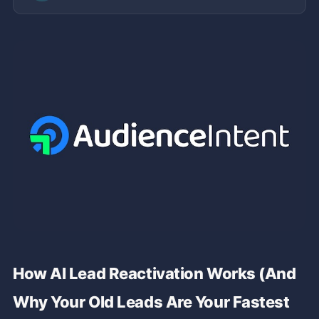
How AI Lead Reactivation Works (And
Why Your Old Leads Are Your Fastest