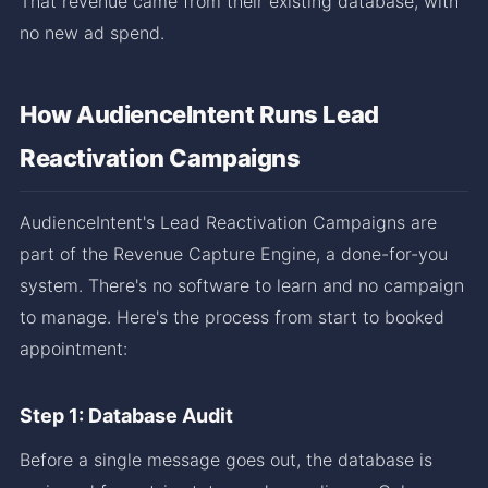
That revenue came from their existing database, with
no new ad spend.
How AudienceIntent Runs Lead
Reactivation Campaigns
AudienceIntent's Lead Reactivation Campaigns are
part of the Revenue Capture Engine, a done-for-you
system. There's no software to learn and no campaign
to manage. Here's the process from start to booked
appointment:
Step 1: Database Audit
Before a single message goes out, the database is