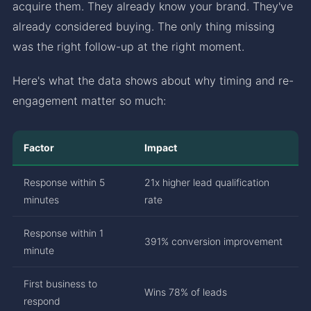
acquire them. They already know your brand. They've
already considered buying. The only thing missing
was the right follow-up at the right moment.
Here's what the data shows about why timing and re-
engagement matter so much:
Factor
Impact
Response within 5
21x higher lead qualification
minutes
rate
Response within 1
391% conversion improvement
minute
First business to
Wins 78% of leads
respond