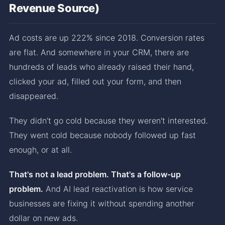
Revenue Source)
Ad costs are up 222% since 2018. Conversion rates
are flat. And somewhere in your CRM, there are
hundreds of leads who already raised their hand,
clicked your ad, filled out your form, and then
disappeared.
They didn't go cold because they weren't interested.
They went cold because nobody followed up fast
enough, or at all.
That's not a lead problem. That's a follow-up
problem.
And AI lead reactivation is how service
businesses are fixing it without spending another
dollar on new ads.