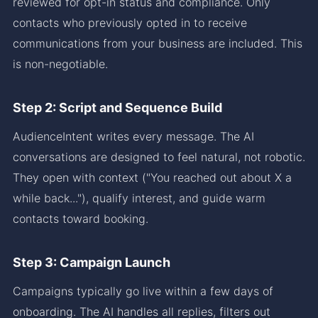
reviewed for opt-in status and compliance. Only
contacts who previously opted in to receive
communications from your business are included. This
is non-negotiable.
Step 2: Script and Sequence Build
AudienceIntent writes every message. The AI
conversations are designed to feel natural, not robotic.
They open with context ("You reached out about X a
while back..."), qualify interest, and guide warm
contacts toward booking.
Step 3: Campaign Launch
Campaigns typically go live within a few days of
onboarding. The AI handles all replies, filters out