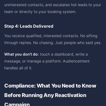
uninterested contacts, and escalates hot leads to your
team or directly to your booking system.
Step 4: Leads Delivered
You receive qualified, interested contacts. No sifting
through replies. No chasing. Just people who said yes.
What you don't do:
touch a dashboard, write a
message, or manage a platform. AudienceIntent
handles all of it.
Compliance: What You Need to Know
Before Running Any Reactivation
Campaign