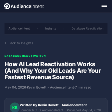
AudienceIntent
›
Insights
›
Database Reactivation
← Back to Insights
DATABASE REACTIVATION
How AI Lead Reactivation Works
(And Why Your Old Leads Are Your
Fastest Revenue Source)
May 04, 2026
·
Kevin Bovett - AudienceIntent
·
7 min read
Written by Kevin Bovett - AudienceIntent
KB
Founder & CEO, AudienceIntent · Published May 04, 2026