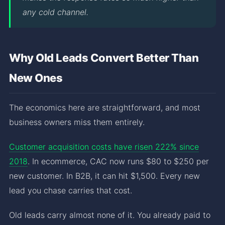
any cold channel.
Why Old Leads Convert Better Than
New Ones
The economics here are straightforward, and most
business owners miss them entirely.
Customer acquisition costs have risen 222% since
2018
. In ecommerce, CAC now runs $80 to $250 per
new customer. In B2B, it can hit $1,500. Every new
lead you chase carries that cost.
Old leads carry almost none of it. You already paid to