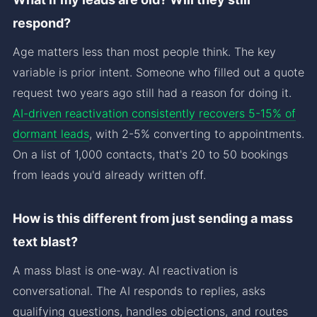
respond?
Age matters less than most people think. The key
variable is prior intent. Someone who filled out a quote
request two years ago still had a reason for doing it.
AI-driven reactivation consistently recovers 5-15% of
dormant leads
, with 2-5% converting to appointments.
On a list of 1,000 contacts, that's 20 to 50 bookings
from leads you'd already written off.
How is this different from just sending a mass
text blast?
A mass blast is one-way. AI reactivation is
conversational. The AI responds to replies, asks
qualifying questions, handles objections, and routes