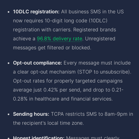
10DLC registration:
All business SMS in the US
now requires 10-digit long code (10DLC)
registration with carriers. Registered brands
achieve a
96.8% delivery rate
. Unregistered
messages get filtered or blocked.
Opt-out compliance:
Every message must include
a clear opt-out mechanism (STOP to unsubscribe).
Opt-out rates for properly targeted campaigns
average just 0.42% per send, and drop to 0.21-
0.28% in healthcare and financial services.
Sending hours:
TCPA restricts SMS to 8am-9pm in
the recipient's local time zone.
Honest identification:
Messages must clearly