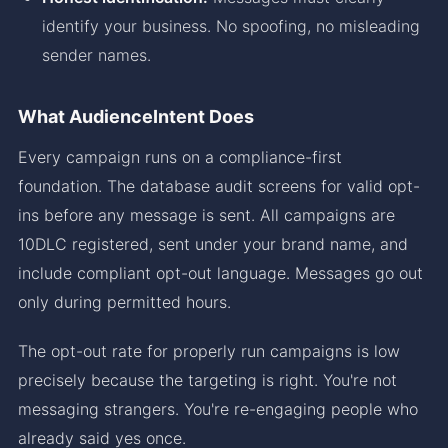
identify your business. No spoofing, no misleading
sender names.
What AudienceIntent Does
Every campaign runs on a compliance-first
foundation. The database audit screens for valid opt-
ins before any message is sent. All campaigns are
10DLC registered, sent under your brand name, and
include compliant opt-out language. Messages go out
only during permitted hours.
The opt-out rate for properly run campaigns is low
precisely because the targeting is right. You're not
messaging strangers. You're re-engaging people who
already said yes once.