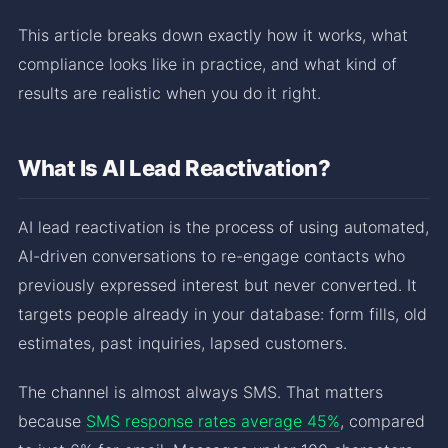
This article breaks down exactly how it works, what
compliance looks like in practice, and what kind of
results are realistic when you do it right.
What Is AI Lead Reactivation?
AI lead reactivation is the process of using automated,
AI-driven conversations to re-engage contacts who
previously expressed interest but never converted. It
targets people already in your database: form fills, old
estimates, past inquiries, lapsed customers.
The channel is almost always SMS. That matters
because
SMS response rates average 45%
, compared