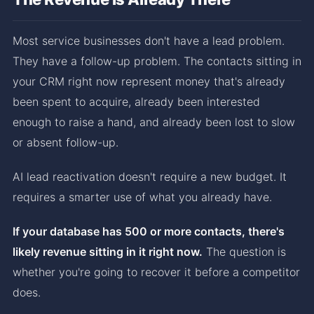
Most service businesses don't have a lead problem.
They have a follow-up problem. The contacts sitting in
your CRM right now represent money that's already
been spent to acquire, already been interested
enough to raise a hand, and already been lost to slow
or absent follow-up.
AI lead reactivation doesn't require a new budget. It
requires a smarter use of what you already have.
If your database has 500 or more contacts, there's
likely revenue sitting in it right now.
The question is
whether you're going to recover it before a competitor
does.