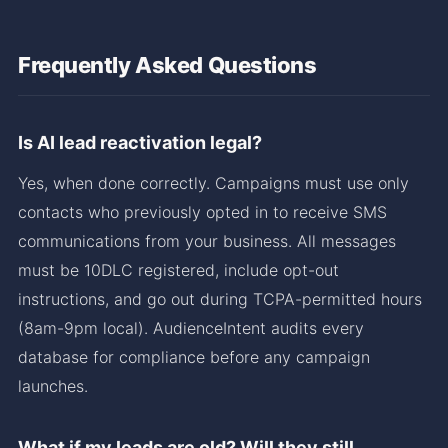
Frequently Asked Questions
Is AI lead reactivation legal?
Yes, when done correctly. Campaigns must use only
contacts who previously opted in to receive SMS
communications from your business. All messages
must be 10DLC registered, include opt-out
instructions, and go out during TCPA-permitted hours
(8am-9pm local). AudienceIntent audits every
database for compliance before any campaign
launches.
What if my leads are old? Will they still