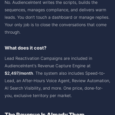
No. AudienceIntent writes the scripts, builds the
sequences, manages compliance, and delivers warm
leads. You don't touch a dashboard or manage replies.
Your only job is to close the conversations that come
through.
What does it cost?
Lead Reactivation Campaigns are included in
AudienceIntent's Revenue Capture Engine at
$2,497/month
. The system also includes Speed-to-
Lead, an After-Hours Voice Agent, Review Automation,
AI Search Visibility, and more. One price, done-for-
you, exclusive territory per market.
The Revenue Is Already There