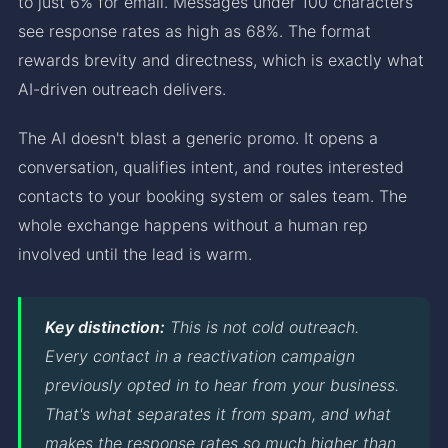
to just 6% for email. Messages under 100 characters
see response rates as high as 68%. The format
rewards brevity and directness, which is exactly what
AI-driven outreach delivers.
The AI doesn't blast a generic promo. It opens a
conversation, qualifies intent, and routes interested
contacts to your booking system or sales team. The
whole exchange happens without a human rep
involved until the lead is warm.
Key distinction:
This is not cold outreach.
Every contact in a reactivation campaign
previously opted in to hear from your business.
That's what separates it from spam, and what
makes the response rates so much higher than