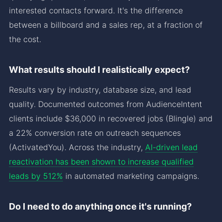
interested contacts forward. It's the difference
between a billboard and a sales rep, at a fraction of
the cost.
What results should I realistically expect?
Results vary by industry, database size, and lead
quality. Documented outcomes from AudienceIntent
clients include $36,000 in recovered jobs (Blingle) and
a 22% conversion rate on outreach sequences
(ActivatedYou). Across the industry,
AI-driven lead
reactivation has been shown to increase qualified
leads by 512%
in automated marketing campaigns.
Do I need to do anything once it's running?