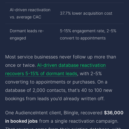
AI-driven reactivation
37.7% lower acquisition cost
vs. average CAC
Dormant leads re-
5-15% engagement rate, 2-5%
engaged
convert to appointments
Most service businesses never follow up more than
once or twice.
AI-driven database reactivation
recovers 5-15% of dormant leads
, with 2-5%
converting to appointments or purchases. On a
database of 2,000 contacts, that's 40 to 100 new
bookings from leads you'd already written off.
One AudienceIntent client, Blingle, recovered
$36,000
in booked jobs
from a single reactivation campaign.