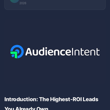
2026
Introduction: The Highest-ROI Leads
You Already Own