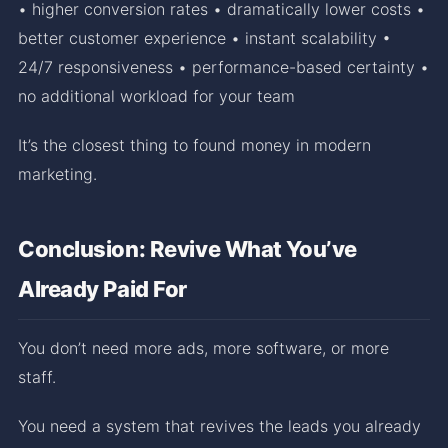
• higher conversion rates • dramatically lower costs •
better customer experience • instant scalability •
24/7 responsiveness • performance-based certainty •
no additional workload for your team
It’s the closest thing to found money in modern
marketing.
Conclusion: Revive What You’ve
Already Paid For
You don’t need more ads, more software, or more
staff.
You need a system that revives the leads you already