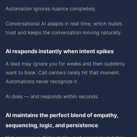
Automation ignores nuance completely.
Conversational AI adapts in real time, which builds
trust and keeps the conversation moving naturally.
AI responds instantly when intent spikes
A lead may ignore you for weeks and then suddenly
want to book. Call centers rarely hit that moment.
Automations never recognize it.
AI does — and responds within seconds.
AI maintains the perfect blend of empathy,
sequencing, logic, and persistence