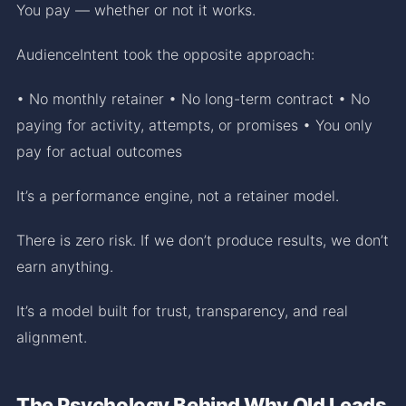
You pay — whether or not it works.
AudienceIntent took the opposite approach:
• No monthly retainer • No long-term contract • No
paying for activity, attempts, or promises • You only
pay for actual outcomes
It’s a performance engine, not a retainer model.
There is zero risk. If we don’t produce results, we don’t
earn anything.
It’s a model built for trust, transparency, and real
alignment.
The Psychology Behind Why Old Leads