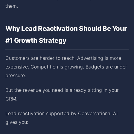
them.
Why Lead Reactivation Should Be Your
#1 Growth Strategy
Customers are harder to reach. Advertising is more
expensive. Competition is growing. Budgets are under
pressure.
But the revenue you need is already sitting in your
CRM.
Lead reactivation supported by Conversational AI
gives you: