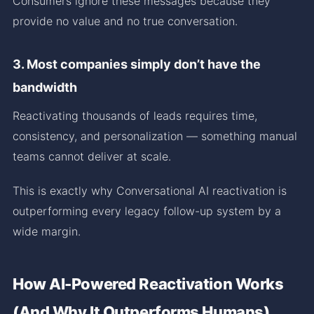
Consumers ignore these messages because they
provide no value and no true conversation.
3. Most companies simply don’t have the
bandwidth
Reactivating thousands of leads requires time,
consistency, and personalization — something manual
teams cannot deliver at scale.
This is exactly why Conversational AI reactivation is
outperforming every legacy follow-up system by a
wide margin.
How AI-Powered Reactivation Works
(And Why It Outperforms Humans)