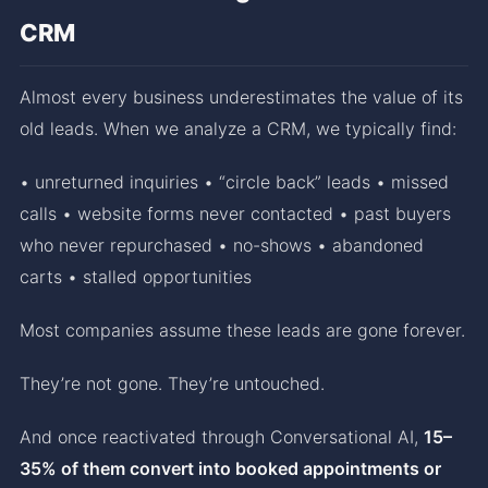
CRM
Almost every business underestimates the value of its
old leads. When we analyze a CRM, we typically find:
• unreturned inquiries • “circle back” leads • missed
calls • website forms never contacted • past buyers
who never repurchased • no-shows • abandoned
carts • stalled opportunities
Most companies assume these leads are gone forever.
They’re not gone. They’re untouched.
And once reactivated through Conversational AI,
15–
35% of them convert into booked appointments or