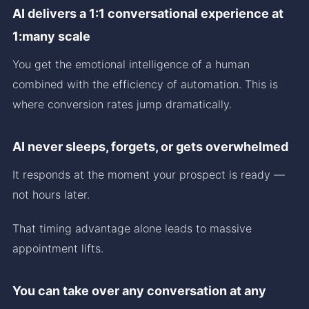
AI delivers a 1:1 conversational experience at
1:many scale
You get the emotional intelligence of a human
combined with the efficiency of automation. This is
where conversion rates jump dramatically.
AI never sleeps, forgets, or gets overwhelmed
It responds at the moment your prospect is ready —
not hours later.
That timing advantage alone leads to massive
appointment lifts.
You can take over any conversation at any