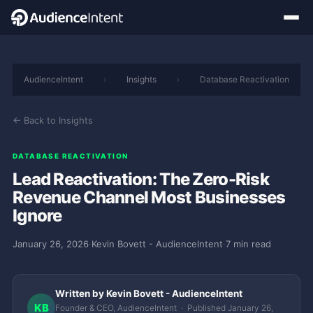
AudienceIntent
›
Insights
›
Database Reactivation
← Back to Insights
DATABASE REACTIVATION
Lead Reactivation: The Zero-Risk
Revenue Channel Most Businesses
Ignore
January 26, 2026
·
Kevin Bovett - AudienceIntent
·
7 min read
Written by Kevin Bovett - AudienceIntent
KB
Founder & CEO, AudienceIntent · Published January 26,