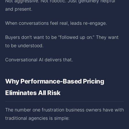
Not aggressive. Not robotic. Just genuinely helpful
and present.
When conversations feel real, leads re-engage.
Buyers don’t want to be “followed up on.” They want
to be understood.
Conversational AI delivers that.
Why Performance-Based Pricing
Eliminates All Risk
The number one frustration business owners have with
traditional agencies is simple: