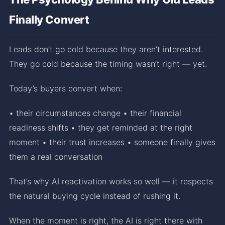
Finally Convert
Leads don’t go cold because they aren’t interested.
They go cold because the timing wasn’t right — yet.
Today’s buyers convert when:
• their circumstances change • their financial
readiness shifts • they get reminded at the right
moment • their trust increases • someone finally gives
them a real conversation
That’s why AI reactivation works so well — it respects
the natural buying cycle instead of rushing it.
When the moment is right, the AI is right there with