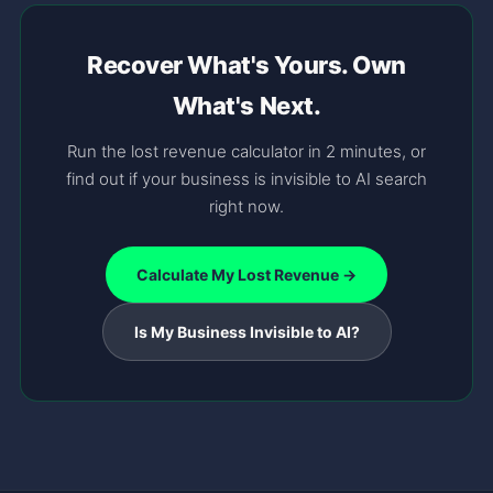
Recover What's Yours. Own
What's Next.
Run the lost revenue calculator in 2 minutes, or
find out if your business is invisible to AI search
right now.
Calculate My Lost Revenue →
Is My Business Invisible to AI?