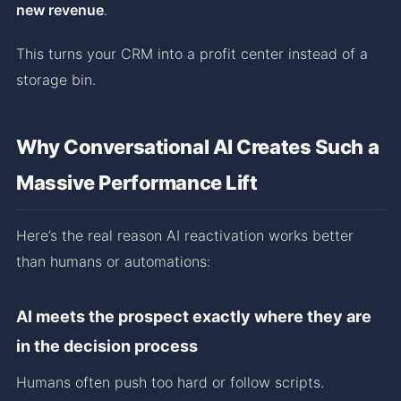
new revenue
.
This turns your CRM into a profit center instead of a
storage bin.
Why Conversational AI Creates Such a
Massive Performance Lift
Here’s the real reason AI reactivation works better
than humans or automations:
AI meets the prospect exactly where they are
in the decision process
Humans often push too hard or follow scripts.