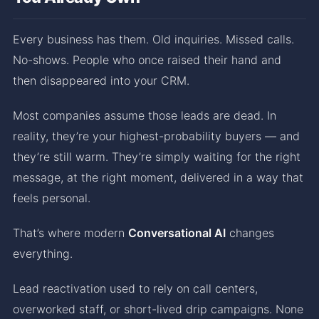
Every business has them. Old inquiries. Missed calls.
No-shows. People who once raised their hand and
then disappeared into your CRM.
Most companies assume those leads are dead. In
reality, they’re your highest-probability buyers — and
they’re still warm. They’re simply waiting for the right
message, at the right moment, delivered in a way that
feels personal.
That’s where modern
Conversational AI
changes
everything.
Lead reactivation used to rely on call centers,
overworked staff, or short-lived drip campaigns. None