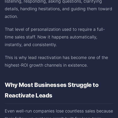
listening, responding, asking questions, clarifying
details, handling hesitations, and guiding them toward
action.
That level of personalization used to require a full-
time sales staff. Now it happens automatically,
instantly, and consistently.
This is why lead reactivation has become one of the
highest-ROI growth channels in existence.
Why Most Businesses Struggle to
Reactivate Leads
Even well-run companies lose countless sales because