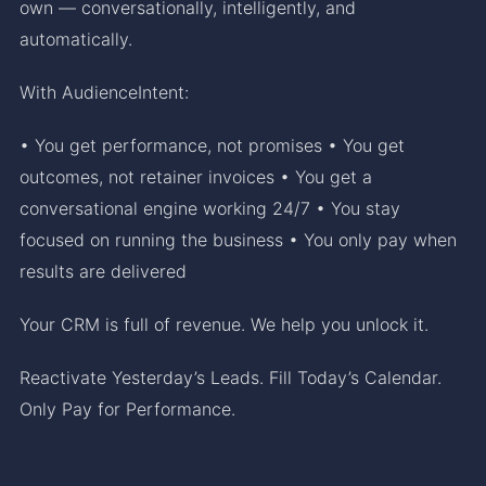
own — conversationally, intelligently, and
automatically.
With AudienceIntent:
• You get performance, not promises • You get
outcomes, not retainer invoices • You get a
conversational engine working 24/7 • You stay
focused on running the business • You only pay when
results are delivered
Your CRM is full of revenue. We help you unlock it.
Reactivate Yesterday’s Leads. Fill Today’s Calendar.
Only Pay for Performance.