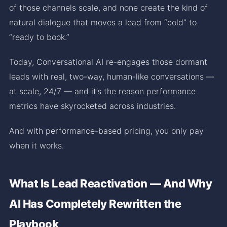
of those channels scale, and none create the kind of
natural dialogue that moves a lead from “cold” to
“ready to book.”
Today, Conversational AI re-engages those dormant
leads with real, two-way, human-like conversations —
at scale, 24/7 — and it’s the reason performance
metrics have skyrocketed across industries.
And with performance-based pricing, you only pay
when it works.
What Is Lead Reactivation — And Why
AI Has Completely Rewritten the
Playbook