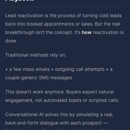
Lead reactivation is the process of turning cold leads
back into booked appointments or sales. But the real
breakthrough isn’t the concept. It’s
how
reactivation is
done.
Traditional methods rely on:
• a few mass emails • outgoing call attempts • a
couple generic SMS messages
This doesn’t work anymore. Buyers expect natural
engagement, not automated blasts or scripted calls.
Conversational AI solves this by simulating a real,
back-and-forth dialogue with each prospect —