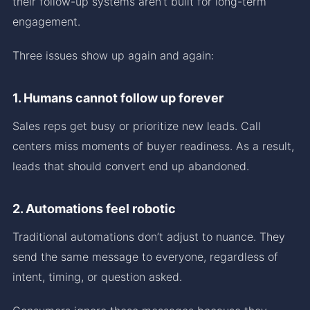
their follow-up systems aren’t built for long-term
engagement.
Three issues show up again and again:
1. Humans cannot follow up forever
Sales reps get busy or prioritize new leads. Call
centers miss moments of buyer readiness. As a result,
leads that should convert end up abandoned.
2. Automations feel robotic
Traditional automations don’t adjust to nuance. They
send the same message to everyone, regardless of
intent, timing, or question asked.