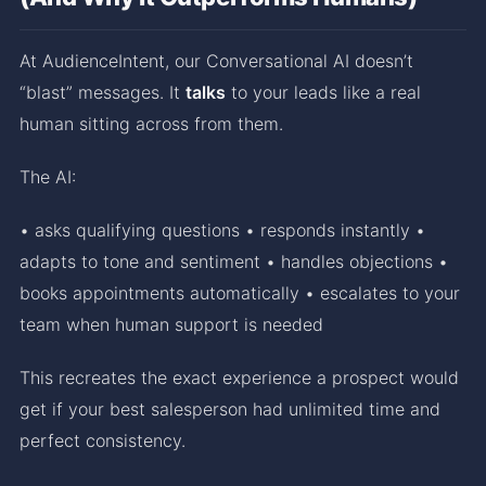
At AudienceIntent, our Conversational AI doesn’t
“blast” messages. It
talks
to your leads like a real
human sitting across from them.
The AI:
• asks qualifying questions • responds instantly •
adapts to tone and sentiment • handles objections •
books appointments automatically • escalates to your
team when human support is needed
This recreates the exact experience a prospect would
get if your best salesperson had unlimited time and
perfect consistency.