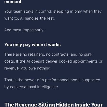
moment
Your team stays in control, stepping in only when they
want to. AI handles the rest.
And most importantly:
You only pay when it works
There are no retainers, no contracts, and no sunk
costs. If the AI doesn’t deliver booked appointments or
revenue, you owe nothing.
That is the power of a performance model supported
by conversational intelligence.
The Revenue Sitting Hidden Inside Your