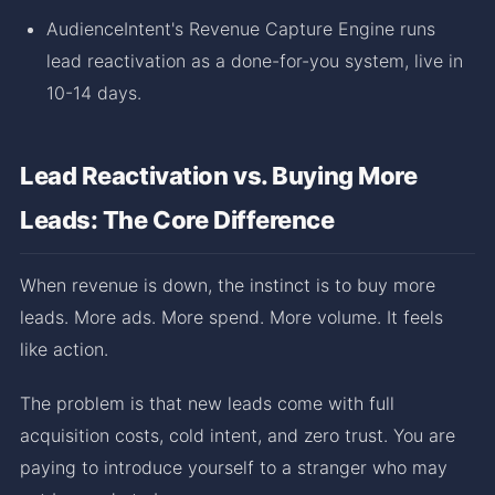
AudienceIntent's Revenue Capture Engine runs
lead reactivation as a done-for-you system, live in
10-14 days.
Lead Reactivation vs. Buying More
Leads: The Core Difference
When revenue is down, the instinct is to buy more
leads. More ads. More spend. More volume. It feels
like action.
The problem is that new leads come with full
acquisition costs, cold intent, and zero trust. You are
paying to introduce yourself to a stranger who may