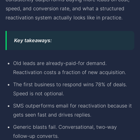
speed, and conversion rate, and what a structured
reactivation system actually looks like in practice.
Key takeaways:
Old leads are already-paid-for demand.
Reactivation costs a fraction of new acquisition.
The first business to respond wins 78% of deals.
Speed is not optional.
SMS outperforms email for reactivation because it
gets seen fast and drives replies.
Generic blasts fail. Conversational, two-way
follow-up converts.