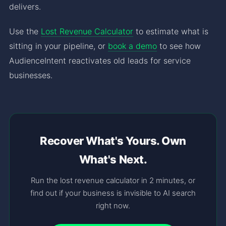
delivers.
Use the
Lost Revenue Calculator
to estimate what is
sitting in your pipeline, or
book a demo
to see how
AudienceIntent reactivates old leads for service
businesses.
Recover What's Yours. Own
What's Next.
Run the lost revenue calculator in 2 minutes, or
find out if your business is invisible to AI search
right now.