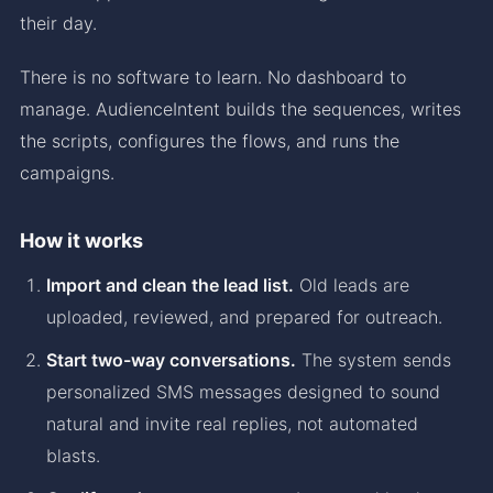
their day.
There is no software to learn. No dashboard to
manage. AudienceIntent builds the sequences, writes
the scripts, configures the flows, and runs the
campaigns.
How it works
Import and clean the lead list.
Old leads are
uploaded, reviewed, and prepared for outreach.
Start two-way conversations.
The system sends
personalized SMS messages designed to sound
natural and invite real replies, not automated
blasts.