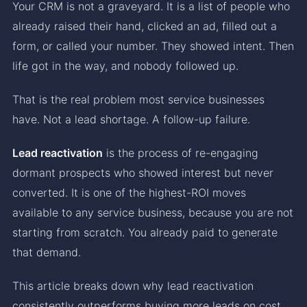
Your CRM is not a graveyard. It is a list of people who
already raised their hand, clicked an ad, filled out a
form, or called your number. They showed intent. Then
life got in the way, and nobody followed up.
That is the real problem most service businesses
have. Not a lead shortage. A follow-up failure.
Lead reactivation
is the process of re-engaging
dormant prospects who showed interest but never
converted. It is one of the highest-ROI moves
available to any service business, because you are not
starting from scratch. You already paid to generate
that demand.
This article breaks down why lead reactivation
consistently outperforms buying more leads on cost,