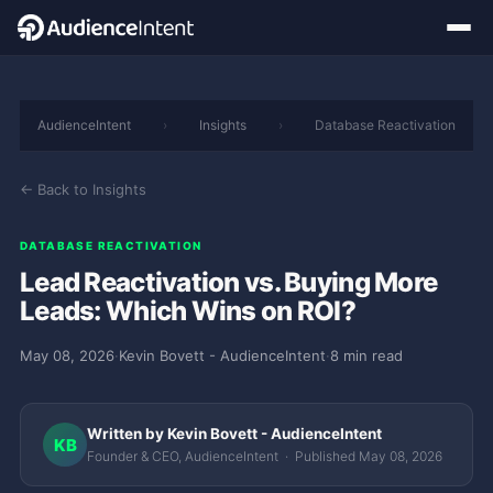
AudienceIntent
›
Insights
›
Database Reactivation
← Back to Insights
DATABASE REACTIVATION
Lead Reactivation vs. Buying More
Leads: Which Wins on ROI?
May 08, 2026
·
Kevin Bovett - AudienceIntent
·
8 min read
Written by Kevin Bovett - AudienceIntent
KB
Founder & CEO, AudienceIntent · Published May 08, 2026