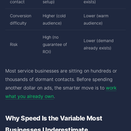
contact
setup)
exists)
Conversion
Higher (cold
Lower (warm
difficulty
audience)
audience)
High (no
Lower (demand
Risk
guarantee of
already exists)
ROI)
Most service businesses are sitting on hundreds or
thousands of dormant contacts. Before spending
another dollar on ads, the smarter move is to
work
what you already own
.
Why Speed Is the Variable Most
Businesses Underestimate