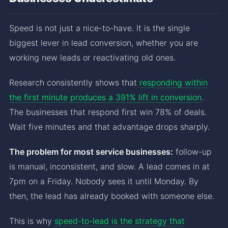
Speed is not just a nice-to-have. It is the single
biggest lever in lead conversion, whether you are
working new leads or reactivating old ones.
Research consistently shows that
responding within
the first minute produces a 391% lift in conversion
.
The businesses that respond first win 78% of deals.
Wait five minutes and that advantage drops sharply.
The problem for most service businesses:
follow-up
is manual, inconsistent, and slow. A lead comes in at
7pm on a Friday. Nobody sees it until Monday. By
then, the lead has already booked with someone else.
This is why
speed-to-lead is the strategy that