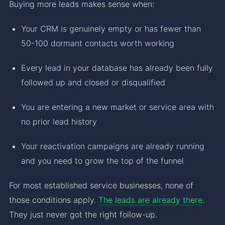
Buying more leads makes sense when:
Your CRM is genuinely empty or has fewer than
50-100 dormant contacts worth working
Every lead in your database has already been fully
followed up and closed or disqualified
You are entering a new market or service area with
no prior lead history
Your reactivation campaigns are already running
and you need to grow the top of the funnel
For most established service businesses, none of
those conditions apply.
The leads are already there
.
They just never got the right follow-up.