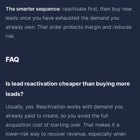
The smarter sequence:
reactivate first, then buy new
leads once you have exhausted the demand you
already own. That order protects margin and reduces
risk.
FAQ
Is lead reactivation cheaper than buying more
leads?
Usually, yes. Reactivation works with demand you
already paid to create, so you avoid the full
acquisition cost of starting over. That makes it a
lower-risk way to recover revenue, especially when