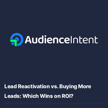
Lead Reactivation vs. Buying More
Leads: Which Wins on ROI?