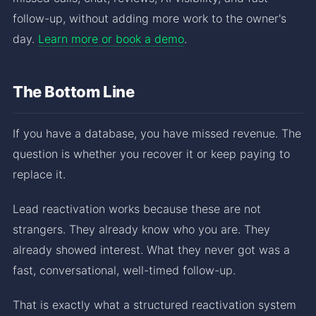
follow-up, without adding more work to the owner's
day.
Learn more or book a demo
.
The Bottom Line
If you have a database, you have missed revenue. The
question is whether you recover it or keep paying to
replace it.
Lead reactivation works because these are not
strangers. They already know who you are. They
already showed interest. What they never got was a
fast, conversational, well-timed follow-up.
That is exactly what a structured reactivation system