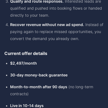
Qualify and route responses.
Interested leads are
qualified and pushed into booking flows or handed
directly to your team.
Recover revenue without new ad spend.
Instead of
paying again to replace missed opportunities, you
convert the demand you already own.
Current offer details
$2,497/month
30-day money-back guarantee
Month-to-month after 90 days
(no long-term
contracts)
Live in 10-14 days