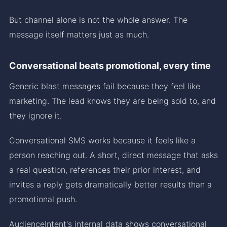
But channel alone is not the whole answer. The
message itself matters just as much.
Conversational beats promotional, every time
Generic blast messages fail because they feel like
marketing. The lead knows they are being sold to, and
they ignore it.
Conversational SMS works because it feels like a
person reaching out. A short, direct message that asks
a real question, references their prior interest, and
invites a reply gets dramatically better results than a
promotional push.
AudienceIntent's internal data shows conversational