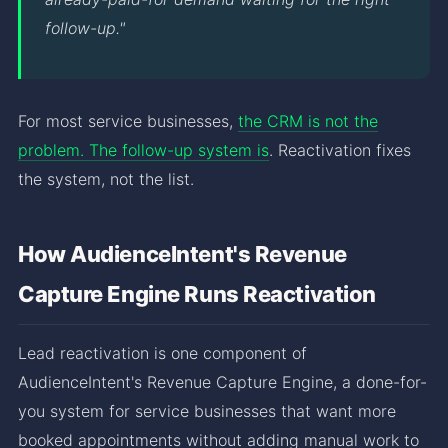
follow-up."
For most service businesses,
the CRM is not the
problem. The follow-up system is
. Reactivation fixes
the system, not the list.
How AudienceIntent's Revenue
Capture Engine Runs Reactivation
Lead reactivation is one component of
AudienceIntent's Revenue Capture Engine, a done-for-
you system for service businesses that want more
booked appointments without adding manual work to