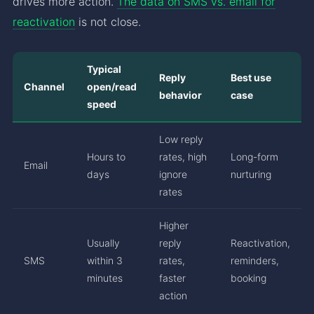
drives more action.
The data on SMS vs. email for
reactivation
is not close.
Typical
Reply
Best use
Channel
open/read
behavior
case
speed
Low reply
Hours to
rates, high
Long-form
Email
days
ignore
nurturing
rates
Higher
Usually
reply
Reactivation,
SMS
within 3
rates,
reminders,
minutes
faster
booking
action