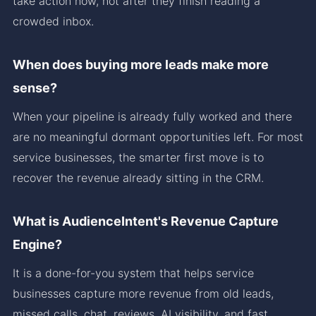
take action now, not after they finish reading a
crowded inbox.
When does buying more leads make more
sense?
When your pipeline is already fully worked and there
are no meaningful dormant opportunities left. For most
service businesses, the smarter first move is to
recover the revenue already sitting in the CRM.
What is AudienceIntent's Revenue Capture
Engine?
It is a done-for-you system that helps service
businesses capture more revenue from old leads,
missed calls, chat, reviews, AI visibility, and fast