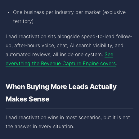
One business per industry per market (exclusive
territory)
Lead reactivation sits alongside speed-to-lead follow-
up, after-hours voice, chat, AI search visibility, and
automated reviews, all inside one system.
See
everything the Revenue Capture Engine covers
.
When Buying More Leads Actually
Makes Sense
Lead reactivation wins in most scenarios, but it is not
the answer in every situation.