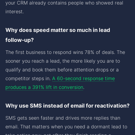
your CRM already contains people who showed real
interest.
Why does speed matter so much in lead
follow-up?
The first business to respond wins 78% of deals. The
sooner you reach a lead, the more likely you are to
qualify and book them before attention drops or a
competitor steps in.
A 60-second response time
produces a 391% lift in conversion
.
Why use SMS instead of email for reactivation?
SMS gets seen faster and drives more replies than
email. That matters when you need a dormant lead to