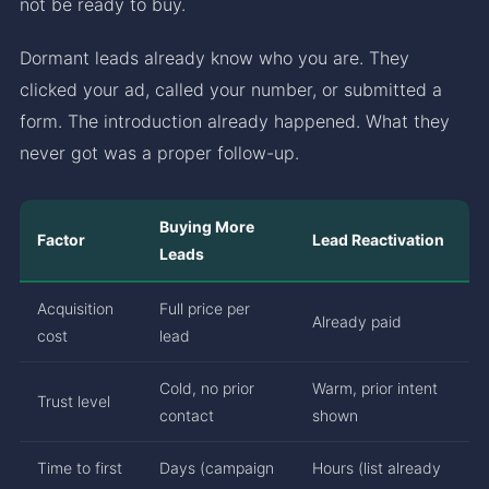
not be ready to buy.
Dormant leads already know who you are. They
clicked your ad, called your number, or submitted a
form. The introduction already happened. What they
never got was a proper follow-up.
Buying More
Factor
Lead Reactivation
Leads
Acquisition
Full price per
Already paid
cost
lead
Cold, no prior
Warm, prior intent
Trust level
contact
shown
Time to first
Days (campaign
Hours (list already