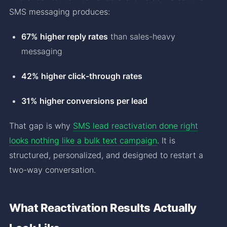
SMS messaging produces:
67% higher reply rates
than sales-heavy
messaging
42% higher click-through rates
31% higher conversions per lead
That gap is why
SMS lead reactivation done right
looks nothing like a bulk text campaign
. It is
structured, personalized, and designed to restart a
two-way conversation.
What Reactivation Results Actually