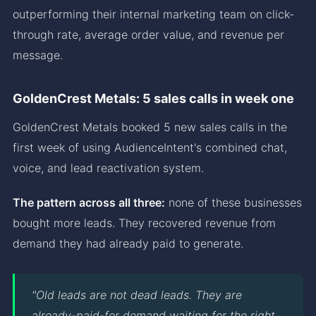
outperforming their internal marketing team on click-
through rate, average order value, and revenue per
message.
GoldenCrest Metals: 5 sales calls in week one
GoldenCrest Metals booked 5 new sales calls in the
first week of using AudienceIntent's combined chat,
voice, and lead reactivation system.
The pattern across all three:
none of these businesses
bought more leads. They recovered revenue from
demand they had already paid to generate.
"Old leads are not dead leads. They are
already-paid-for demand waiting for the right