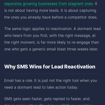
separates growing businesses from stagnant ones
. It
is not about having more leads. It is about capturing
the ones you already have before a competitor does.
The same logic applies to reactivation. A dormant lead
who hears from you first, with the right message, at
the right moment, is far more likely to re-engage than
one who gets a generic email blast three weeks later.
Why SMS Wins for Lead Reactivation
Email has a role. It is just not the right tool when you
need a dormant lead to take action today.
SMS gets seen faster, gets replied to faster, and