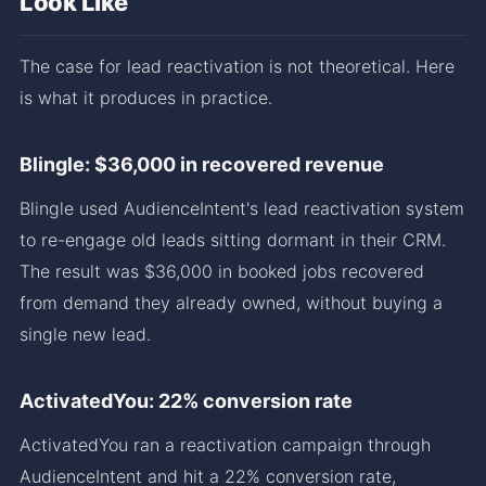
Look Like
The case for lead reactivation is not theoretical. Here
is what it produces in practice.
Blingle: $36,000 in recovered revenue
Blingle used AudienceIntent's lead reactivation system
to re-engage old leads sitting dormant in their CRM.
The result was $36,000 in booked jobs recovered
from demand they already owned, without buying a
single new lead.
ActivatedYou: 22% conversion rate
ActivatedYou ran a reactivation campaign through
AudienceIntent and hit a 22% conversion rate,