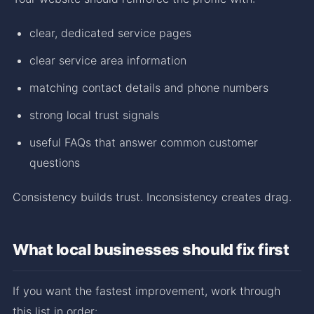
clear, dedicated service pages
clear service area information
matching contact details and phone numbers
strong local trust signals
useful FAQs that answer common customer
questions
Consistency builds trust. Inconsistency creates drag.
What local businesses should fix first
If you want the fastest improvement, work through
this list in order: