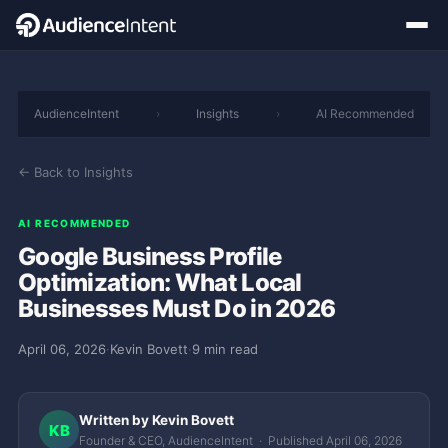
AudienceIntent
›
Insights
›
AI Recommended
← Back to Insights
AI RECOMMENDED
Google Business Profile
Optimization: What Local
Businesses Must Do in 2026
April 06, 2026
·
Kevin Bovett
·
9 min read
Written by Kevin Bovett
KB
Founder & CEO, AudienceIntent · Published April 06, 2026