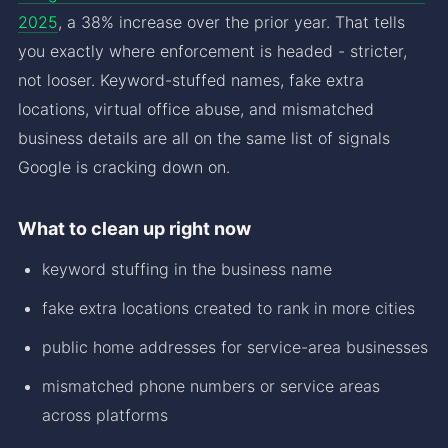
2025
, a 38% increase over the prior year. That tells
you exactly where enforcement is headed - stricter,
not looser. Keyword-stuffed names, fake extra
locations, virtual office abuse, and mismatched
business details are all on the same list of signals
Google is cracking down on.
What to clean up right now
keyword stuffing in the business name
fake extra locations created to rank in more cities
public home addresses for service-area businesses
mismatched phone numbers or service areas
across platforms