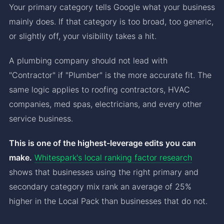
Your primary category tells Google what your business
mainly does. If that category is too broad, too generic,
or slightly off, your visibility takes a hit.
A plumbing company should not lead with
"Contractor" if "Plumber" is the more accurate fit. The
same logic applies to roofing contractors, HVAC
companies, med spas, electricians, and every other
service business.
This is one of the highest-leverage edits you can
make.
Whitespark's local ranking factor research
shows that businesses using the right primary and
secondary category mix rank an average of 25%
higher in the Local Pack than businesses that do not.