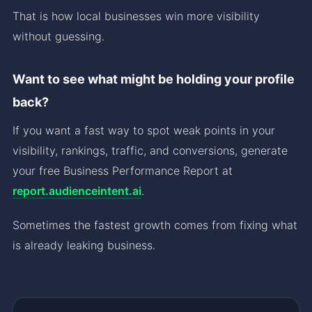
That is how local businesses win more visibility
without guessing.
Want to see what might be holding your profile
back?
If you want a fast way to spot weak points in your
visibility, rankings, traffic, and conversions, generate
your free Business Performance Report at
report.audienceintent.ai
.
Sometimes the fastest growth comes from fixing what
is already leaking business.