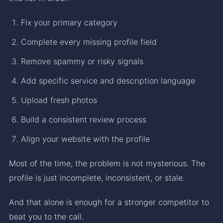
Fix your primary category
Complete every missing profile field
Remove spammy or risky signals
Add specific service and description language
Upload fresh photos
Build a consistent review process
Align your website with the profile
Most of the time, the problem is not mysterious. The
profile is just incomplete, inconsistent, or stale.
And that alone is enough for a stronger competitor to
beat you to the call.