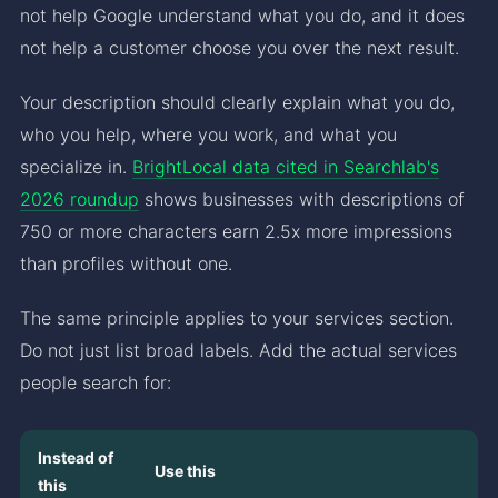
not help Google understand what you do, and it does
not help a customer choose you over the next result.
Your description should clearly explain what you do,
who you help, where you work, and what you
specialize in.
BrightLocal data cited in Searchlab's
2026 roundup
shows businesses with descriptions of
750 or more characters earn 2.5x more impressions
than profiles without one.
The same principle applies to your services section.
Do not just list broad labels. Add the actual services
people search for:
Instead of
Use this
this