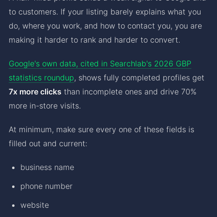
to customers. If your listing barely explains what you
do, where you work, and how to contact you, you are
making it harder to rank and harder to convert.
Google's own data, cited in Searchlab's 2026 GBP
statistics roundup
, shows fully completed profiles get
7x more clicks
than incomplete ones and drive 70%
more in-store visits.
At minimum, make sure every one of these fields is
filled out and current:
business name
phone number
website