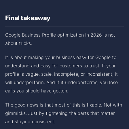
Final takeaway
Google Business Profile optimization in 2026 is not
about tricks.
It is about making your business easy for Google to
understand and easy for customers to trust. If your
profile is vague, stale, incomplete, or inconsistent, it
will underperform. And if it underperforms, you lose
calls you should have gotten.
The good news is that most of this is fixable. Not with
gimmicks. Just by tightening the parts that matter
and staying consistent.