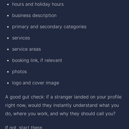
hours and holiday hours
business description
primary and secondary categories
services
service areas
booking link, if relevant
photos
logo and cover image
A good gut check: if a stranger landed on your profile
right now, would they instantly understand what you
do, where you work, and why they should call you?
If not, start there.