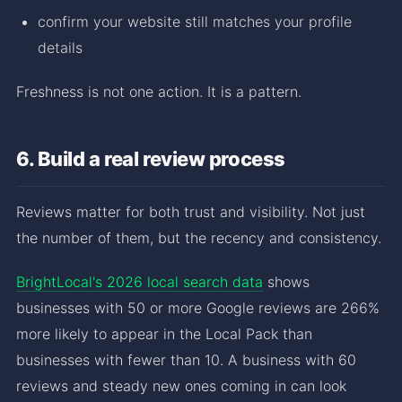
confirm your website still matches your profile
details
Freshness is not one action. It is a pattern.
6. Build a real review process
Reviews matter for both trust and visibility. Not just
the number of them, but the recency and consistency.
BrightLocal's 2026 local search data
shows
businesses with 50 or more Google reviews are 266%
more likely to appear in the Local Pack than
businesses with fewer than 10. A business with 60
reviews and steady new ones coming in can look