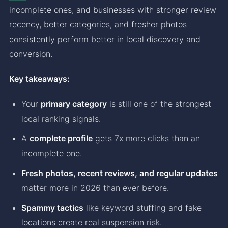
incomplete ones, and businesses with stronger review
recency, better categories, and fresher photos
consistently perform better in local discovery and
conversion.
Key takeaways:
Your
primary category
is still one of the strongest
local ranking signals.
A
complete profile
gets 7x more clicks than an
incomplete one.
Fresh photos, recent reviews, and regular updates
matter more in 2026 than ever before.
Spammy tactics
like keyword stuffing and fake
locations create real suspension risk.