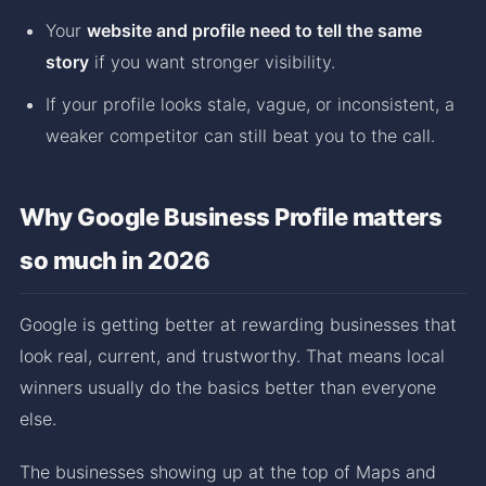
Your
website and profile need to tell the same
story
if you want stronger visibility.
If your profile looks stale, vague, or inconsistent, a
weaker competitor can still beat you to the call.
Why Google Business Profile matters
so much in 2026
Google is getting better at rewarding businesses that
look real, current, and trustworthy. That means local
winners usually do the basics better than everyone
else.
The businesses showing up at the top of Maps and