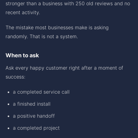
stronger than a business with 250 old reviews and no
recent activity.
The mistake most businesses make is asking
randomly. That is not a system.
When to ask
Ask every happy customer right after a moment of
success:
a completed service call
a finished install
a positive handoff
a completed project