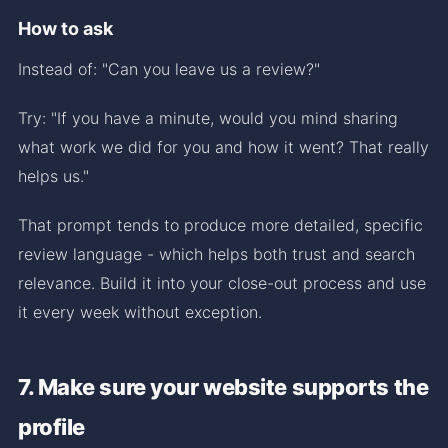
How to ask
Instead of: "Can you leave us a review?"
Try: "If you have a minute, would you mind sharing
what work we did for you and how it went? That really
helps us."
That prompt tends to produce more detailed, specific
review language - which helps both trust and search
relevance. Build it into your close-out process and use
it every week without exception.
7. Make sure your website supports the
profile