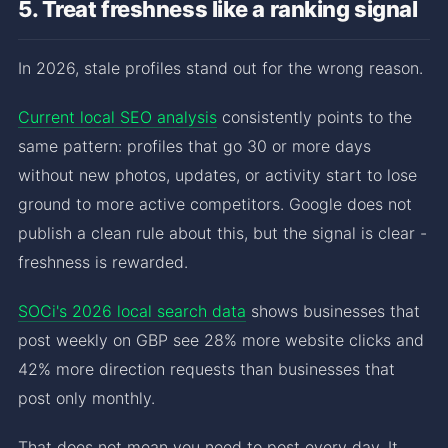
5. Treat freshness like a ranking signal
In 2026, stale profiles stand out for the wrong reason.
Current local SEO analysis
consistently points to the
same pattern: profiles that go 30 or more days
without new photos, updates, or activity start to lose
ground to more active competitors. Google does not
publish a clean rule about this, but the signal is clear -
freshness is rewarded.
SOCi's 2026 local search data
shows businesses that
post weekly on GBP see 28% more website clicks and
42% more direction requests than businesses that
post only monthly.
That does not mean you need to post every day. It