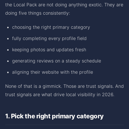
the Local Pack are not doing anything exotic. They are
doing five things consistently:
choosing the right primary category
fully completing every profile field
keeping photos and updates fresh
generating reviews on a steady schedule
aligning their website with the profile
None of that is a gimmick. Those are trust signals. And
trust signals are what drive local visibility in 2026.
1. Pick the right primary category