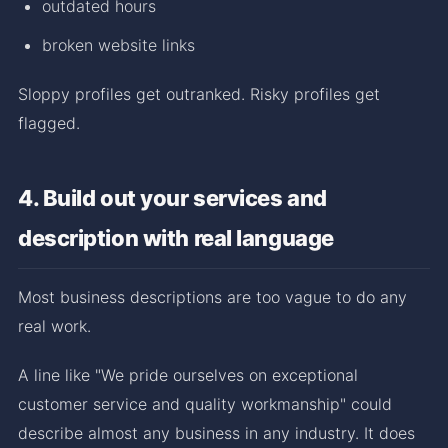
outdated hours
broken website links
Sloppy profiles get outranked. Risky profiles get
flagged.
4. Build out your services and
description with real language
Most business descriptions are too vague to do any
real work.
A line like "We pride ourselves on exceptional
customer service and quality workmanship" could
describe almost any business in any industry. It does