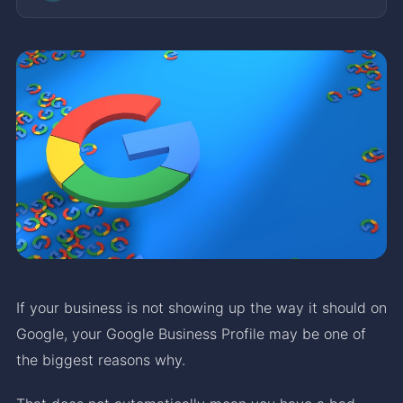
If your business is not showing up the way it should on
Google, your Google Business Profile may be one of
the biggest reasons why.