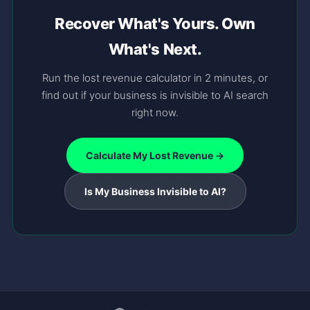
Recover What's Yours. Own
What's Next.
Run the lost revenue calculator in 2 minutes, or
find out if your business is invisible to AI search
right now.
Calculate My Lost Revenue →
Is My Business Invisible to AI?