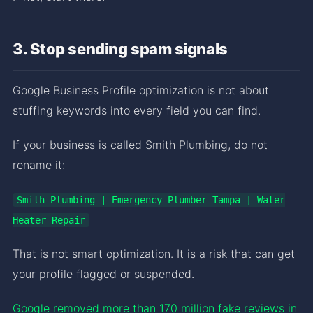
3. Stop sending spam signals
Google Business Profile optimization is not about
stuffing keywords into every field you can find.
If your business is called Smith Plumbing, do not
rename it:
Smith Plumbing | Emergency Plumber Tampa | Water
Heater Repair
That is not smart optimization. It is a risk that can get
your profile flagged or suspended.
Google removed more than 170 million fake reviews in