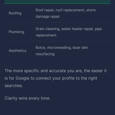
Roof repair, roof replacement, storm
Roofing
damage repair
Drain cleaning, water heater repair, pipe
Plumbing
replacement
Botox, microneedling, laser skin
Aesthetics
resurfacing
The more specific and accurate you are, the easier it
is for Google to connect your profile to the right
searches.
Clarity wins every time.