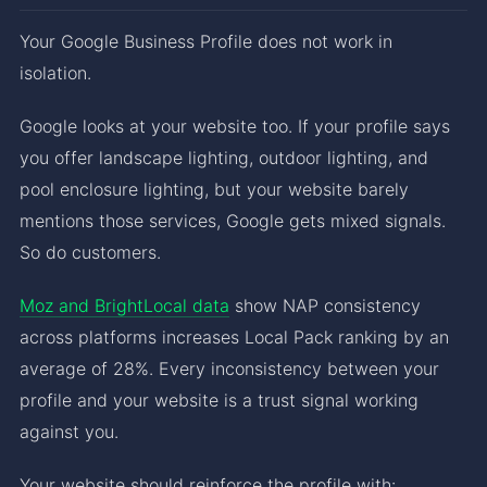
Your Google Business Profile does not work in
isolation.
Google looks at your website too. If your profile says
you offer landscape lighting, outdoor lighting, and
pool enclosure lighting, but your website barely
mentions those services, Google gets mixed signals.
So do customers.
Moz and BrightLocal data
show NAP consistency
across platforms increases Local Pack ranking by an
average of 28%. Every inconsistency between your
profile and your website is a trust signal working
against you.
Your website should reinforce the profile with: