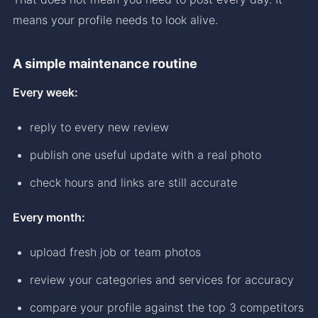
means your profile needs to look alive.
A simple maintenance routine
Every week:
reply to every new review
publish one useful update with a real photo
check hours and links are still accurate
Every month:
upload fresh job or team photos
review your categories and services for accuracy
compare your profile against the top 3 competitors