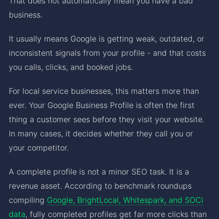
That does not automatically mean you have a bad
business.
It usually means Google is getting weak, outdated, or
inconsistent signals from your profile - and that costs
you calls, clicks, and booked jobs.
For local service businesses, this matters more than
ever. Your Google Business Profile is often the first
thing a customer sees before they visit your website.
In many cases, it decides whether they call you or
your competitor.
A complete profile is not a minor SEO task. It is a
revenue asset. According to benchmark roundups
compiling
Google, BrightLocal, Whitespark, and SOCi
data
, fully completed profiles get far more clicks than