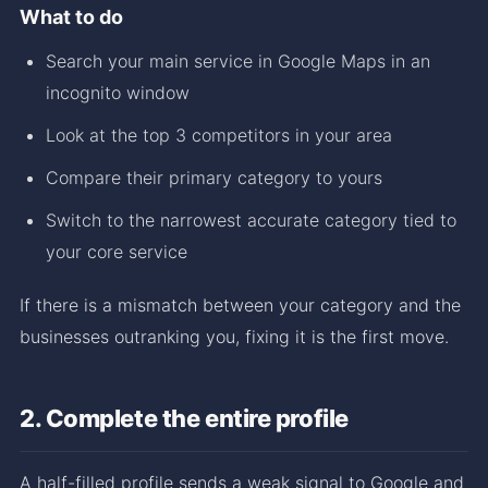
What to do
Search your main service in Google Maps in an
incognito window
Look at the top 3 competitors in your area
Compare their primary category to yours
Switch to the narrowest accurate category tied to
your core service
If there is a mismatch between your category and the
businesses outranking you, fixing it is the first move.
2. Complete the entire profile
A half-filled profile sends a weak signal to Google and