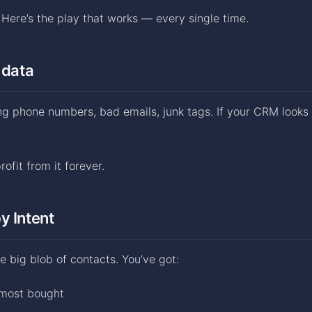
. Here’s the play that works — every single time.
 data
ng phone numbers, bad emails, junk tags. If your CRM looks l
ofit from it forever.
y Intent
e big blob of contacts. You’ve got:
lmost bought