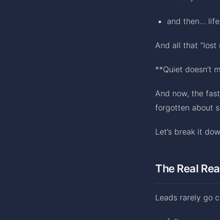
and then… life
And all that “lost
**Quiet doesn’t 
And now, the fast
forgotten about s
Let’s break it dow
The Real Rea
Leads rarely go 