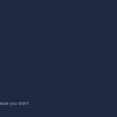
ause you didn’t