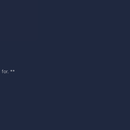
for. **