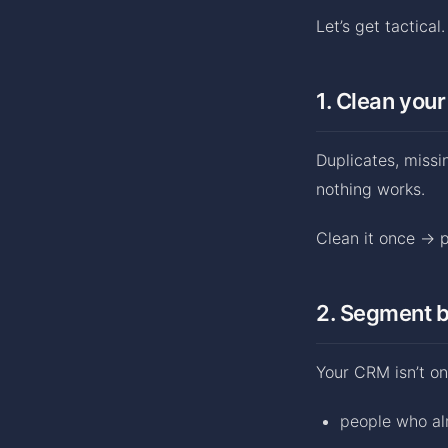
Let’s get tactical
1. Clean your
Duplicates, missi
nothing works.
Clean it once → pr
2. Segment b
Your CRM isn’t on
people who a