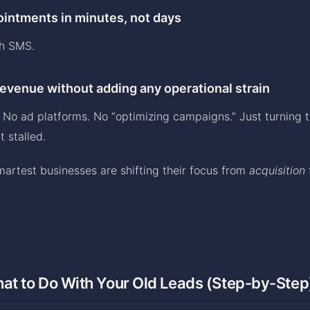
intments in minutes, not days
gh SMS.
evenue without adding any operational strain
 No ad platforms. No “optimizing campaigns.” Just turning 
 stalled.
martest businesses are shifting their focus from
acquisition
at to Do With Your Old Leads (Step-by-Step