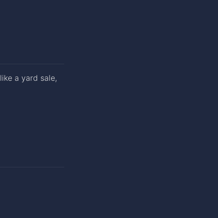
ike a yard sale,