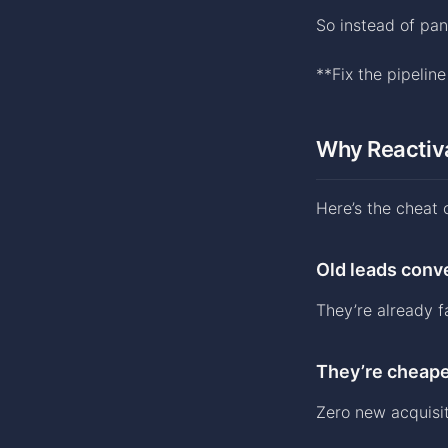
So instead of pa
**Fix the pipelin
Why Reactiv
Here’s the cheat 
Old leads conve
They’re already f
They’re cheape
Zero new acquisit