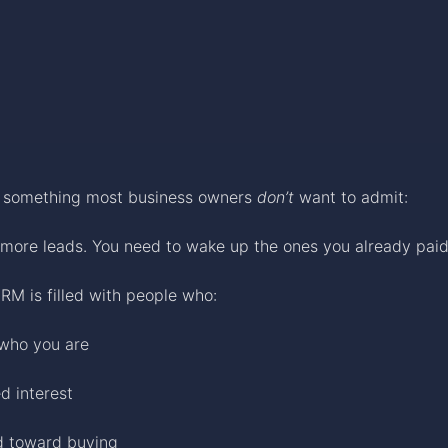
h something most business owners
don’t
want to admit:
more leads. You need to wake up the ones you already paid 
RM is filled with people who:
who you are
d interest
d toward buying