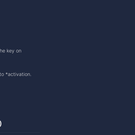
the key on
to *activation.
)