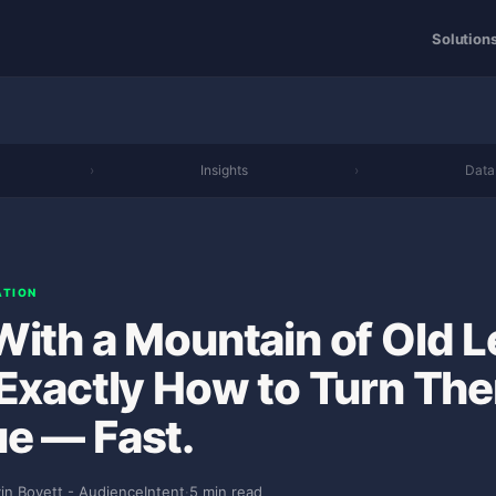
Solution
›
Insights
›
Data
ATION
With a Mountain of Old 
 Exactly How to Turn The
e — Fast.
in Bovett - AudienceIntent
·
5 min read