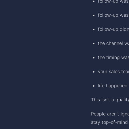
follow-up was
follow-up wasn
follow-up didn
the channel w
the timing was
your sales te
life happened 
This isn’t a quali
People aren’t ign
stay top-of-mind 