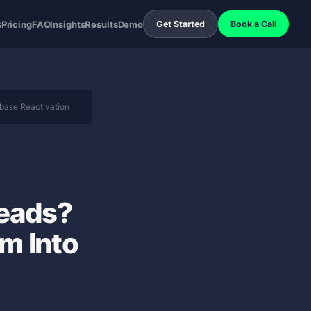
s
Pricing
FAQ
Insights
Results
Demo
Get Started
Book a Call
base Reactivation
Leads?
m Into