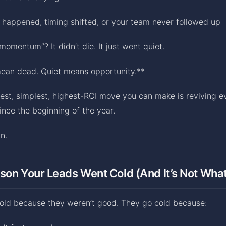
 happened, timing shifted, or your team never followed up
 momentum”? It didn’t die. It just went quiet.
mean dead. Quiet means opportunity.**
est, simplest, highest-ROI move you can make is reviving e
ince the beginning of the year.
n.
son Your Leads Went Cold (And It’s Not Wha
cold because they weren’t good. They go cold because: