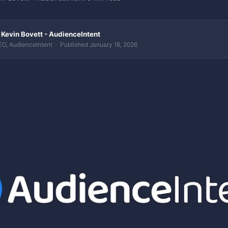
 Kevin Bovett - AudienceIntent
O, AudienceIntent · Published January 18, 2026