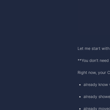
Let me start wit
**You don’t need 
Right now, your C
already know 
already showe
already move