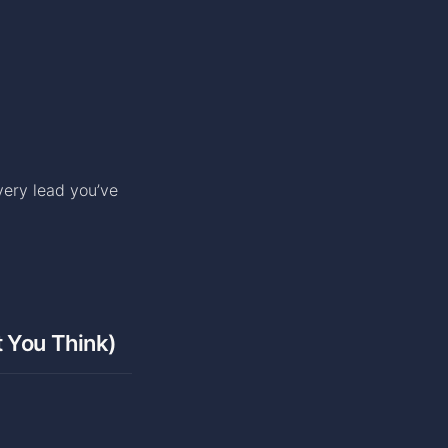
very lead you’ve
t You Think)