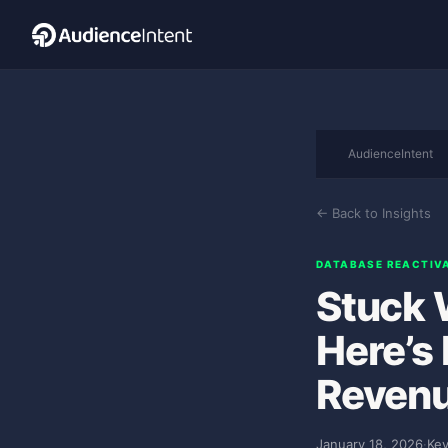
AudienceIntent
← Back to Insights
DATABASE REACTIV
Stuck 
Here’s
Revenu
January 18, 2026
·
Kev