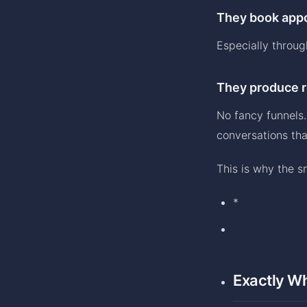
They book appo
Especially throu
They produce r
No fancy funnels.
conversations that
This is why the s
*
Exactly Wh