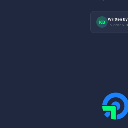
Written by
KB
Founder & CE