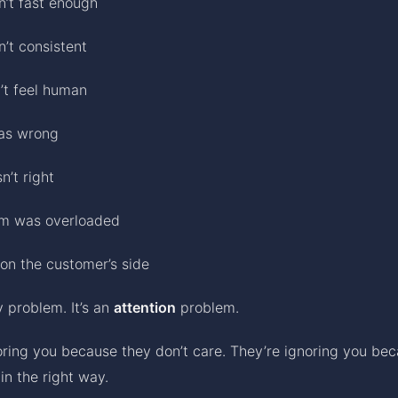
n’t fast enough
’t consistent
’t feel human
as wrong
n’t right
am was overloaded
on the customer’s side
ty problem. It’s an
attention
problem.
oring you because they don’t care. They’re ignoring you bec
in the right way.