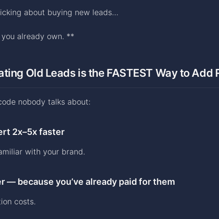
nicking about buying new leads…
e you already own. **
ating Old Leads is the FASTEST Way to Add
code nobody talks about:
rt 2x–5x faster
amiliar with your brand.
r — because you’ve already paid for them
ion costs.