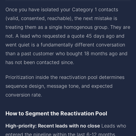
Once you have isolated your Category 1 contacts
(valid, consented, reachable), the next mistake is
treating them as a single homogenous group. They are
not. A lead who requested a quote 45 days ago and
went quiet is a fundamentally different conversation
than a past customer who bought 18 months ago and
has not been contacted since.
Prioritization inside the reactivation pool determines
sequence design, message tone, and expected
conversion rate.
How to Segment the Reactivation Pool
High-priority: Recent leads with no close
Leads who
entered the pipeline within the last 6-12 months,