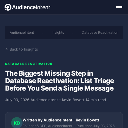
AudienceIntent
›
Insights
›
Database Reactivation
← Back to Insights
DATABASE REACTIVATION
The Biggest Missing Step in
Database Reactivation: List Triage
Before You Send a Single Message
July 03, 2026
·
AudienceIntent - Kevin Bovett
·
14 min read
Written by AudienceIntent - Kevin Bovett
KB
Founder & CEO, AudienceIntent · Published July 03, 2026