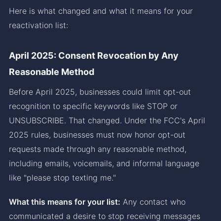
Here is what changed and what it means for your
reactivation list:
April 2025: Consent Revocation by Any
Reasonable Method
Before April 2025, businesses could limit opt-out
recognition to specific keywords like STOP or
UNSUBSCRIBE. That changed. Under the FCC's April
2025 rules, businesses must now honor opt-out
requests made through any reasonable method,
including emails, voicemails, and informal language
like "please stop texting me."
What this means for your list:
Any contact who
communicated a desire to stop receiving messages