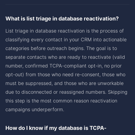
What is list triage in database reactivation?
List triage in database reactivation is the process of
classifying every contact in your CRM into actionable
categories before outreach begins. The goal is to
separate contacts who are ready to reactivate (valid
number, confirmed TCPA-compliant opt-in, no prior
opt-out) from those who need re-consent, those who
must be suppressed, and those who are unworkable
due to disconnected or reassigned numbers. Skipping
this step is the most common reason reactivation
campaigns underperform.
How do I know if my database is TCPA-