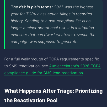
The risk in plain terms:
2025 was the highest
year for TCPA class action filings in recorded
history. Sending to a non-compliant list is no
longer a minor operational risk. It is a litigation
exposure that can dwarf whatever revenue the
campaign was supposed to generate.
For a full walkthrough of TCPA requirements specific
to SMS reactivation, see
AudienceIntent's 2026 TCPA
compliance guide for SMS lead reactivation
.
What Happens After Triage: Prioritizing
the Reactivation Pool