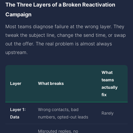
The Three Layers of a Broken Reactivation
Campaign
Most teams diagnose failure at the wrong layer. They
tweak the subject line, change the send time, or swap
out the offer. The real problem is almost always
upstream.
What
teams
Layer
What breaks
actually
fix
Layer 1:
Wrong contacts, bad
Rarely
Data
numbers, opted-out leads
Misrouted replies, no