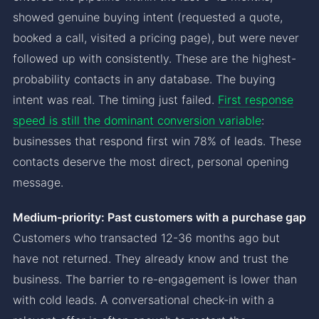
showed genuine buying intent (requested a quote,
booked a call, visited a pricing page), but were never
followed up with consistently. These are the highest-
probability contacts in any database. The buying
intent was real. The timing just failed.
First response
speed is still the dominant conversion variable
:
businesses that respond first win 78% of leads. These
contacts deserve the most direct, personal opening
message.
Medium-priority: Past customers with a purchase gap
Customers who transacted 12-36 months ago but
have not returned. They already know and trust the
business. The barrier to re-engagement is lower than
with cold leads. A conversational check-in with a