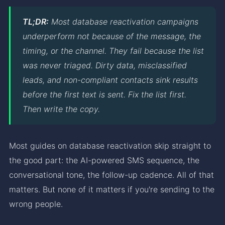
TL;DR:
Most database reactivation campaigns
underperform not because of the message, the
timing, or the channel. They fail because the list
was never triaged. Dirty data, misclassified
leads, and non-compliant contacts sink results
before the first text is sent. Fix the list first.
Then write the copy.
Most guides on database reactivation skip straight to
the good part: the AI-powered SMS sequence, the
conversational tone, the follow-up cadence. All of that
matters. But none of it matters if you're sending to the
wrong people.