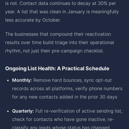
is not. Contact data continues to decay at 30% per
year. A list that was clean in January is meaningfully
less accurate by October.
The businesses that compound their reactivation
results over time build triage into their operational
rhythm, not just their pre-campaign checklist.
Ongoing List Health: A Practical Schedule
Monthly:
Remove hard bounces, sync opt-out
records across all platforms, verify phone numbers
for any new contacts added in the prior 30 days
Quarterly:
Full re-verification of active sending list,
check for contacts who have gone inactive, re-
classify any leads whose status has changed