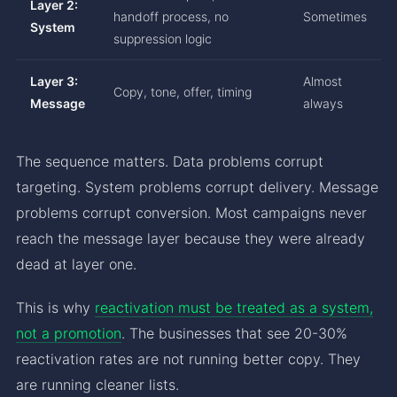
Layer 2:
handoff process, no
Sometimes
System
suppression logic
Layer 3:
Almost
Copy, tone, offer, timing
Message
always
The sequence matters. Data problems corrupt
targeting. System problems corrupt delivery. Message
problems corrupt conversion. Most campaigns never
reach the message layer because they were already
dead at layer one.
This is why
reactivation must be treated as a system,
not a promotion
. The businesses that see 20-30%
reactivation rates are not running better copy. They
are running cleaner lists.