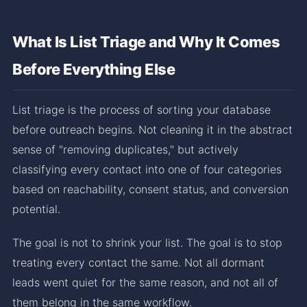
What Is List Triage and Why It Comes
Before Everything Else
List triage is the process of sorting your database
before outreach begins. Not cleaning it in the abstract
sense of "removing duplicates," but actively
classifying every contact into one of four categories
based on reachability, consent status, and conversion
potential.
The goal is not to shrink your list. The goal is to stop
treating every contact the same. Not all dormant
leads went quiet for the same reason, and not all of
them belong in the same workflow.