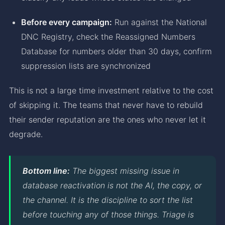
Before every campaign:
Run against the National
DNC Registry, check the Reassigned Numbers
Database for numbers older than 30 days, confirm
suppression lists are synchronized
This is not a large time investment relative to the cost
of skipping it. The teams that never have to rebuild
their sender reputation are the ones who never let it
degrade.
Bottom line:
The biggest missing issue in
database reactivation is not the AI, the copy, or
the channel. It is the discipline to sort the list
before touching any of those things. Triage is