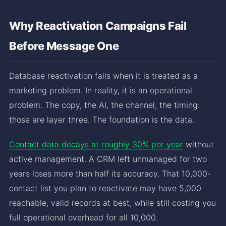
Why Reactivation Campaigns Fail
Before Message One
Database reactivation fails when it is treated as a
marketing problem. In reality, it is an operational
problem. The copy, the AI, the channel, the timing:
those are layer three. The foundation is the data.
Contact data decays at roughly 30% per year
without
active management. A CRM left unmanaged for two
years loses more than half its accuracy. That 10,000-
contact list you plan to reactivate may have 5,000
reachable, valid records at best, while still costing you
full operational overhead for all 10,000.