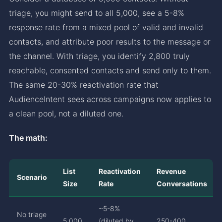
triage, you might send to all 5,000, see a 5-8%
response rate from a mixed pool of valid and invalid
contacts, and attribute poor results to the message or
the channel. With triage, you identify 2,800 truly
reachable, consented contacts and send only to them.
The same 20-30% reactivation rate that
AudienceIntent sees across campaigns now applies to
a clean pool, not a diluted one.
The math:
List
Reactivation
Revenue
Scenario
Size
Rate
Conversations
~5-8%
No triage
5,000
(diluted by
250-400