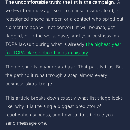
The uncomfortable truth: the list is the campaign.
A
well-written message sent to a misclassified lead, a
reassigned phone number, or a contact who opted out
six months ago will not convert. It will bounce, get
flagged, or in the worst case, land your business in a
TCPA lawsuit during what is already
the highest year
for TCPA class action filings in history
.
The revenue is in your database. That part is true. But
the path to it runs through a step almost every
business skips: triage.
This article breaks down exactly what list triage looks
like, why it is the single biggest predictor of
reactivation success, and how to do it before you
send message one.