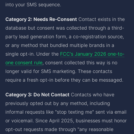
into your SMS sequence.
Category 2: Needs Re-Consent
Contact exists in the
database but consent was collected through a third-
party lead generation form, a co-registration source,
or any method that bundled multiple brands in a
single opt-in. Under the
FCC's January 2026 one-to-
one consent rule
, consent collected this way is no
longer valid for SMS marketing. These contacts
require a fresh opt-in before they can be messaged.
Category 3: Do Not Contact
Contacts who have
previously opted out by any method, including
informal requests like "stop texting me" sent via email
or voicemail. Since April 2025, businesses must honor
opt-out requests made through "any reasonable