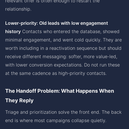
relevant offer is often enough to restart the
relationship.
Lower-priority: Old leads with low engagement
history
Contacts who entered the database, showed
minimal engagement, and went cold quickly. They are
worth including in a reactivation sequence but should
receive different messaging: softer, more value-led,
with lower conversion expectations. Do not run these
at the same cadence as high-priority contacts.
The Handoff Problem: What Happens When
They Reply
Triage and prioritization solve the front end. The back
end is where most campaigns collapse quietly.