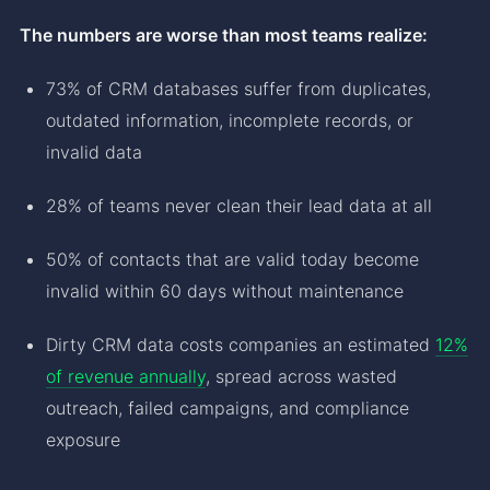
The numbers are worse than most teams realize:
73% of CRM databases suffer from duplicates,
outdated information, incomplete records, or
invalid data
28% of teams never clean their lead data at all
50% of contacts that are valid today become
invalid within 60 days without maintenance
Dirty CRM data costs companies an estimated
12%
of revenue annually
, spread across wasted
outreach, failed campaigns, and compliance
exposure