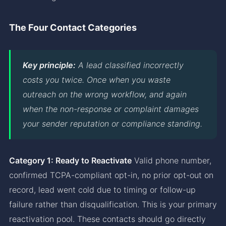
The Four Contact Categories
Key principle:
A lead classified incorrectly
costs you twice. Once when you waste
outreach on the wrong workflow, and again
when the non-response or complaint damages
your sender reputation or compliance standing.
Category 1: Ready to Reactivate
Valid phone number,
confirmed TCPA-compliant opt-in, no prior opt-out on
record, lead went cold due to timing or follow-up
failure rather than disqualification. This is your primary
reactivation pool. These contacts should go directly