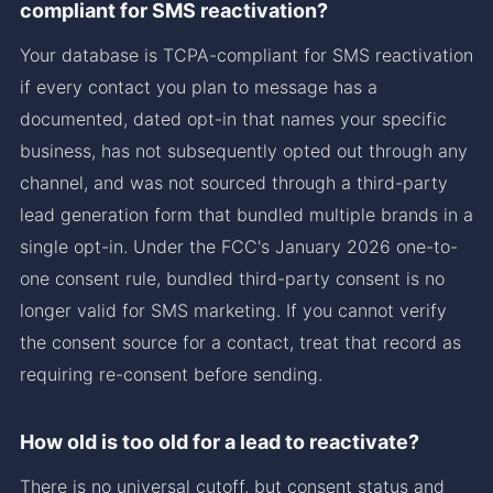
compliant for SMS reactivation?
Your database is TCPA-compliant for SMS reactivation
if every contact you plan to message has a
documented, dated opt-in that names your specific
business, has not subsequently opted out through any
channel, and was not sourced through a third-party
lead generation form that bundled multiple brands in a
single opt-in. Under the FCC's January 2026 one-to-
one consent rule, bundled third-party consent is no
longer valid for SMS marketing. If you cannot verify
the consent source for a contact, treat that record as
requiring re-consent before sending.
How old is too old for a lead to reactivate?
There is no universal cutoff, but consent status and