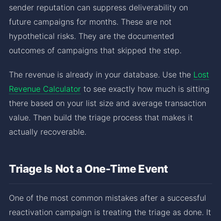
sender reputation can suppress deliverability on
future campaigns for months. These are not
hypothetical risks. They are the documented
outcomes of campaigns that skipped the step.
The revenue is already in your database. Use the
Lost
Revenue Calculator
to see exactly how much is sitting
there based on your list size and average transaction
value. Then build the triage process that makes it
actually recoverable.
Triage Is Not a One-Time Event
One of the most common mistakes after a successful
reactivation campaign is treating the triage as done. It