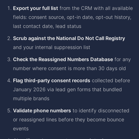
Export your full list
from the CRM with all available
fields: consent source, opt-in date, opt-out history,
last contact date, lead status
Scrub against the National Do Not Call Registry
and your internal suppression list
Check the Reassigned Numbers Database
for any
number where consent is more than 30 days old
Flag third-party consent records
collected before
January 2026 via lead gen forms that bundled
multiple brands
Validate phone numbers
to identify disconnected
or reassigned lines before they become bounce
events