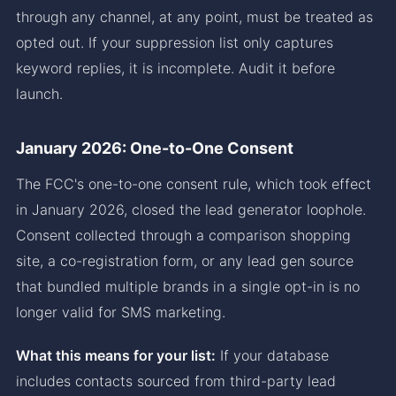
through any channel, at any point, must be treated as
opted out. If your suppression list only captures
keyword replies, it is incomplete. Audit it before
launch.
January 2026: One-to-One Consent
The FCC's one-to-one consent rule, which took effect
in January 2026, closed the lead generator loophole.
Consent collected through a comparison shopping
site, a co-registration form, or any lead gen source
that bundled multiple brands in a single opt-in is no
longer valid for SMS marketing.
What this means for your list:
If your database
includes contacts sourced from third-party lead