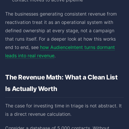
The businesses generating consistent revenue from
reactivation treat it as an operational system with
defined ownership at every stage, not a campaign
that runs itself. For a deeper look at how this works
end to end, see
how AudienceIntent turns dormant
leads into real revenue
.
The Revenue Math: What a Clean List
Is Actually Worth
The case for investing time in triage is not abstract. It
is a direct revenue calculation.
Consider a database of 5,000 contacts. Without