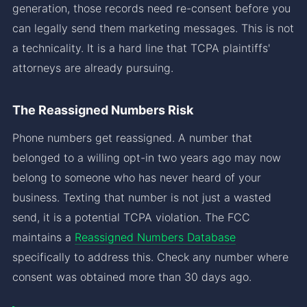
generation, those records need re-consent before you
can legally send them marketing messages. This is not
a technicality. It is a hard line that TCPA plaintiffs'
attorneys are already pursuing.
The Reassigned Numbers Risk
Phone numbers get reassigned. A number that
belonged to a willing opt-in two years ago may now
belong to someone who has never heard of your
business. Texting that number is not just a wasted
send, it is a potential TCPA violation. The FCC
maintains a
Reassigned Numbers Database
specifically to address this. Check any number where
consent was obtained more than 30 days ago.