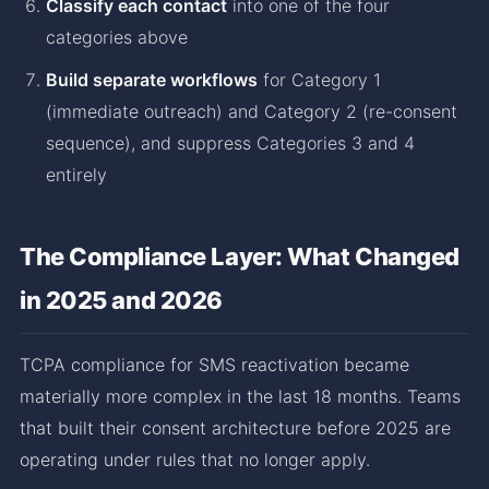
Classify each contact
into one of the four
categories above
Build separate workflows
for Category 1
(immediate outreach) and Category 2 (re-consent
sequence), and suppress Categories 3 and 4
entirely
The Compliance Layer: What Changed
in 2025 and 2026
TCPA compliance for SMS reactivation became
materially more complex in the last 18 months. Teams
that built their consent architecture before 2025 are
operating under rules that no longer apply.