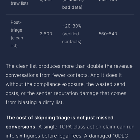
(raw list)
bad data)
Post-
~20-30%
triage
2,800
(verified
560-840
(clean
contacts)
list)
The clean list produces more than double the revenue
conversations from fewer contacts. And it does it
without the compliance exposure, the wasted send
costs, or the sender reputation damage that comes
from blasting a dirty list.
The cost of skipping triage is not just missed
conversions.
A single TCPA class action claim can run
into six figures before legal fees. A damaged 10DLC