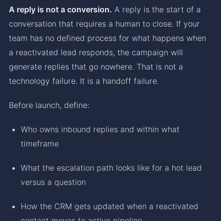
A reply is not a conversion.
A reply is the start of a
conversation that requires a human to close. If your
team has no defined process for what happens when
a reactivated lead responds, the campaign will
generate replies that go nowhere. That is not a
technology failure. It is a handoff failure.
Before launch, define:
Who owns inbound replies and within what
timeframe
What the escalation path looks like for a hot lead
versus a question
How the CRM gets updated when a reactivated
contact moves to active pipeline