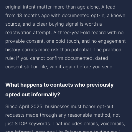
original intent matter more than age alone. A lead
from 18 months ago with documented opt-in, a known
source, and a clear buying signal is worth a
reactivation attempt. A three-year-old record with no
provable consent, one cold touch, and no engagement
history carries more risk than potential. The practical
rule: if you cannot confirm documented, dated
consent still on file, win it again before you send.
What happens to contacts who previously
opted out informally?
Since April 2025, businesses must honor opt-out
requests made through any reasonable method, not
just STOP keywords. That includes emails, voicemails,