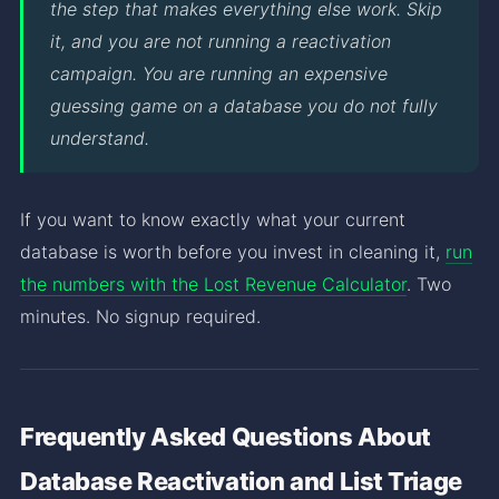
the step that makes everything else work. Skip
it, and you are not running a reactivation
campaign. You are running an expensive
guessing game on a database you do not fully
understand.
If you want to know exactly what your current
database is worth before you invest in cleaning it,
run
the numbers with the Lost Revenue Calculator
. Two
minutes. No signup required.
Frequently Asked Questions About
Database Reactivation and List Triage