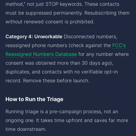
method," not just STOP keywords. These contacts
must be suppressed permanently. Resubscribing them
without renewed consent is prohibited.
Category 4: Unworkable
Disconnected numbers,
reassigned phone numbers (check against the
FCC's
Reassigned Numbers Database
for any number where
consent was obtained more than 30 days ago),
duplicates, and contacts with no verifiable opt-in
record. Remove these before launch.
How to Run the Triage
Running triage is a pre-campaign process, not an
ongoing one. It takes time upfront and saves far more
time downstream.