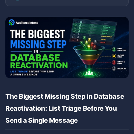
The Biggest Missing Step in Database
Reactivation: List Triage Before You
Send a Single Message