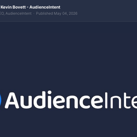
 Kevin Bovett - AudienceIntent
EO, AudienceIntent · Published May 04, 2026