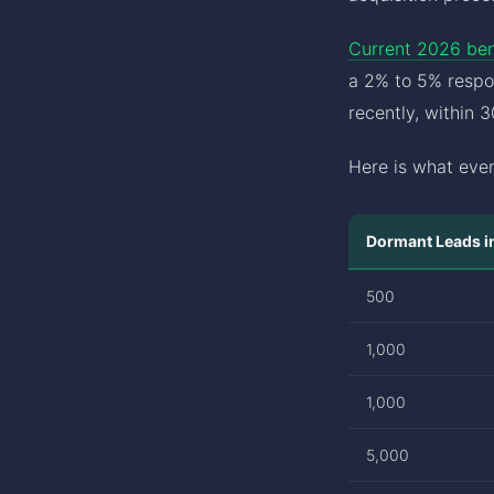
Current 2026 be
a 2% to 5% respo
recently, within 
Here is what even
Dormant Leads 
500
1,000
1,000
5,000