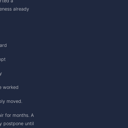
arted a
reness already
ward
mpt
y
ve worked
ply moved.
ir for months. A
y postpone until