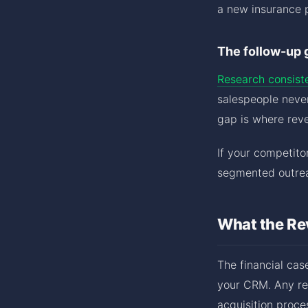
a new insurance p
The follow-up 
Research consist
salespeople never
gap is where reve
If your competito
segmented outrea
What the Re
The financial case
your CRM. Any re
acquisition proce