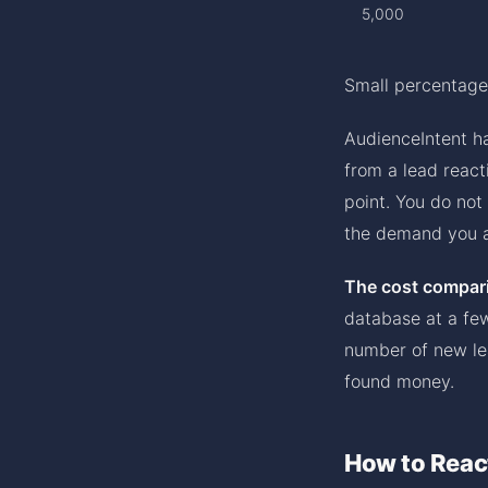
5,000
Small percentage
AudienceIntent ha
from a lead react
point. You do not
the demand you a
The cost compari
database at a few
number of new lea
found money.
How to Reac