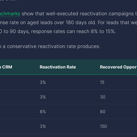
nchmarks
show that well-executed reactivation campaigns t
nse rate on aged leads over 180 days old. For leads that 
30 to 90 days, response rates can reach 8% to 15%.
 a conservative reactivation rate produces:
in CRM
Reactivation Rate
Recovered Opport
3%
15
3%
30
8%
80
3%
150