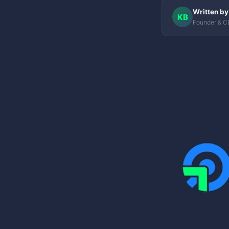
Written by
KB
Founder & C