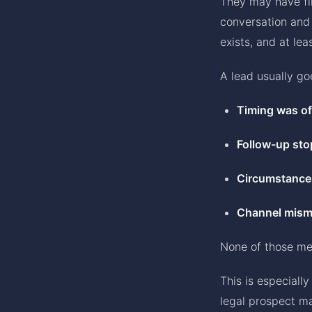
They may have fil
conversation and 
exists, and at le
A lead usually go
Timing was of
Follow-up sto
Circumstance
Channel mism
None of those me
This is especiall
legal prospect ma