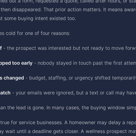
led out a form, requested a quote, called after hours, or st
then disappeared. That prior action matters. It means awa
ast some buying intent existed too.
es cold for one of four reasons:
f
- the prospect was interested but not ready to move for
pped too early
- nobody stayed in touch past the first atte
s changed
- budget, staffing, or urgency shifted temporaril
atch
- your emails were ignored, but a text or call may ha
an the lead is gone. In many cases, the buying window sim
y true for service businesses. A homeowner may delay a repa
y wait until a deadline gets closer. A wellness prospect ma