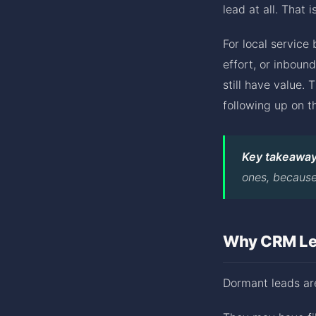
lead at all. That 
For local service
effort, or inboun
still have value.
following up on t
Key takeaway
ones, because 
Why CRM Lea
Dormant leads are