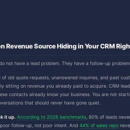
en Revenue Source Hiding in Your CRM Rig
do not have a lead problem. They have a follow-up problem
ll of old quote requests, unanswered inquiries, and past c
kely sitting on revenue you already paid to acquire. CRM lead
se contacts already know your business. You are not start
nversations that should never have gone quiet.
 it up.
According to 2026 benchmarks
, 80% of leads neve
poor follow-up, not poor intent. And
44% of sales reps
never