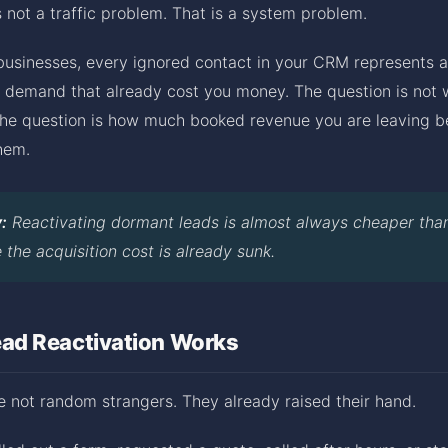
is not a traffic problem. That is a system problem.
 businesses, every ignored contact in your CRM represents a
d demand that already cost you money. The question is not 
 The question is how much booked revenue you are leaving b
hem.
:
Reactivating dormant leads is almost always cheaper tha
the acquisition cost is already sunk.
d Reactivation Works
 not random strangers. They already raised their hand.