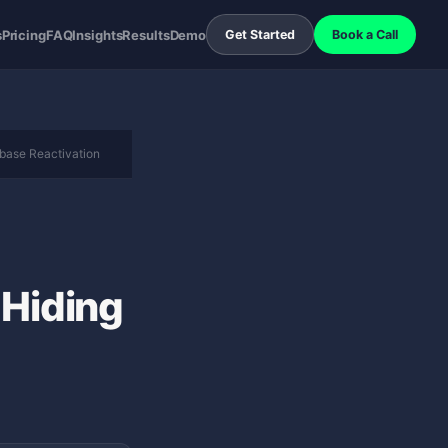
s
Pricing
FAQ
Insights
Results
Demo
Get Started
Book a Call
base Reactivation
 Hiding