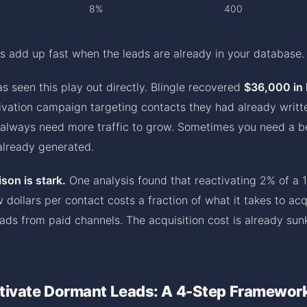
8%
400
s add up fast when the leads are already in your database.
s seen this play out directly. Blingle recovered
$36,000 in
ivation campaign targeting contacts they had already written
 always need more traffic to grow. Sometimes you need a b
lready generated.
son is stark.
One analysis found that reactivating 2% of a 
 dollars per contact costs a fraction of what it takes to ac
ds from paid channels. The acquisition cost is already sunk
tivate Dormant Leads: A 4-Step Framewor