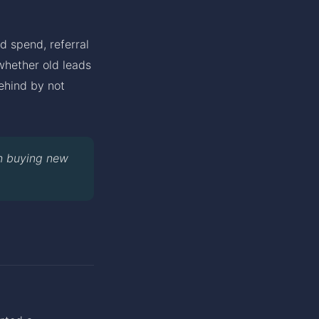
d spend, referral
whether old leads
ehind by not
n buying new