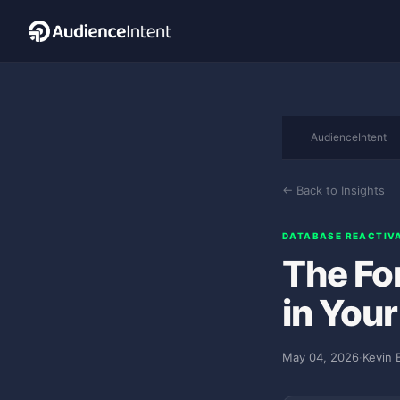
AudienceIntent
← Back to Insights
DATABASE REACTIV
The Fo
in You
May 04, 2026
·
Kevin 