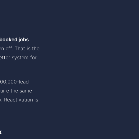
 booked jobs
 off. That is the
etter system for
100,000-lead
quire the same
. Reactivation is
k