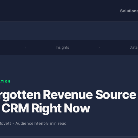
Solution
›
Insights
›
Data
ATION
rgotten Revenue Source
r CRM Right Now
Bovett - AudienceIntent
·
8 min read