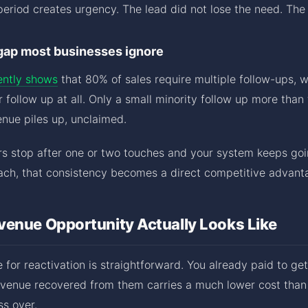
eriod creates urgency. The lead did not lose the need. The
gap most businesses ignore
ently shows
that 80% of sales require multiple follow-ups, 
 follow up at all. Only a small minority follow up more than 
nue piles up, unclaimed.
rs stop after one or two touches and your system keeps goi
ch, that consistency becomes a direct competitive advant
venue Opportunity Actually Looks Like
 for reactivation is straightforward. You already paid to get
venue recovered from them carries a much lower cost than 
ss over.