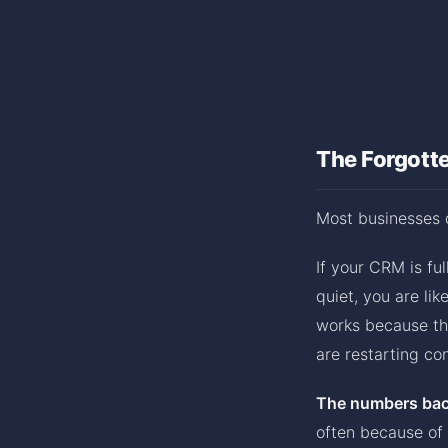
The Forgott
Most businesses 
If your CRM is fu
quiet, you are li
works because the
are restarting co
The numbers back
often because of 