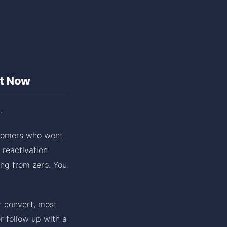
ht Now
.
ustomers who went
 reactivation
ing from zero. You
r convert, most
 follow up with a