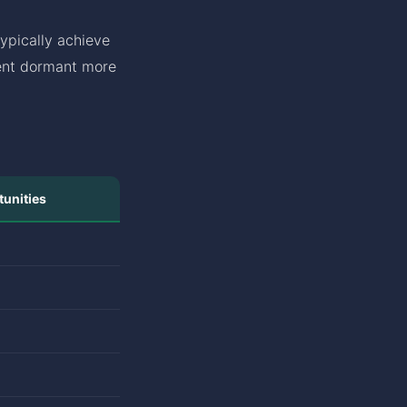
ypically achieve
went dormant more
unities