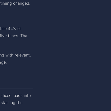
 timing changed.
while 44% of
five times. That
ng with relevant,
age.
 those leads into
starting the