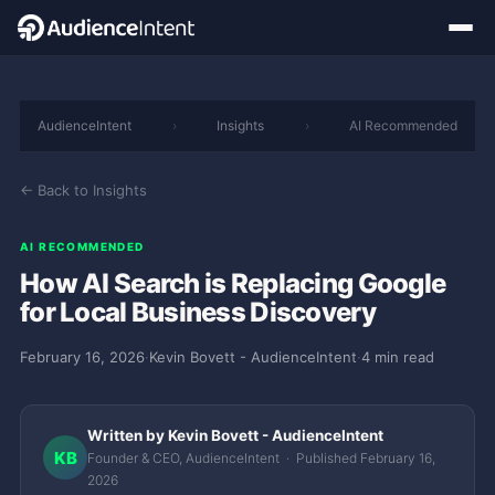
AudienceIntent
›
Insights
›
AI Recommended
← Back to Insights
AI RECOMMENDED
How AI Search is Replacing Google
for Local Business Discovery
February 16, 2026
·
Kevin Bovett - AudienceIntent
·
4 min read
Written by Kevin Bovett - AudienceIntent
KB
Founder & CEO, AudienceIntent · Published February 16,
2026