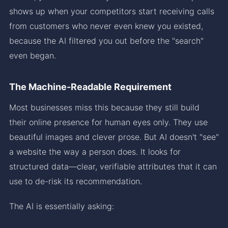
shows up when your competitors start receiving calls
from customers who never even knew you existed,
because the AI filtered you out before the "search"
even began.
The Machine-Readable Requirement
Most businesses miss this because they still build
their online presence for human eyes only. They use
beautiful images and clever prose. But AI doesn't "see"
a website the way a person does. It looks for
structured data—clear, verifiable attributes that it can
use to de-risk its recommendation.
The AI is essentially asking: