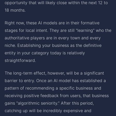
opportunity that will likely close within the next 12 to
18 months.
Right now, these AI models are in their formative
stages for local intent. They are still "learning" who the
authoritative players are in every town and every
niche. Establishing your business as the definitive
entity in your category today is relatively
straightforward.
The long-term effect, however, will be a significant
barrier to entry. Once an AI model has established a
pattern of recommending a specific business and
receiving positive feedback from users, that business
gains "algorithmic seniority." After this period,
catching up will be incredibly expensive and