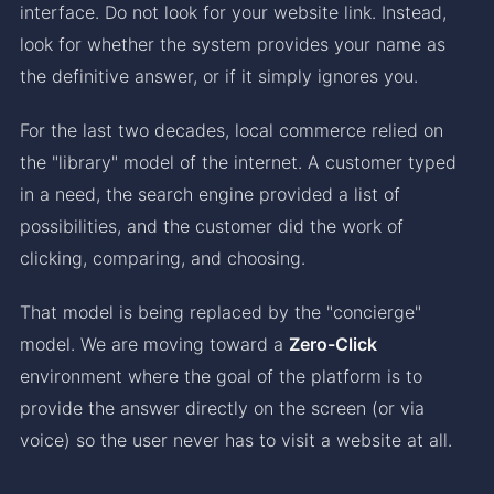
interface. Do not look for your website link. Instead,
look for whether the system provides your name as
the definitive answer, or if it simply ignores you.
For the last two decades, local commerce relied on
the "library" model of the internet. A customer typed
in a need, the search engine provided a list of
possibilities, and the customer did the work of
clicking, comparing, and choosing.
That model is being replaced by the "concierge"
model. We are moving toward a
Zero-Click
environment where the goal of the platform is to
provide the answer directly on the screen (or via
voice) so the user never has to visit a website at all.