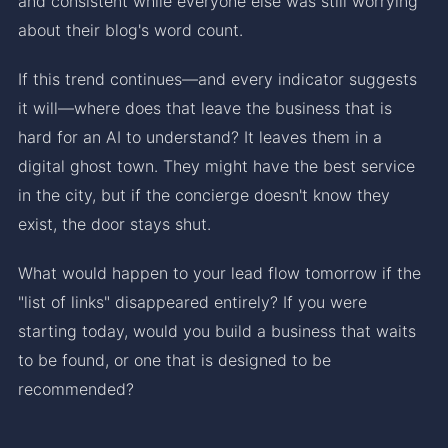
and consistent while everyone else was still worrying
about their blog's word count.
If this trend continues—and every indicator suggests
it will—where does that leave the business that is
hard for an AI to understand? It leaves them in a
digital ghost town. They might have the best service
in the city, but if the concierge doesn't know they
exist, the door stays shut.
What would happen to your lead flow tomorrow if the
"list of links" disappeared entirely? If you were
starting today, would you build a business that waits
to be found, or one that is designed to be
recommended?