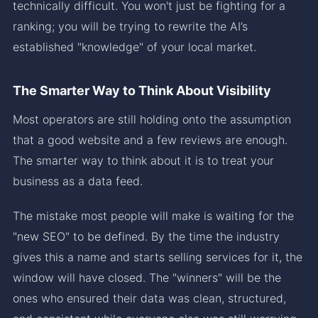
technically difficult. You won't just be fighting for a
ranking; you will be trying to rewrite the AI’s
established "knowledge" of your local market.
The Smarter Way to Think About Visibility
Most operators are still holding onto the assumption
that a good website and a few reviews are enough.
The smarter way to think about it is to treat your
business as a data feed.
The mistake most people will make is waiting for the
"new SEO" to be defined. By the time the industry
gives this a name and starts selling services for it, the
window will have closed. The "winners" will be the
ones who ensured their data was clean, structured,