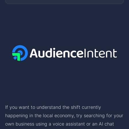
If you want to understand the shift currently
happening in the local economy, try searching for your
own business using a voice assistant or an AI chat