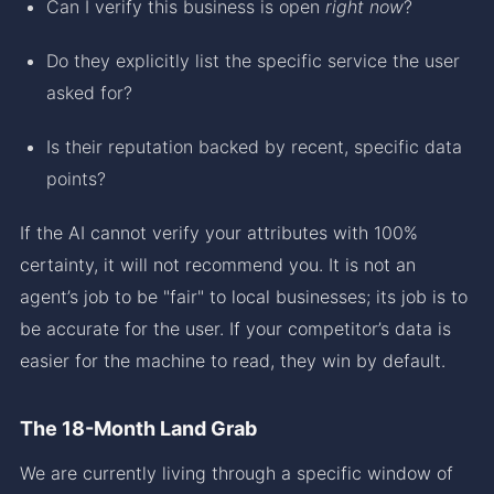
Can I verify this business is open
right now
?
Do they explicitly list the specific service the user
asked for?
Is their reputation backed by recent, specific data
points?
If the AI cannot verify your attributes with 100%
certainty, it will not recommend you. It is not an
agent’s job to be "fair" to local businesses; its job is to
be accurate for the user. If your competitor’s data is
easier for the machine to read, they win by default.
The 18-Month Land Grab
We are currently living through a specific window of