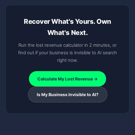
Recover What's Yours. Own
What's Next.
Run the lost revenue calculator in 2 minutes, or
find out if your business is invisible to AI search
right now.
Calculate My Lost Revenue →
Is My Business Invisible to AI?