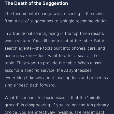
The Death of the Suggestion
The fundamental change we are seeing is the move
from a list of suggestions to a single recommendation.
In a traditional search, being in the top three results
was a victory. You still had a seat at the table. But AI
search agents—the tools built into phones, cars, and
home speakers—don't want to offer a seat at the
table. They want to provide the table. When a user
asks for a specific service, the AI synthesizes
everything it knows about local options and presents a
single "best" path forward.
What this means for businesses is that the "middle
ground" is disappearing. If you are not the AI’s primary
choice, you are effectively invisible. The real impact