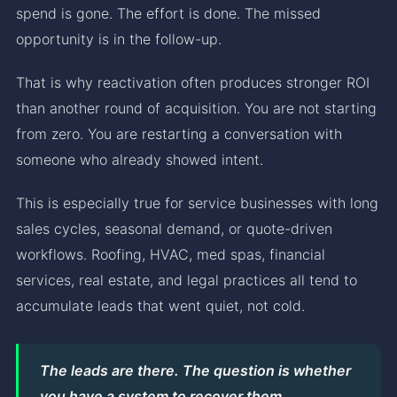
spend is gone. The effort is done. The missed
opportunity is in the follow-up.
That is why reactivation often produces stronger ROI
than another round of acquisition. You are not starting
from zero. You are restarting a conversation with
someone who already showed intent.
This is especially true for service businesses with long
sales cycles, seasonal demand, or quote-driven
workflows. Roofing, HVAC, med spas, financial
services, real estate, and legal practices all tend to
accumulate leads that went quiet, not cold.
The leads are there. The question is whether
you have a system to recover them.