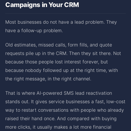
Campaigns in Your CRM
Most businesses do not have a lead problem. They
have a follow-up problem.
Old estimates, missed calls, form fills, and quote
requests pile up in the CRM. Then they sit there. Not
because those people lost interest forever, but
because nobody followed up at the right time, with
the right message, in the right channel.
That is where AI-powered SMS lead reactivation
stands out. It gives service businesses a fast, low-cost
way to restart conversations with people who already
raised their hand once. And compared with buying
more clicks, it usually makes a lot more financial