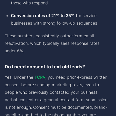
those who respond
Conversion rates of 21% to 35%
for service
businesses with strong follow-up sequences
These numbers consistently outperform email
reactivation, which typically sees response rates
under 6%.
Do I need consent to text old leads?
Yes. Under the
TCPA
, you need prior express written
consent before sending marketing texts, even to
people who previously contacted your business.
Verbal consent or a general contact form submission
is not enough. Consent must be documented, brand-
specific, and tied to the phone number you are