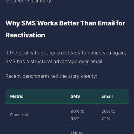
Most were just early.
Why SMS Works Better Than Email for
Reactivation
If the goal is to get ignored leads to notice you again,
SMS has a structural advantage over email.
Recent benchmarks tell the story clearly:
Metric
SMS
Email
90% to
20% to
Open rate
98%
22%
11% to