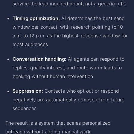
service the lead inquired about, not a generic offer
Timing optimization:
AI determines the best send
window per contact, with research pointing to 10
a.m. to 12 p.m. as the highest-response window for
most audiences
Conversation handling:
AI agents can respond to
replies, qualify interest, and route warm leads to
booking without human intervention
Suppression:
Contacts who opt out or respond
negatively are automatically removed from future
sequences
The result is a system that scales personalized
outreach without adding manual work.