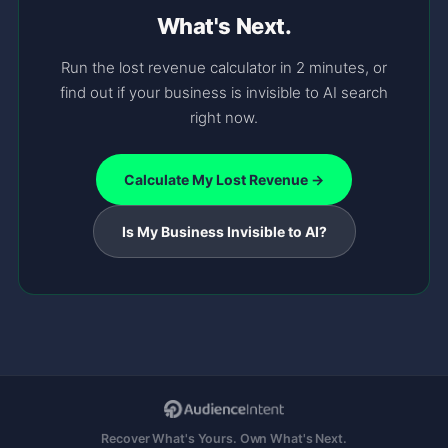
What's Next.
Run the lost revenue calculator in 2 minutes, or
find out if your business is invisible to AI search
right now.
Calculate My Lost Revenue →
Is My Business Invisible to AI?
Recover What's Yours. Own What's Next.