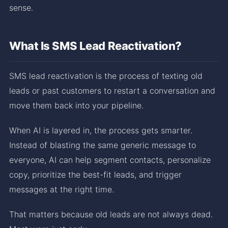
sense.
What Is SMS Lead Reactivation?
SMS lead reactivation is the process of texting old
leads or past customers to restart a conversation and
move them back into your pipeline.
When AI is layered in, the process gets smarter.
Instead of blasting the same generic message to
everyone, AI can help segment contacts, personalize
copy, prioritize the best-fit leads, and trigger
messages at the right time.
That matters because old leads are not always dead.