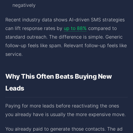
negatively
Recent industry data shows AI-driven SMS strategies
can lift response rates by
up to 88%
compared to
standard outreach. The difference is simple. Generic
follow-up feels like spam. Relevant follow-up feels like
service.
Why This Often Beats Buying New
Leads
Paying for more leads before reactivating the ones
you already have is usually the more expensive move.
You already paid to generate those contacts. The ad