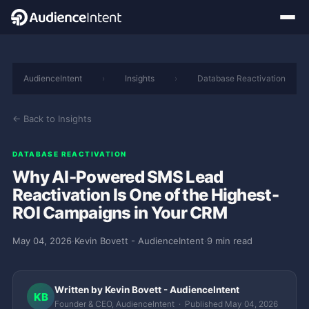
AudienceIntent
›
Insights
›
Database Reactivation
← Back to Insights
DATABASE REACTIVATION
Why AI-Powered SMS Lead
Reactivation Is One of the Highest-
ROI Campaigns in Your CRM
May 04, 2026
·
Kevin Bovett - AudienceIntent
·
9 min read
Written by Kevin Bovett - AudienceIntent
KB
Founder & CEO, AudienceIntent · Published May 04, 2026