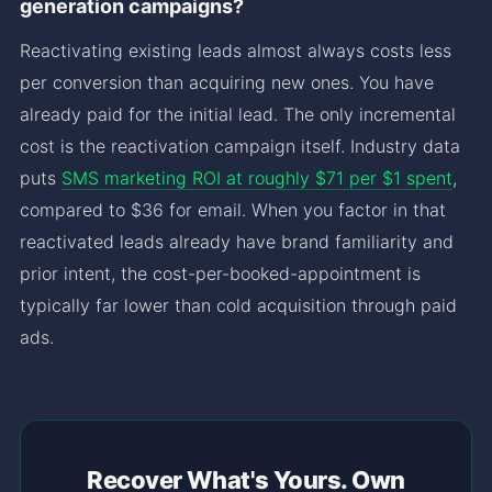
generation campaigns?
Reactivating existing leads almost always costs less
per conversion than acquiring new ones. You have
already paid for the initial lead. The only incremental
cost is the reactivation campaign itself. Industry data
puts
SMS marketing ROI at roughly $71 per $1 spent
,
compared to $36 for email. When you factor in that
reactivated leads already have brand familiarity and
prior intent, the cost-per-booked-appointment is
typically far lower than cold acquisition through paid
ads.
Recover What's Yours. Own