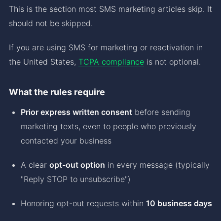
This is the section most SMS marketing articles skip. It
should not be skipped.
If you are using SMS for marketing or reactivation in
the United States,
TCPA compliance
is not optional.
What the rules require
Prior express written consent
before sending
marketing texts, even to people who previously
contacted your business
A clear
opt-out option
in every message (typically
"Reply STOP to unsubscribe")
Honoring opt-out requests within
10 business days