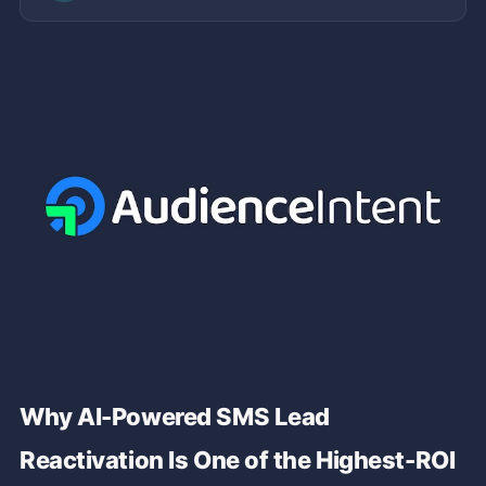
Why AI-Powered SMS Lead
Reactivation Is One of the Highest-ROI