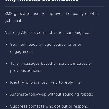
SMS gets attention. AI improves the quality of what
gets sent.
A strong AI-assisted reactivation campaign can:
Segment leads by age, source, or prior
engagement
Tailor messages based on service interest or
previous actions
Identify who is most likely to reply first
Automate follow-up without sounding robotic
Suppress contacts who opt out or respond