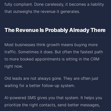
fully compliant. Done carelessly, it becomes a liability
that outweighs the revenue it generates.
The Revenue Is Probably Already There
Most businesses think growth means buying more
traffic. Sometimes it does. But often the fastest path
to more booked appointments is sitting in the CRM
right now.
Old leads are not always gone. They are often just
waiting for a better follow-up system.
AI-powered SMS gives you that system. It helps you
prioritize the right contacts, send better messages,