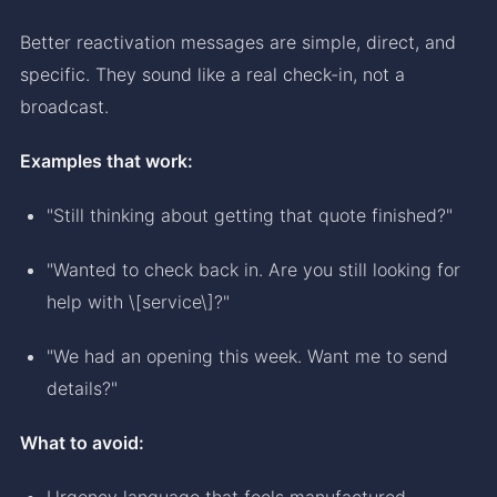
Better reactivation messages are simple, direct, and
specific. They sound like a real check-in, not a
broadcast.
Examples that work:
"Still thinking about getting that quote finished?"
"Wanted to check back in. Are you still looking for
help with \[service\]?"
"We had an opening this week. Want me to send
details?"
What to avoid:
Urgency language that feels manufactured