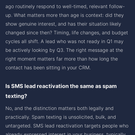
ago routinely respond to well-timed, relevant follow-
up. What matters more than age is context: did they
show genuine interest, and has their situation likely
changed since then? Timing, life changes, and budget
cycles all shift. A lead who was not ready in Q1 may
be actively looking by Q3. The right message at the
right moment matters far more than how long the
contact has been sitting in your CRM.
Is SMS lead reactivation the same as spam
texting?
No, and the distinction matters both legally and
practically. Spam texting is unsolicited, bulk, and
untargeted. SMS lead reactivation targets people who
already expressed interest in your business, typically