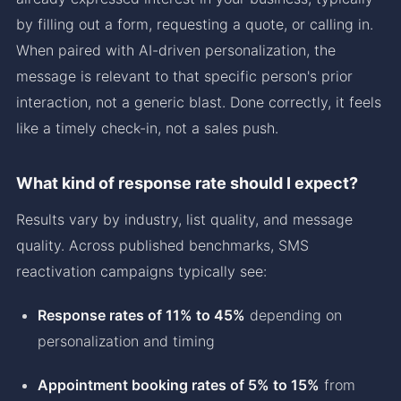
by filling out a form, requesting a quote, or calling in.
When paired with AI-driven personalization, the
message is relevant to that specific person's prior
interaction, not a generic blast. Done correctly, it feels
like a timely check-in, not a sales push.
What kind of response rate should I expect?
Results vary by industry, list quality, and message
quality. Across published benchmarks, SMS
reactivation campaigns typically see:
Response rates of 11% to 45%
depending on
personalization and timing
Appointment booking rates of 5% to 15%
from