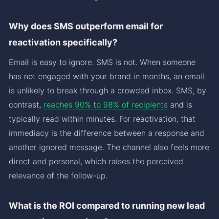
Why does SMS outperform email for
reactivation specifically?
Email is easy to ignore. SMS is not. When someone
has not engaged with your brand in months, an email
is unlikely to break through a crowded inbox. SMS, by
contrast,
reaches 90% to 98% of recipients
and is
typically read within minutes. For reactivation, that
immediacy is the difference between a response and
another ignored message. The channel also feels more
direct and personal, which raises the perceived
relevance of the follow-up.
What is the ROI compared to running new lead