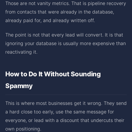
Those are not vanity metrics. That is pipeline recovery
from contacts that were already in the database,
already paid for, and already written off.
The point is not that every lead will convert. It is that
ignoring your database is usually more expensive than
reactivating it.
How to Do It Without Sounding
Spammy
This is where most businesses get it wrong. They send
a hard close too early, use the same message for
everyone, or lead with a discount that undercuts their
own positioning.