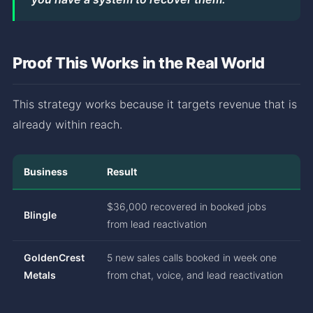
Proof This Works in the Real World
This strategy works because it targets revenue that is
already within reach.
Business
Result
$36,000 recovered in booked jobs
Blingle
from lead reactivation
GoldenCrest
5 new sales calls booked in week one
Metals
from chat, voice, and lead reactivation