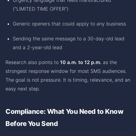
("LIMITED TIME OFFER")
Generic openers that could apply to any business
Sending the same message to a 30-day-old lead
and a 2-year-old lead
Research also points to
10 a.m. to 12 p.m.
as the
strongest response window for most SMS audiences.
The goal is not pressure. It is timing, relevance, and an
easy next step.
Compliance: What You Need to Know
Before You Send