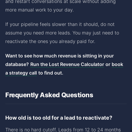
and restart conversations at scale without adding
more manual work to your day.
If your pipeline feels slower than it should, do not
assume you need more leads. You may just need to
reactivate the ones you already paid for.
Want to see how much revenue is sitting in your
database?
Run the Lost Revenue Calculator
or
book
a strategy call
to find out.
Frequently Asked Questions
How old is too old for a lead to reactivate?
There is no hard cutoff. Leads from 12 to 24 months