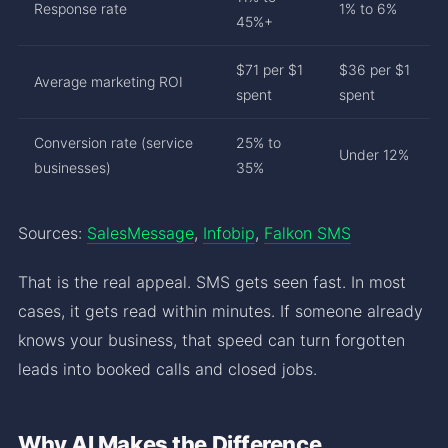
Response rate
1% to 6%
45%+
$71 per $1
$36 per $1
Average marketing ROI
spent
spent
Conversion rate (service
25% to
Under 12%
businesses)
35%
Sources:
SalesMessage
,
Infobip
,
Falkon SMS
That is the real appeal. SMS gets seen fast. In most
cases, it gets read within minutes. If someone already
knows your business, that speed can turn forgotten
leads into booked calls and closed jobs.
Why AI Makes the Difference