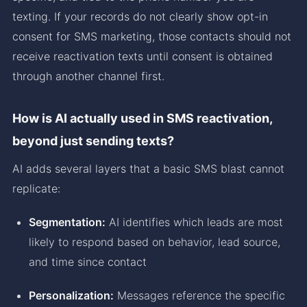
texting. If your records do not clearly show opt-in
consent for SMS marketing, those contacts should not
receive reactivation texts until consent is obtained
through another channel first.
How is AI actually used in SMS reactivation,
beyond just sending texts?
AI adds several layers that a basic SMS blast cannot
replicate:
Segmentation:
AI identifies which leads are most
likely to respond based on behavior, lead source,
and time since contact
Personalization:
Messages reference the specific