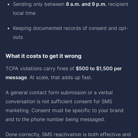
Sending only between
8 a.m. and 9 p.m.
recipient
local time
Keeping documented records of consent and opt-
outs
What it costs to get it wrong
TCPA violations carry fines of
$500 to $1,500 per
message
. At scale, that adds up fast.
A general contact form submission or a verbal
conversation is not sufficient consent for SMS
marketing. Consent must be specific to your brand
and to the phone number being messaged.
Done correctly, SMS reactivation is both effective and