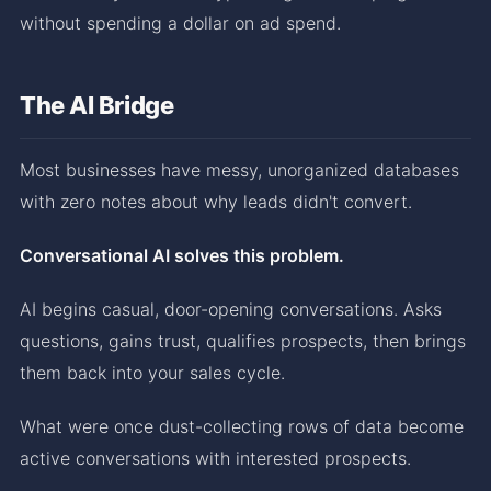
without spending a dollar on ad spend.
The AI Bridge
Most businesses have messy, unorganized databases
with zero notes about why leads didn't convert.
Conversational AI solves this problem.
AI begins casual, door-opening conversations. Asks
questions, gains trust, qualifies prospects, then brings
them back into your sales cycle.
What were once dust-collecting rows of data become
active conversations with interested prospects.