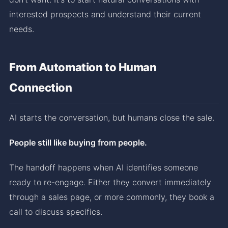
interested prospects and understand their current
needs.
From Automation to Human
Connection
AI starts the conversation, but humans close the sale.
People still like buying from people.
The handoff happens when AI identifies someone
ready to re-engage. Either they convert immediately
through a sales page, or more commonly, they book a
call to discuss specifics.