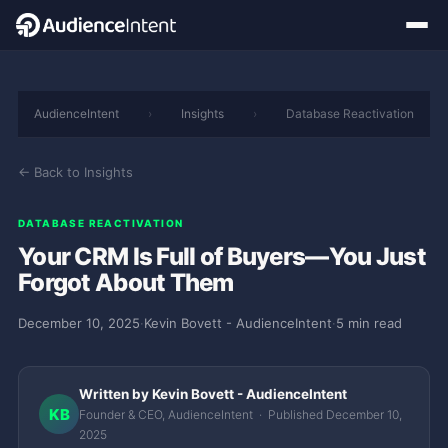
AudienceIntent
›
Insights
›
Database Reactivation
← Back to Insights
DATABASE REACTIVATION
Your CRM Is Full of Buyers—You Just
Forgot About Them
December 10, 2025
·
Kevin Bovett - AudienceIntent
·
5 min read
Written by Kevin Bovett - AudienceIntent
KB
Founder & CEO, AudienceIntent · Published December 10,
2025