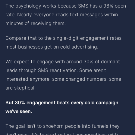
The psychology works because SMS has a 98% open
rate. Nearly everyone reads text messages within
minutes of receiving them.
Compare that to the single-digit engagement rates
most businesses get on cold advertising.
We expect to engage with around 30% of dormant
leads through SMS reactivation. Some aren't
interested anymore, some changed numbers, some
are skeptical.
But 30% engagement beats every cold campaign
we've seen.
The goal isn't to shoehorn people into funnels they
don't want. It's to start natural conversations with