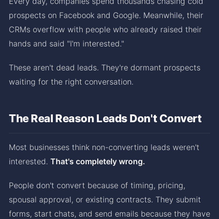
Every day, companies spend thousands chasing cold
prospects on Facebook and Google. Meanwhile, their
CRMs overflow with people who already raised their
hands and said "I'm interested."
These aren't dead leads. They're dormant prospects
waiting for the right conversation.
The Real Reason Leads Don't Convert
Most businesses think non-converting leads weren't
interested.
That's completely wrong.
People don't convert because of timing, pricing,
spousal approval, or existing contracts. They submit
forms, start chats, and send emails because they have