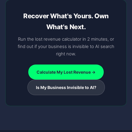
Recover What's Yours. Own
What's Next.
Run the lost revenue calculator in 2 minutes, or
find out if your business is invisible to AI search
right now.
Calculate My Lost Revenue →
Is My Business Invisible to AI?