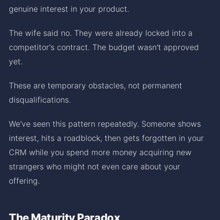
genuine interest in your product.
The wife said no. They were already locked into a
competitor's contract. The budget wasn't approved
yet.
These are temporary obstacles, not permanent
disqualifications.
We've seen this pattern repeatedly. Someone shows
interest, hits a roadblock, then gets forgotten in your
CRM while you spend more money acquiring new
strangers who might not even care about your
offering.
The Maturity Paradox