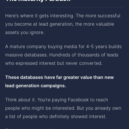
Here's where it gets interesting. The more successful
you become at lead generation, the more valuable
assets you ignore.
A mature company buying media for 4-5 years builds
massive databases. Hundreds of thousands of leads
who expressed interest but never converted.
These databases have far greater value than new
lead generation campaigns.
Think about it. You're paying Facebook to reach
people who might be interested. But you already own
a list of people who definitely showed interest.