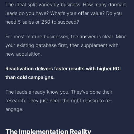
The ideal split varies by business. How many dormant
leads do you have? What's your offer value? Do you
need 5 sales or 250 to succeed?
For most mature businesses, the answer is clear. Mine
your existing database first, then supplement with
new acquisition.
Reactivation delivers faster results with higher ROI
than cold campaigns.
The leads already know you. They've done their
research. They just need the right reason to re-
engage.
The Implementation Reality