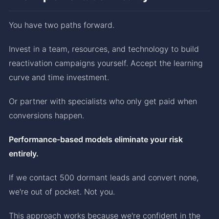
You have two paths forward.
Invest in a team, resources, and technology to build
reactivation campaigns yourself. Accept the learning
curve and time investment.
Or partner with specialists who only get paid when
conversions happen.
Performance-based models eliminate your risk
entirely.
If we contact 500 dormant leads and convert none,
we're out of pocket. Not you.
This approach works because we're confident in the