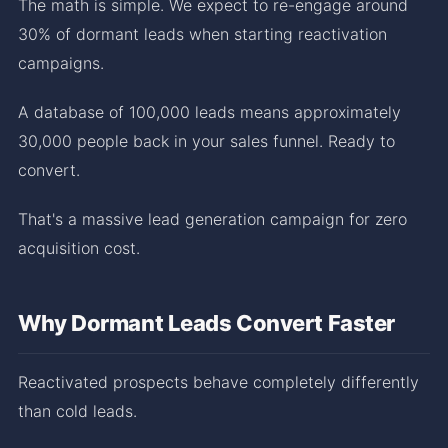
The math is simple. We expect to re-engage around
30% of dormant leads when starting reactivation
campaigns.
A database of 100,000 leads means approximately
30,000 people back in your sales funnel. Ready to
convert.
That's a massive lead generation campaign for zero
acquisition cost.
Why Dormant Leads Convert Faster
Reactivated prospects behave completely differently
than cold leads.