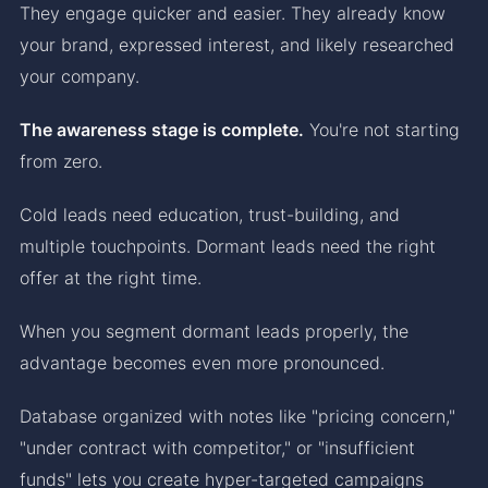
They engage quicker and easier. They already know
your brand, expressed interest, and likely researched
your company.
The awareness stage is complete.
You're not starting
from zero.
Cold leads need education, trust-building, and
multiple touchpoints. Dormant leads need the right
offer at the right time.
When you segment dormant leads properly, the
advantage becomes even more pronounced.
Database organized with notes like "pricing concern,"
"under contract with competitor," or "insufficient
funds" lets you create hyper-targeted campaigns