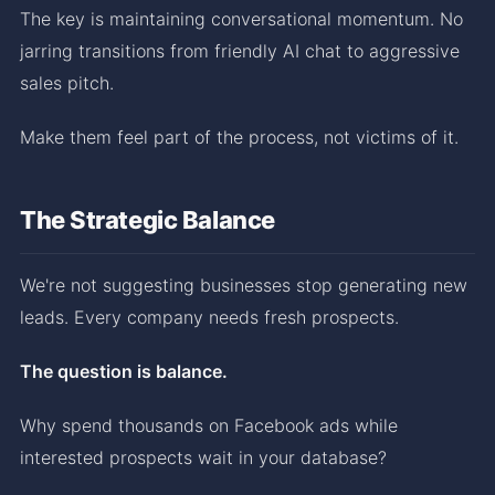
The key is maintaining conversational momentum. No
jarring transitions from friendly AI chat to aggressive
sales pitch.
Make them feel part of the process, not victims of it.
The Strategic Balance
We're not suggesting businesses stop generating new
leads. Every company needs fresh prospects.
The question is balance.
Why spend thousands on Facebook ads while
interested prospects wait in your database?