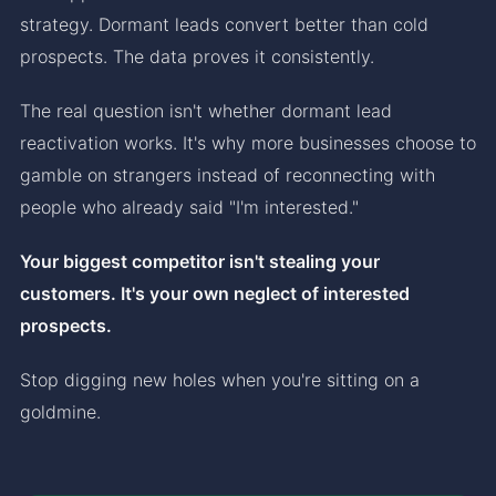
strategy. Dormant leads convert better than cold
prospects. The data proves it consistently.
The real question isn't whether dormant lead
reactivation works. It's why more businesses choose to
gamble on strangers instead of reconnecting with
people who already said "I'm interested."
Your biggest competitor isn't stealing your
customers. It's your own neglect of interested
prospects.
Stop digging new holes when you're sitting on a
goldmine.