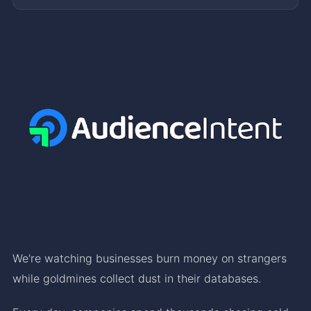
We're watching businesses burn money on strangers
while goldmines collect dust in their databases.